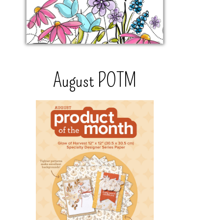
August POTM