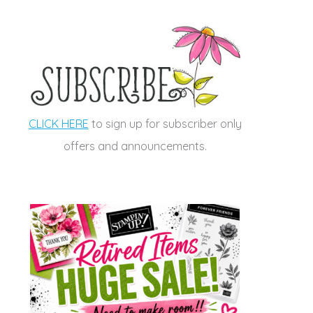
CLICK HERE
to sign up for subscriber only
offers and announcements.