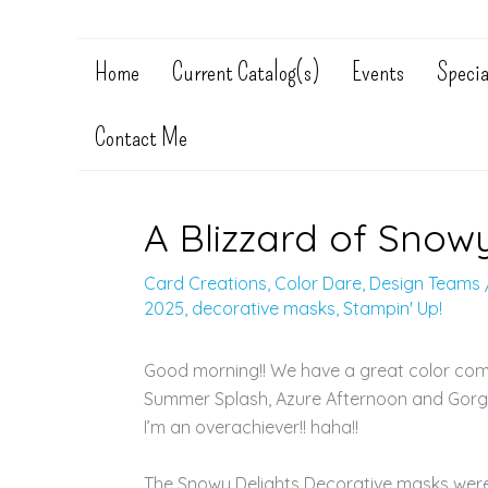
Home
Current Catalog(s)
Events
Specia
Contact Me
A Blizzard of Snowy
Card Creations
,
Color Dare
,
Design Teams
2025
,
decorative masks
,
Stampin' Up!
Good morning!! We have a great color com
Summer Splash, Azure Afternoon and Gorgeo
I’m an overachiever!! haha!!
The Snowy Delights Decorative masks were u