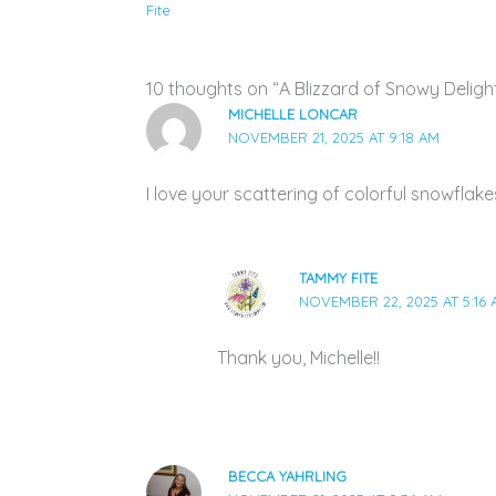
Fite
10 thoughts on “A Blizzard of Snowy Delight
MICHELLE LONCAR
NOVEMBER 21, 2025 AT 9:18 AM
I love your scattering of colorful snowflake
TAMMY FITE
NOVEMBER 22, 2025 AT 5:16
Thank you, Michelle!!
BECCA YAHRLING