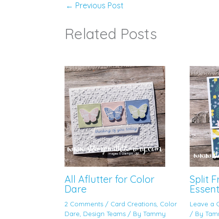
←
Previous Post
Related Posts
All Aflutter for Color
Split 
Dare
Essent
2 Comments
/
Card Creations
,
Color
Leave a
Dare
,
Design Teams
/ By
Tammy
/ By
Tam