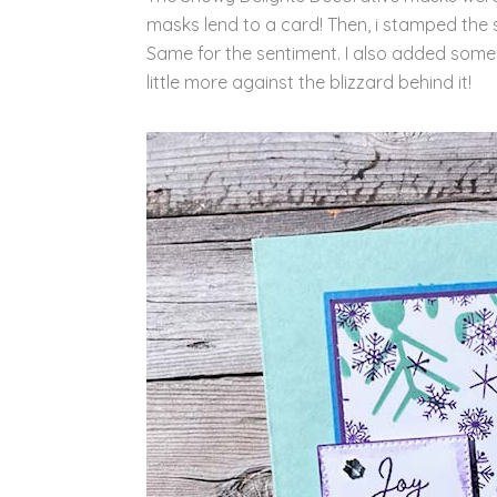
masks lend to a card! Then, i stamped the 
Same for the sentiment. I also added some
little more against the blizzard behind it!