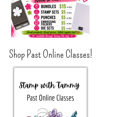
Shop Past Online Classes!