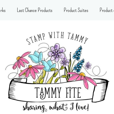
rks
Last Chance Products
Product Suites
Product 