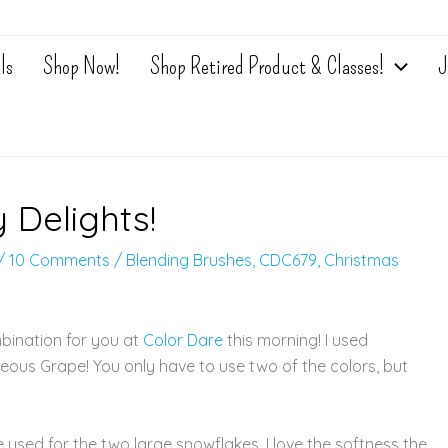
ls
Shop Now!
Shop Retired Product & Classes!
J
 Delights!
/
10 Comments
/
Blending Brushes
,
CDC679
,
Christmas
bination for you at
Color Dare
this morning! I used
us Grape! You only have to use two of the colors, but
sed for the two large snowflakes. I love the softness the