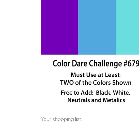
Your shopping list: