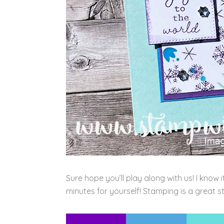
Sure hope you’ll play along with us! I know 
minutes for yourself! Stamping is a great st