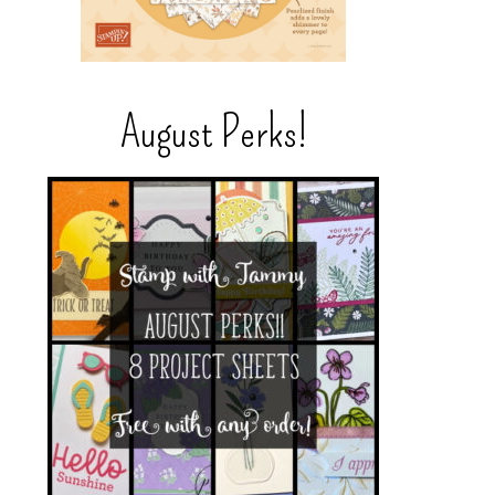
August Perks!