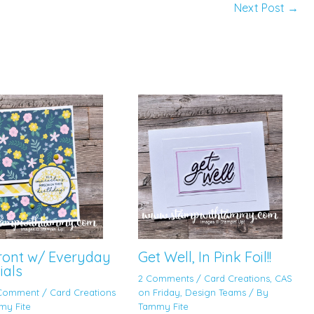
Next Post
→
Front w/ Everyday
Get Well, In Pink Foil!!
ials
2 Comments
/
Card Creations
,
CAS
 Comment
/
Card Creations
on Friday
,
Design Teams
/ By
my Fite
Tammy Fite