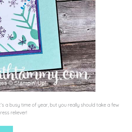
it’s a busy time of year, but you really should take a few
ress reliever!