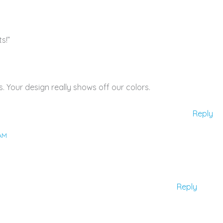
s!”
s. Your design really shows off our colors.
Reply
 AM
Reply