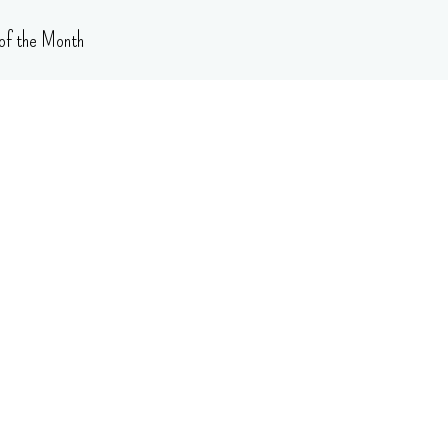
of the Month