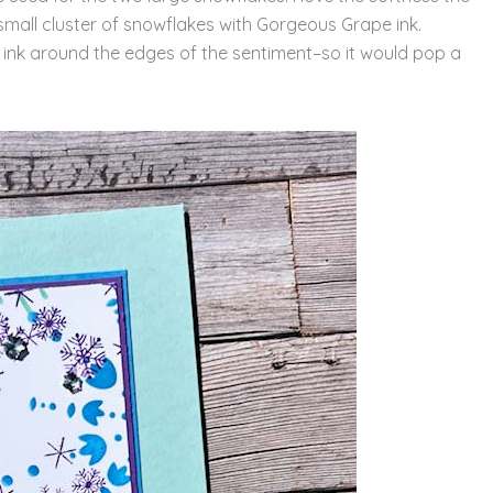
small cluster of snowflakes with Gorgeous Grape ink.
 ink around the edges of the sentiment–so it would pop a