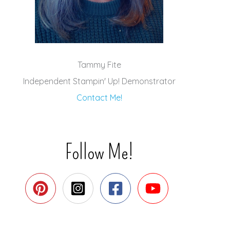
Tammy Fite
Independent Stampin' Up! Demonstrator
Contact Me!
Follow Me!