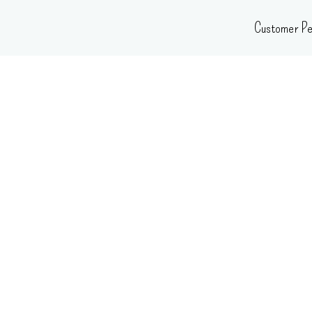
Skip
Customer Pe
to
content