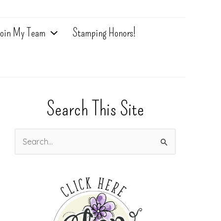
oin My Team
Stamping Honors!
Search This Site
S
e
a
r
c
h