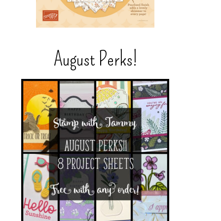
August Perks!