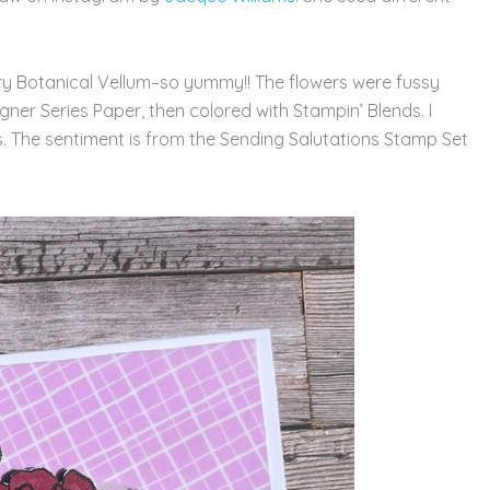
ry Botanical Vellum–so yummy!! The flowers were fussy
ner Series Paper, then colored with Stampin’ Blends. I
s. The sentiment is from the Sending Salutations Stamp Set