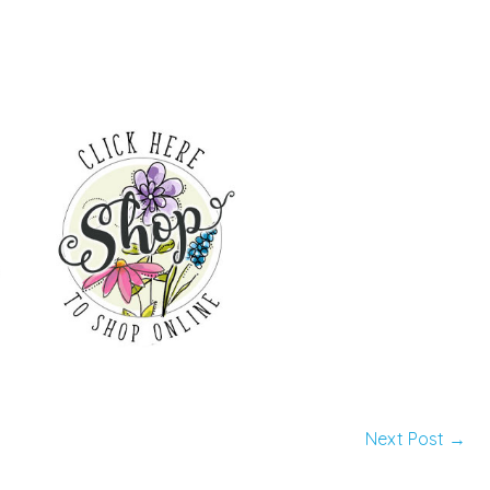
Next Post
→