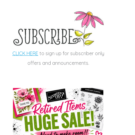
CLICK HERE
to sign up for subscriber only
offers and announcements.