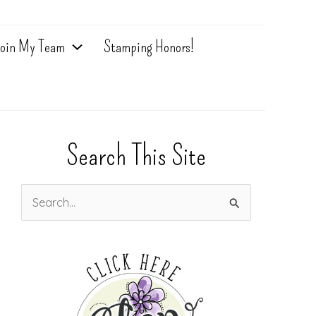
oin My Team
Stamping Honors!
Search This Site
S
e
a
r
c
h