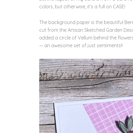
colors, but otherwise, it’s a full on CASE!
The background paper is the beautiful Ber
cut from the Artisan Sketched Garden Desig
added a circle of Vellum behind the flower
— an awesome set of just sentiments!!