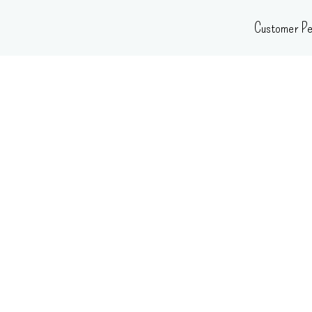
Skip
Customer Pe
to
content