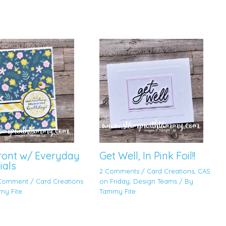
Front w/ Everyday
Get Well, In Pink Foil!!
ials
2 Comments
/
Card Creations
,
CAS
 Comment
/
Card Creations
on Friday
,
Design Teams
/ By
my Fite
Tammy Fite