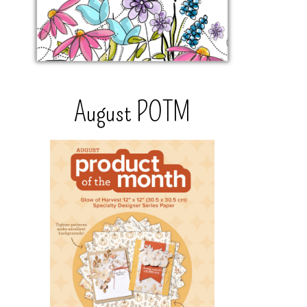
August POTM