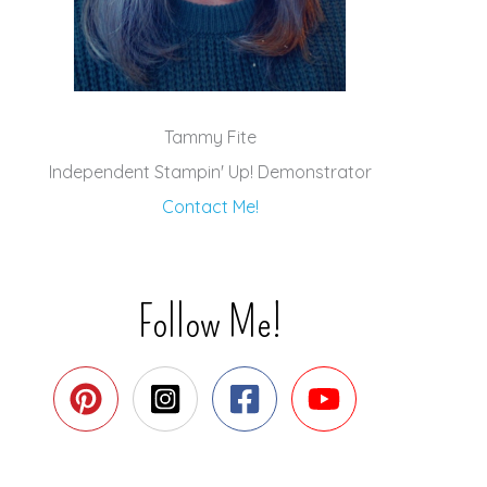
Tammy Fite
Independent Stampin' Up! Demonstrator
Contact Me!
Follow Me!