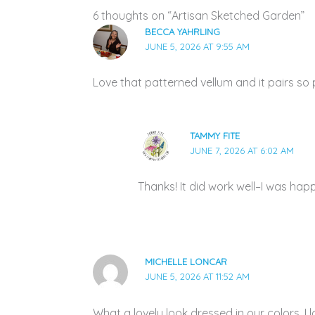
6 thoughts on “Artisan Sketched Garden”
BECCA YAHRLING
JUNE 5, 2026 AT 9:55 AM
Love that patterned vellum and it pairs so 
TAMMY FITE
JUNE 7, 2026 AT 6:02 AM
Thanks! It did work well–I was hap
MICHELLE LONCAR
JUNE 5, 2026 AT 11:52 AM
What a lovely look dressed in our colors. I 