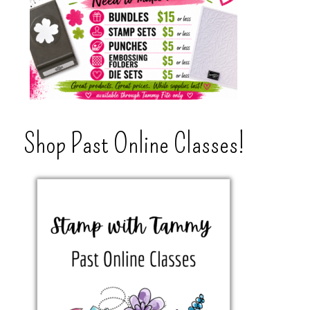
Shop Past Online Classes!