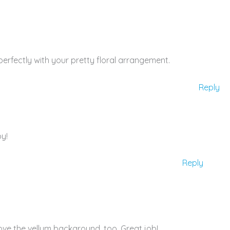
perfectly with your pretty floral arrangement.
Reply
py!
Reply
love the vellum background, too. Great job!