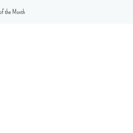
of the Month