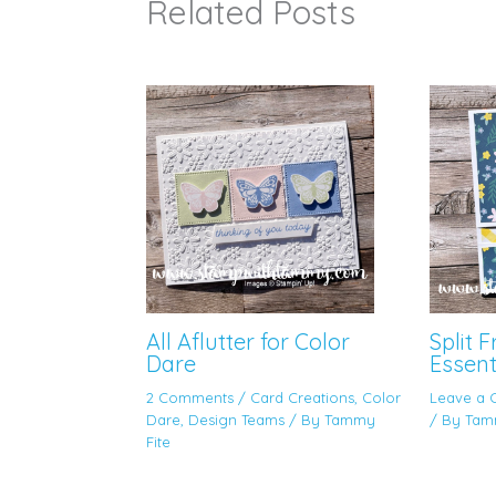
Related Posts
All Aflutter for Color
Split 
Dare
Essent
2 Comments
/
Card Creations
,
Color
Leave a
Dare
,
Design Teams
/ By
Tammy
/ By
Tam
Fite