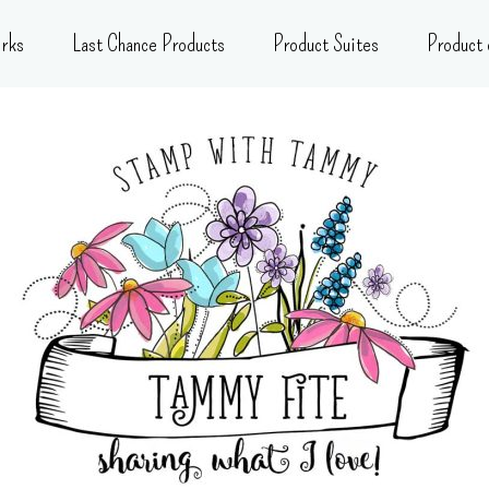
rks
Last Chance Products
Product Suites
Product 