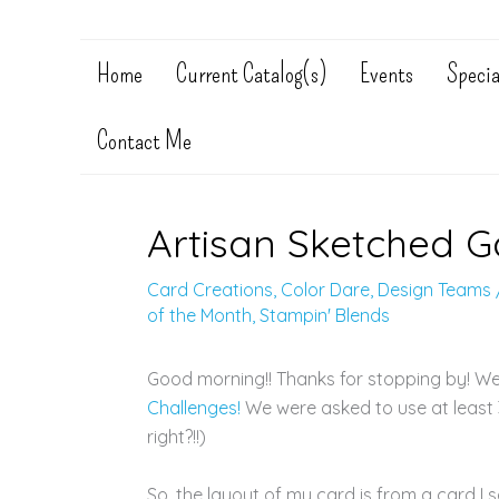
Home
Current Catalog(s)
Events
Specia
Contact Me
Artisan Sketched 
Card Creations
,
Color Dare
,
Design Teams
of the Month
,
Stampin' Blends
Good morning!! Thanks for stopping by! W
Challenges!
We were asked to use at least 3
right?!!)
So, the layout of my card is from a card I