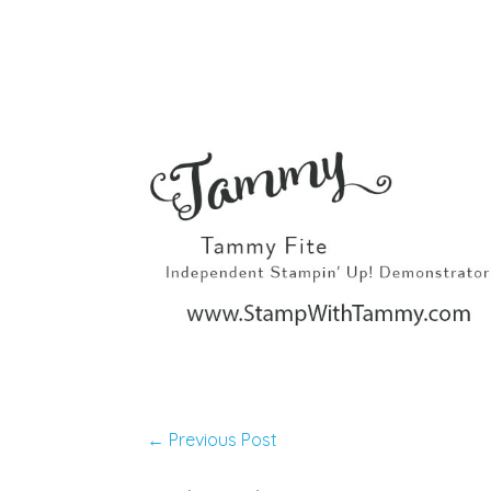
←
Previous Post