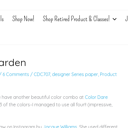
ls
Shop Now!
Shop Retired Product & Classes!
J
Garden
/
6 Comments
/
CDC707
,
designer Series paper
,
Product
e have another beautiful color combo at
Color Dare
 of the colors–I managed to use all four!! (impressive,
 saw on Instagram by
Jacque Williams
. She used different