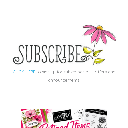
CLICK HERE
to sign up for subscriber only offers and
announcements.