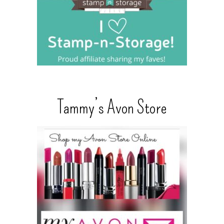
Tammy’s Avon Store