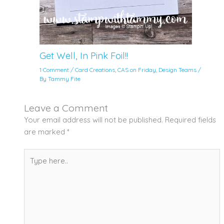
Get Well, In Pink Foil!!
1 Comment
/
Card Creations
,
CAS on Friday
,
Design Teams
/
By
Tammy Fite
Leave a Comment
Your email address will not be published.
Required fields
are marked
*
Type
here..