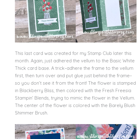
This last card was created for my Stamp Club later this
month. Again, just adhered the vellum to the Basic White
Thick card base. A trick–adhere the frame to the vellum
first, then turn over and put glue just behind the frame–
so you don’t see it from the front! The flower is stamped
in Blackberry Bliss, then colored with the Fresh Freesia
Stampin’ Blends, trying to mimic the flower in the Vellum.
The center of the flower is colored with the Barely Blush
Shimmer Brush.