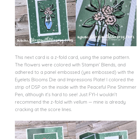
This next card is a z-fold card, using the same pattern.
The flowers were colored with Stampin’ Blends, and
adhered to a panel embossed (yes embossed) with the
Eyelets Blooms Die and Impressions Plate! I colored the
strip of DSP on the inside with the Peaceful Pine Shimmer
Pen, although it’s hard to see! Just FYI–I wouldn’t
recommend the z-fold with vellum — mine is already
cracking at the score lines.