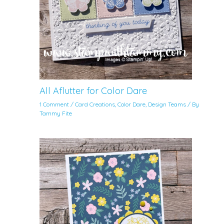
All Aflutter for Color Dare
1 Comment
/
Card Creations
,
Color Dare
,
Design Teams
/ By
Tammy Fite