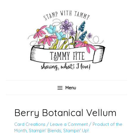
Skip
to
content
Menu
Berry Botanical Vellum
Card Creations
/
Leave a Comment
/
Product of the
Month
,
Stampin' Blends
,
Stampin' Up!