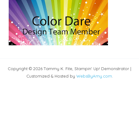
Copyright © 2026 Tammy K. Fite, Stampin' Up! Demonstrator |
Customized & Hosted by
WebsByAmy.com
.