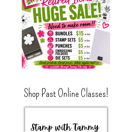
Shop Past Online Classes!