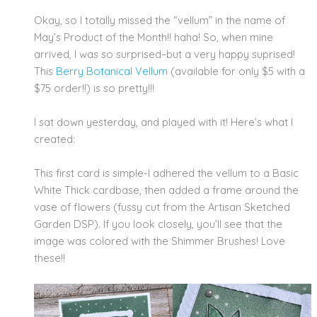
Okay, so I totally missed the “vellum” in the name of
May’s Product of the Month!! haha! So, when mine
arrived, I was so surprised–but a very happy suprised!
This
Berry Botanical Vellum
(available for only $5 with a
$75 order!!) is so pretty!!!
I sat down yesterday, and played with it! Here’s what I
created:
This first card is simple-I adhered the vellum to a Basic
White Thick cardbase, then added a frame around the
vase of flowers (fussy cut from the Artisan Sketched
Garden DSP). If you look closely, you’ll see that the
image was colored with the Shimmer Brushes! Love
these!!