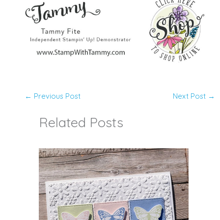
←
Previous Post
Next Post
→
Related Posts