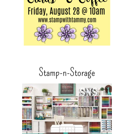
Stamp-n-Storage