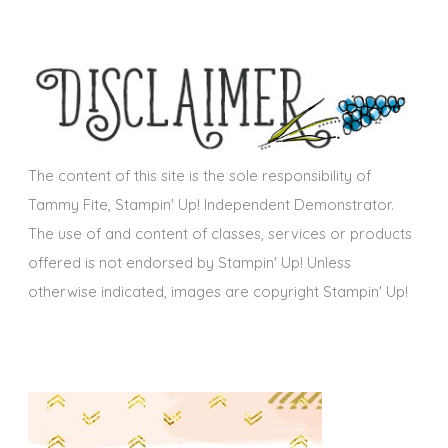
c
e
h
s
i
v
e
s
The content of this site is the sole responsibility of
Tammy Fite, Stampin' Up! Independent Demonstrator.
The use of and content of classes, services or products
offered is not endorsed by Stampin' Up! Unless
otherwise indicated, images are copyright Stampin' Up!