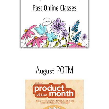
August POTM