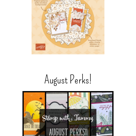
August Perks!