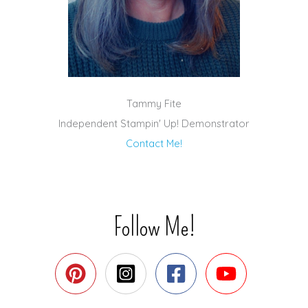
Tammy Fite
Independent Stampin' Up! Demonstrator
Contact Me!
Follow Me!