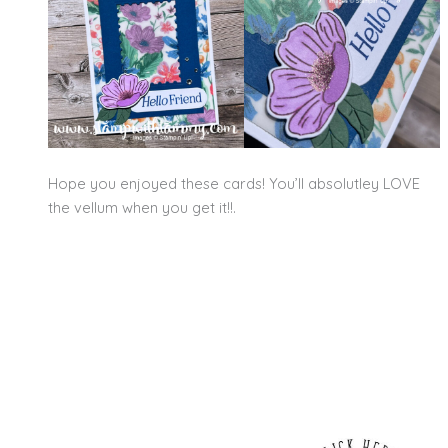
Hope you enjoyed these cards! You’ll absolutley LOVE
the vellum when you get it!!.