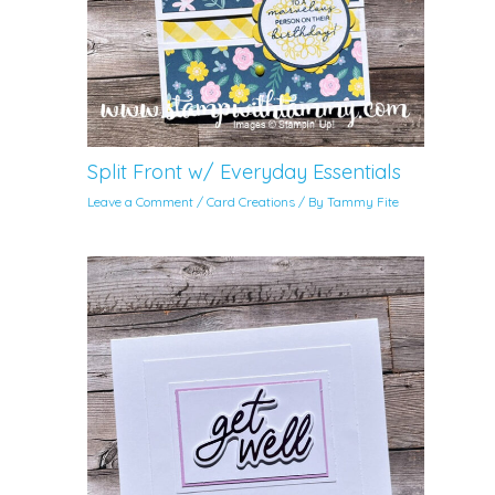
Split Front w/ Everyday Essentials
Leave a Comment
/
Card Creations
/ By
Tammy Fite