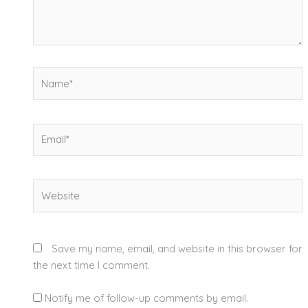
Name*
Email*
Website
Save my name, email, and website in this browser for
the next time I comment.
Notify me of follow-up comments by email.