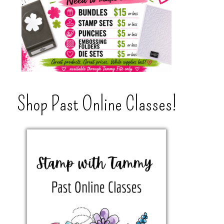
Shop Past Online Classes!