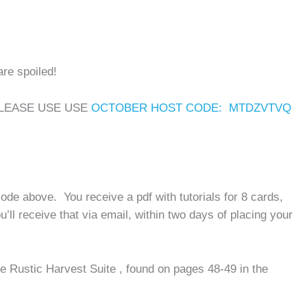
are spoiled!
PLEASE USE USE
OCTOBER HOST CODE: MTDZVTVQ
ode above. You receive a pdf with tutorials for 8 cards,
’ll receive that via email, within two days of placing your
e Rustic Harvest Suite , found on pages 48-49 in the