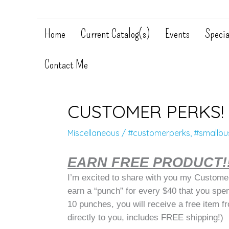
Home
Current Catalog(s)
Events
Specia
Contact Me
CUSTOMER PERKS!
Miscellaneous
/
#customerperks
,
#smallbu
EARN FREE PRODUCT!
I’m excited to share with you my Customer
earn a “punch” for every $40 that you spe
10 punches, you will receive a free item f
directly to you, includes FREE shipping!)