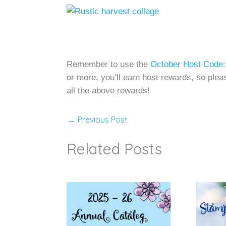
Remember to use the
October Host Co
or more, you’ll earn host rewards, so pleas
all the above rewards!
←
Previous Post
Related Posts