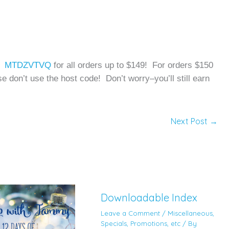
de: MTDZVTVQ
for all orders up to $149! For orders $150
e don’t use the host code! Don’t worry–you’ll still earn
Next Post
→
Downloadable Index
Leave a Comment
/
Miscellaneous
,
Specials, Promotions, etc
/ By