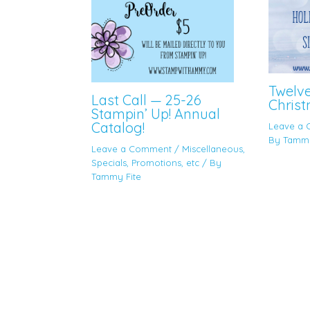
Twelv
Last Call — 25-26
Christ
Stampin’ Up! Annual
Catalog!
Leave a
By
Tammy
Leave a Comment
/
Miscellaneous
,
Specials, Promotions, etc
/ By
Tammy Fite