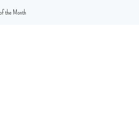
of the Month