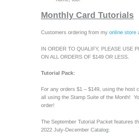
Monthly Card Tutorials
Customers ordering from my
online store
IN ORDER TO QUALIFY, PLEASE USE 
ON ALL ORDERS OF $149 OR LESS.
Tutorial Pack:
For any orders $1 – $149, using the host c
all using the Stamp Suite of the Month! You
order!
The September Tutorial Packet features th
2022 July-December Catalog: