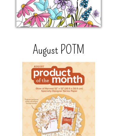
August POTM