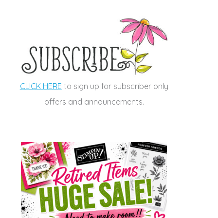
CLICK HERE
to sign up for subscriber only
offers and announcements.