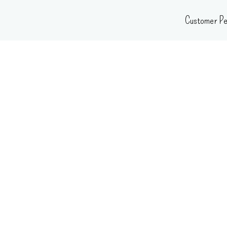
Skip
Customer Pe
to
content