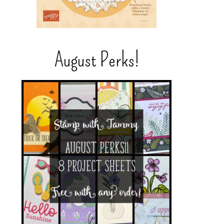
August Perks!