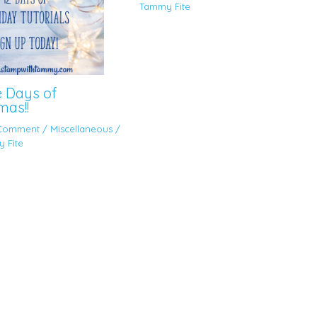
Tammy Fite
e Days of
mas!!
 Comment
/
Miscellaneous
/
 Fite