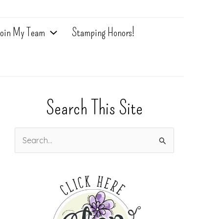
oin My Team
Stamping Honors!
Search This Site
S
e
a
r
c
h