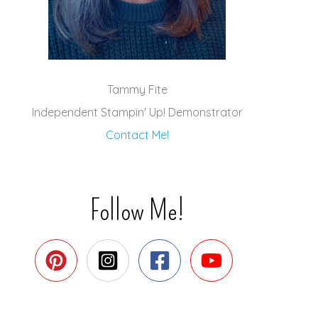
Tammy Fite
Independent Stampin' Up! Demonstrator
Contact Me!
Follow Me!