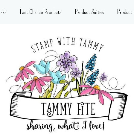
rks
Last Chance Products
Product Suites
Product 