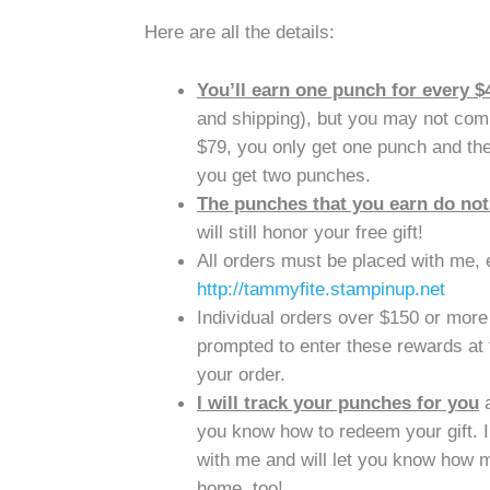
Here are all the details:
You’ll earn one punch for every $
and shipping), but you may not comb
$79, you only get one punch and the
you get two punches.
The punches that you earn do not
will still honor your free gift!
All orders must be placed with me, ei
http://tammyfite.stampinup.net
Individual orders over $150 or more 
prompted to enter these rewards at 
your order.
I will track your punches for you
a
you know how to redeem your gift. I 
with me and will let you know how 
home, too!