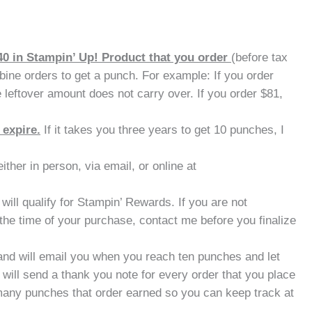
40 in Stampin’ Up! Product that you order
(before tax
ine orders to get a punch. For example: If you order
 leftover amount does not carry over. If you order $81,
 expire.
If it takes you three years to get 10 punches, I
ther in person, via email, or online at
will qualify for Stampin’ Rewards. If you are not
the time of your purchase, contact me before you finalize
nd will email you when you reach ten punches and let
will send a thank you note for every order that you place
many punches that order earned so you can keep track at