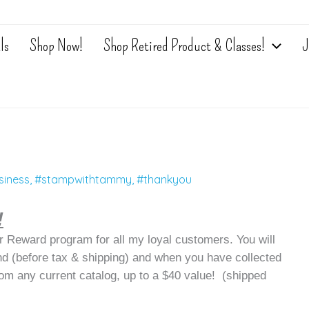
ls
Shop Now!
Shop Retired Product & Classes!
J
siness
,
#stampwithtammy
,
#thankyou
!
 Reward program for all my loyal customers. You will
nd (before tax & shipping) and when you have collected
rom any current catalog, up to a $40 value! (shipped