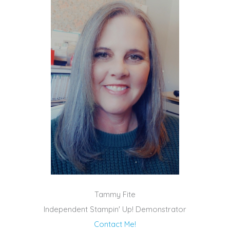
Tammy Fite
Independent Stampin' Up! Demonstrator
Contact Me!