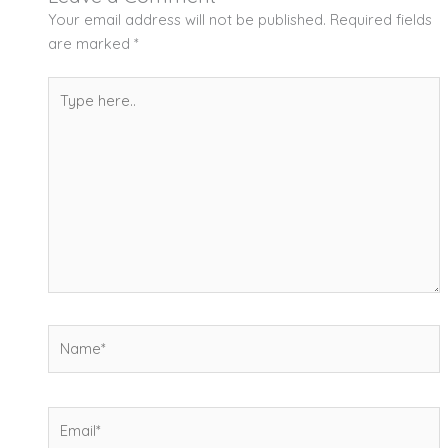
Your email address will not be published.
Required fields
are marked
*
Type
here..
Name*
Email*