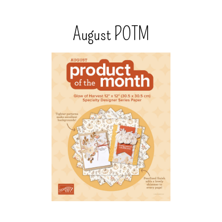
August POTM