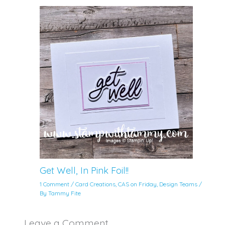
Get Well, In Pink Foil!!
1 Comment
/
Card Creations
,
CAS on Friday
,
Design Teams
/
By
Tammy Fite
Leave a Comment