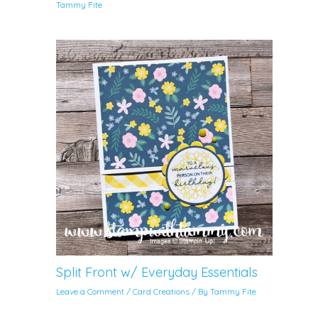
Tammy Fite
Split Front w/ Everyday Essentials
Leave a Comment
/
Card Creations
/ By
Tammy Fite