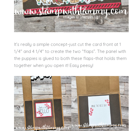
It’s really a simple concept–just cut the card front at 1
1/4″ and 4 1/4″ to create the two “flaps”. The panel with
the puppies is glued to both these flaps–that holds them
together when you open it! Easy peesy!