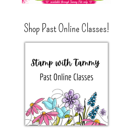
Shop Past Online Classes!