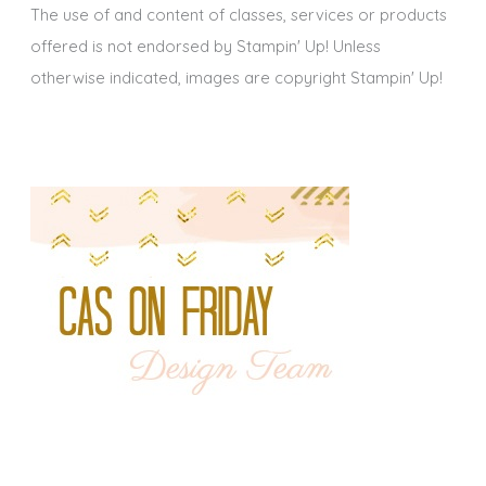
The use of and content of classes, services or products
offered is not endorsed by Stampin' Up! Unless
otherwise indicated, images are copyright Stampin' Up!