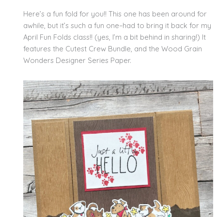
Here’s a fun fold for you!! This one has been around for
awhile, but it’s such a fun one–had to bring it back for my
April Fun Folds class!! (yes, I’m a bit behind in sharing!) It
features the Cutest Crew Bundle, and the Wood Grain
Wonders Designer Series Paper.