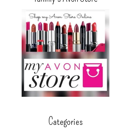
Categories