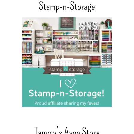
Stamp-n-Storage
Tammy’s Avon Store