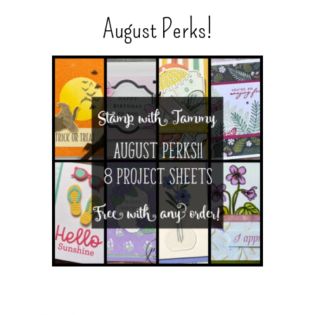
August Perks!