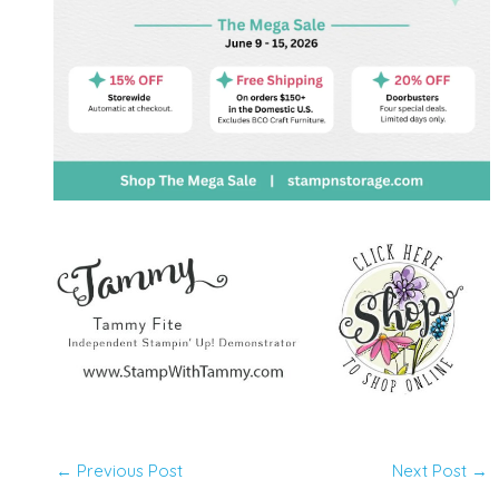
←
Previous Post
Next Post
→