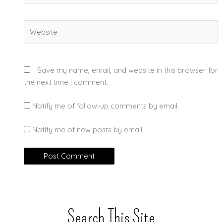
Website
Save my name, email, and website in this browser for
the next time I comment.
Notify me of follow-up comments by email.
Notify me of new posts by email.
Search This Site