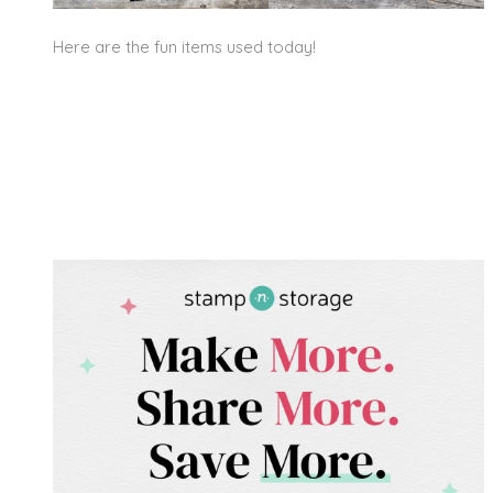
Here are the fun items used today!