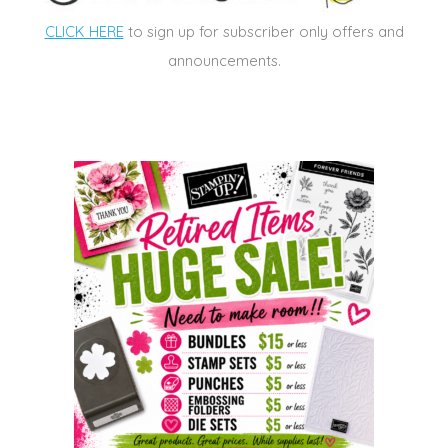
CLICK HERE
to sign up for subscriber only offers and
announcements.