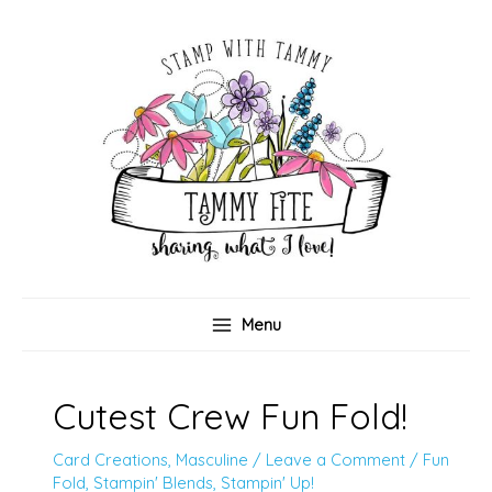
Skip
to
content
Menu
Cutest Crew Fun Fold!
Card Creations
,
Masculine
/
Leave a Comment
/
Fun
Fold
,
Stampin' Blends
,
Stampin' Up!