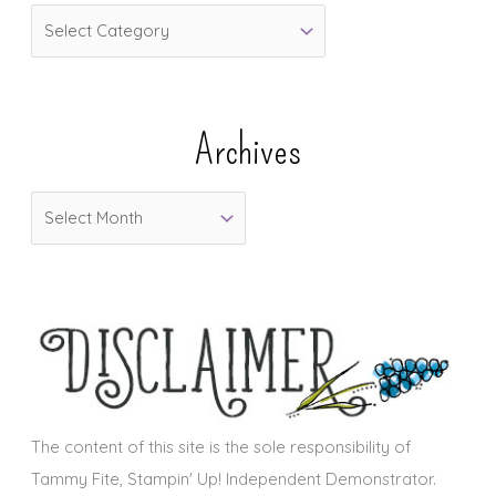
C
a
t
e
Archives
g
o
A
r
r
i
c
e
h
s
i
v
e
s
The content of this site is the sole responsibility of
Tammy Fite, Stampin' Up! Independent Demonstrator.