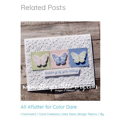
Related Posts
All Aflutter for Color Dare
1 Comment
/
Card Creations
,
Color Dare
,
Design Teams
/ By