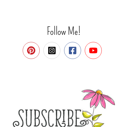
Follow Me!