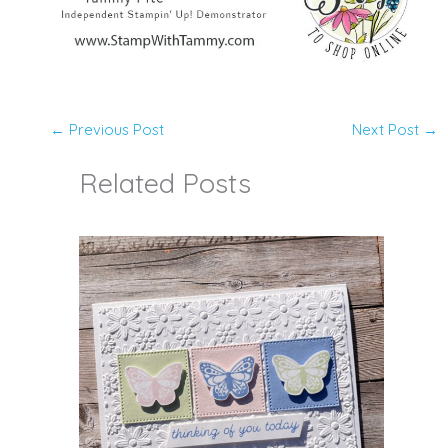
←
Previous Post
Next Post
→
Related Posts