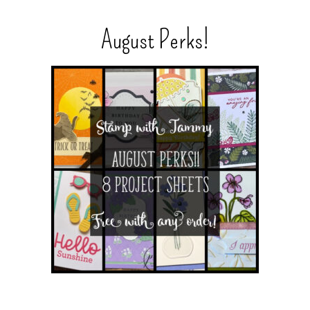
August Perks!