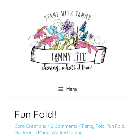
Skip
to
content
Menu
Fun Fold!!
Card Creations
/
2 Comments
/
Fancy Fold
,
Fun Fold
,
Masterfully Made
,
Wanted to Say