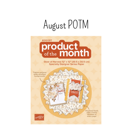
August POTM