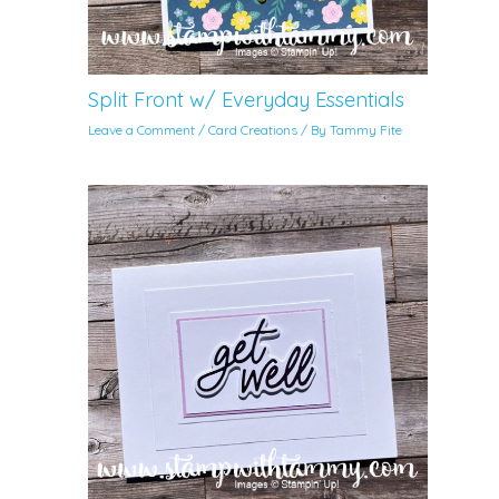
Split Front w/ Everyday Essentials
Leave a Comment
/
Card Creations
/ By
Tammy Fite