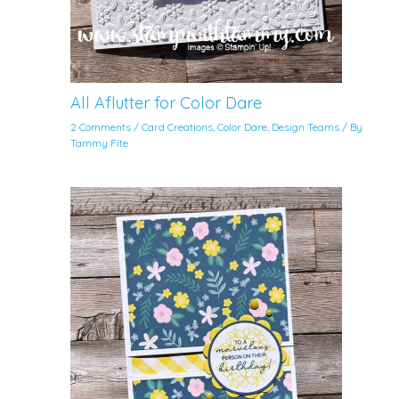
All Aflutter for Color Dare
2 Comments
/
Card Creations
,
Color Dare
,
Design Teams
/ By
Tammy Fite