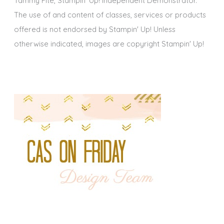
Tammy Fite, Stampin' Up! Independent Demonstrator.
The use of and content of classes, services or products
offered is not endorsed by Stampin' Up! Unless
otherwise indicated, images are copyright Stampin' Up!