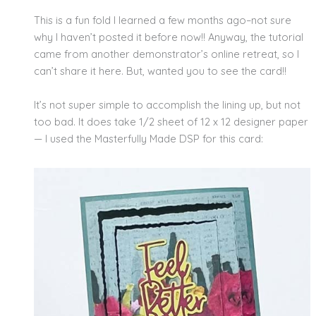
This is a fun fold I learned a few months ago–not sure
why I haven’t posted it before now!! Anyway, the tutorial
came from another demonstrator’s online retreat, so I
can’t share it here. But, wanted you to see the card!!
It’s not super simple to accomplish the lining up, but not
too bad. It does take 1/2 sheet of 12 x 12 designer paper
— I used the Masterfully Made DSP for this card: