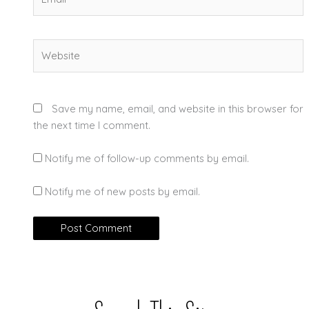
Website
Save my name, email, and website in this browser for
the next time I comment.
Notify me of follow-up comments by email.
Notify me of new posts by email.