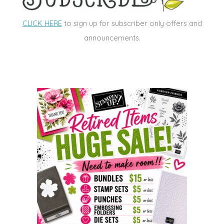
CLICK HERE
to sign up for subscriber only offers and
announcements.