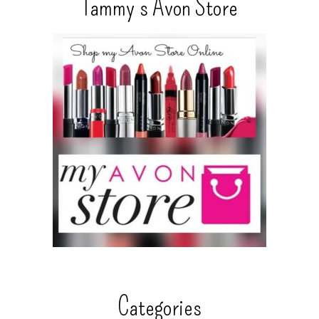
Tammy’s Avon Store
Categories