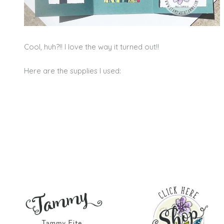
Cool, huh?!! I love the way it turned out!!
Here are the supplies I used: