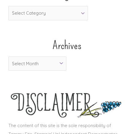
C
a
t
e
Archives
g
o
A
r
r
i
c
e
h
s
i
v
e
s
The content of this site is the sole responsibility of