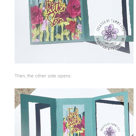
Then, the other side opens: