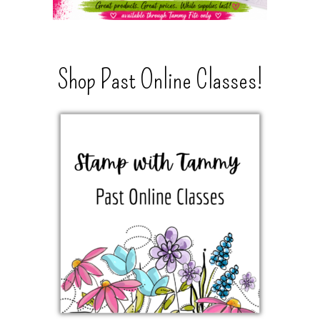
Shop Past Online Classes!