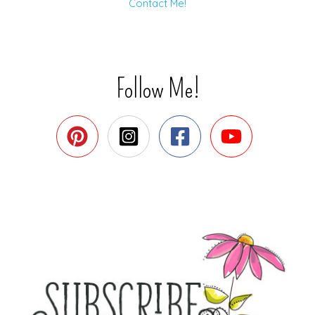
Contact Me!
Follow Me!