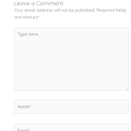
Leave a Comment
Your email address will not be published.
Required fields
are marked
*
Type
here..
Name*
Email*