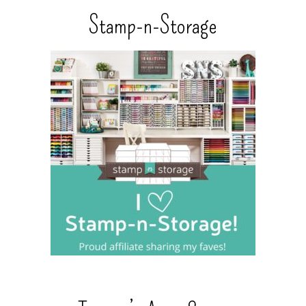
Stamp-n-Storage