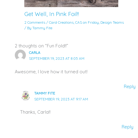
Get Well, In Pink Foil!!
2 Comments
/
Card Creations
,
CAS on Friday
,
Design Teams
/ By
Tammy Fite
2 thoughts on “Fun Fold!!”
CARLA
SEPTEMBER 19, 2023 AT 8:05 AM
Awesome, I love how it turned out!
Reply
TAMMY FITE
SEPTEMBER 19, 2023 AT 9:17 AM
Thanks, Carla!!
Reply