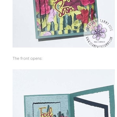
The front opens: