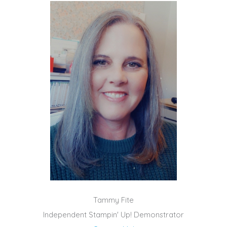
Tammy Fite
Independent Stampin' Up! Demonstrator