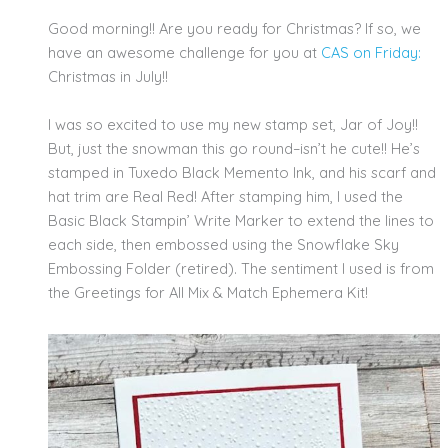
Good morning!! Are you ready for Christmas? If so, we
have an awesome challenge for you at
CAS on Friday:
Christmas in July!!
I was so excited to use my new stamp set, Jar of Joy!!
But, just the snowman this go round–isn’t he cute!! He’s
stamped in Tuxedo Black Memento Ink, and his scarf and
hat trim are Real Red! After stamping him, I used the
Basic Black Stampin’ Write Marker to extend the lines to
each side, then embossed using the Snowflake Sky
Embossing Folder (retired). The sentiment I used is from
the Greetings for All Mix & Match Ephemera Kit!