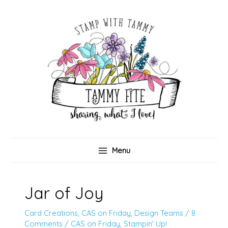
Skip
to
content
Menu
Jar of Joy
Card Creations
,
CAS on Friday
,
Design Teams
/
8
Comments
/
CAS on Friday
,
Stampin' Up!