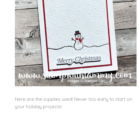
Here are the supplies used! Never too early to start on
your holiday projects!