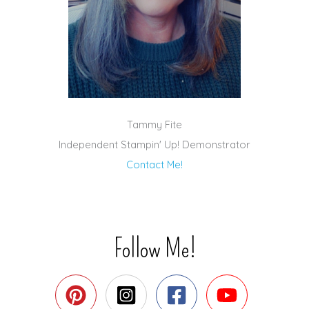
Tammy Fite
Independent Stampin' Up! Demonstrator
Contact Me!
Follow Me!