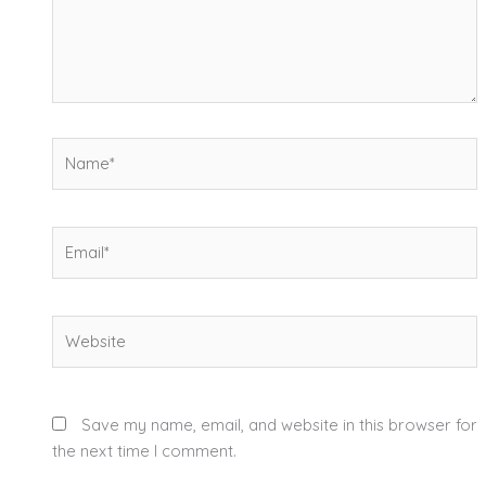
Name*
Email*
Website
Save my name, email, and website in this browser for
the next time I comment.