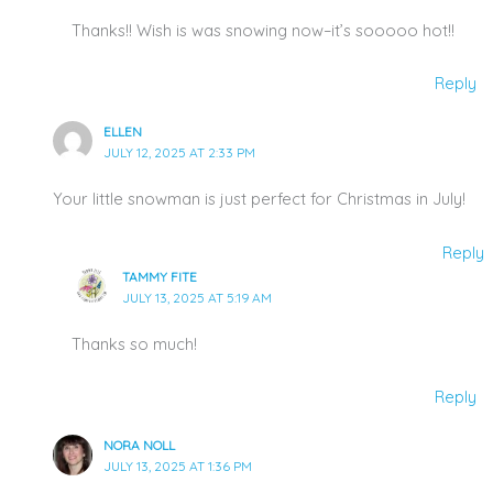
Thanks!! Wish is was snowing now–it’s sooooo hot!!
Reply
ELLEN
JULY 12, 2025 AT 2:33 PM
Your little snowman is just perfect for Christmas in July!
Reply
TAMMY FITE
JULY 13, 2025 AT 5:19 AM
Thanks so much!
Reply
NORA NOLL
JULY 13, 2025 AT 1:36 PM