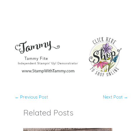
←
Previous Post
Next Post
→
Related Posts