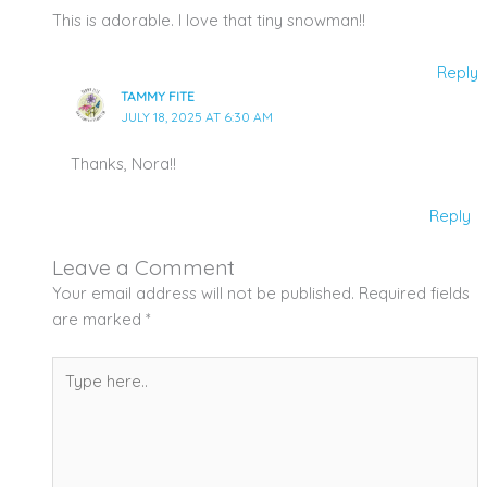
This is adorable. I love that tiny snowman!!
Reply
TAMMY FITE
JULY 18, 2025 AT 6:30 AM
Thanks, Nora!!
Reply
Leave a Comment
Your email address will not be published.
Required fields
are marked
*
Type
here..