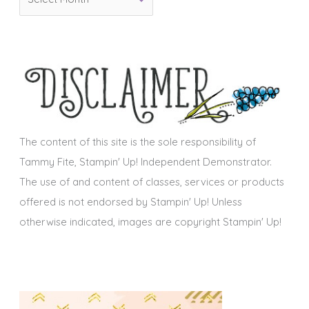
r
i
c
e
h
s
i
v
e
s
The content of this site is the sole responsibility of
Tammy Fite, Stampin' Up! Independent Demonstrator.
The use of and content of classes, services or products
offered is not endorsed by Stampin' Up! Unless
otherwise indicated, images are copyright Stampin' Up!