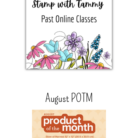
August POTM