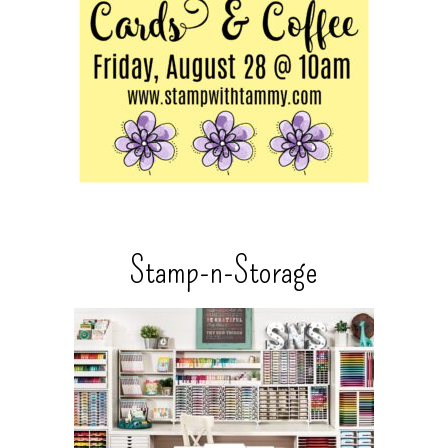
Stamp-n-Storage