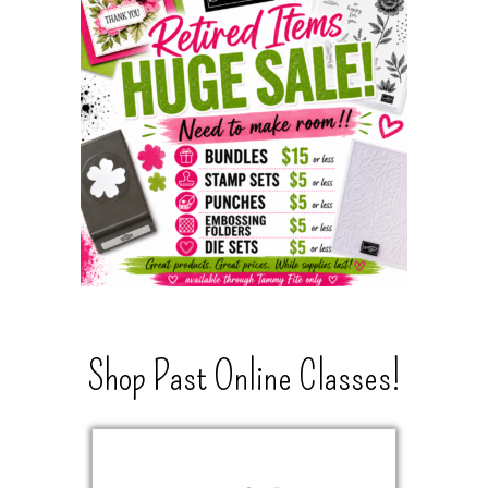
Shop Past Online Classes!