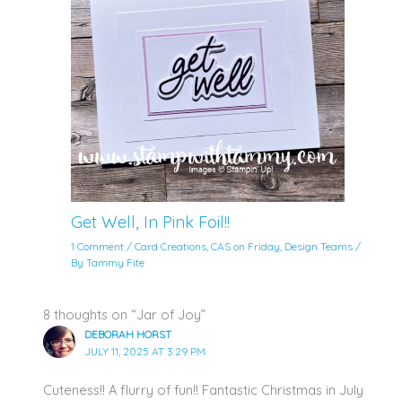
Get Well, In Pink Foil!!
1 Comment
/
Card Creations
,
CAS on Friday
,
Design Teams
/
By
Tammy Fite
8 thoughts on “Jar of Joy”
DEBORAH HORST
JULY 11, 2025 AT 3:29 PM
Cuteness!! A flurry of fun!! Fantastic Christmas in July