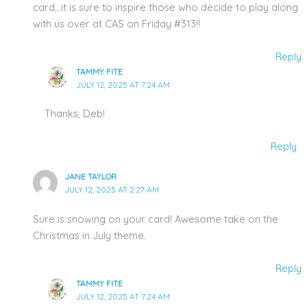
card…it is sure to inspire those who decide to play along
with us over at CAS on Friday #313!!
Reply
TAMMY FITE
JULY 12, 2025 AT 7:24 AM
Thanks, Deb!
Reply
JANE TAYLOR
JULY 12, 2025 AT 2:27 AM
Sure is snowing on your card! Awesome take on the
Christmas in July theme.
Reply
TAMMY FITE
JULY 12, 2025 AT 7:24 AM