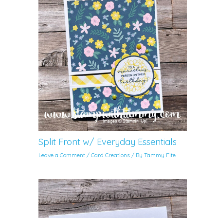
Split Front w/ Everyday Essentials
Leave a Comment
/
Card Creations
/ By
Tammy Fite