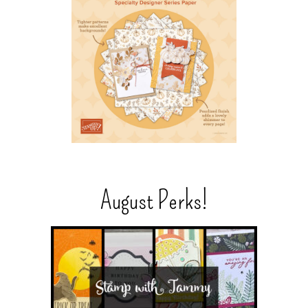
August Perks!