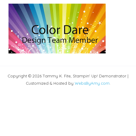
Copyright © 2026 Tammy K. Fite, Stampin' Up! Demonstrator |
Customized & Hosted by
WebsByAmy.com
.