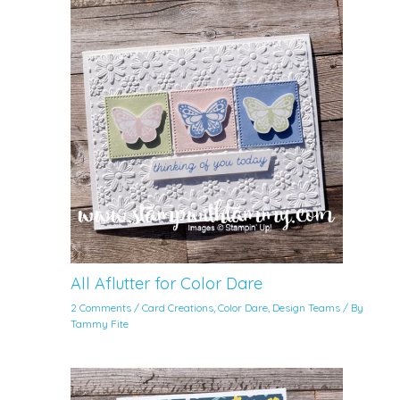
All Aflutter for Color Dare
2 Comments
/
Card Creations
,
Color Dare
,
Design Teams
/ By
Tammy Fite