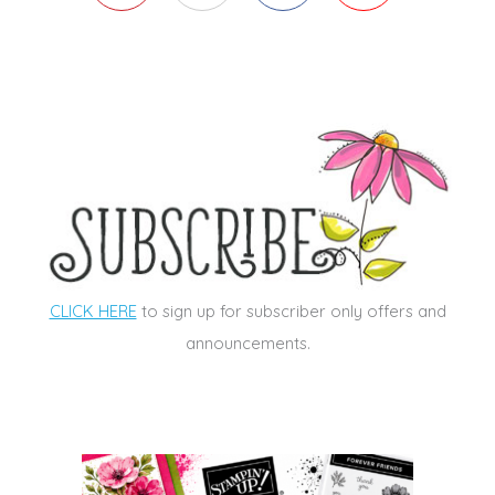
CLICK HERE
to sign up for subscriber only offers and
announcements.