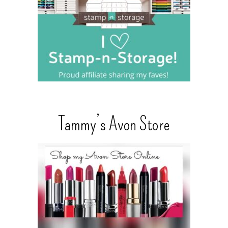
Tammy’s Avon Store