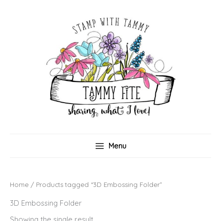
Skip
to
content
Menu
Home
/ Products tagged “3D Embossing Folder”
3D Embossing Folder
Showing the single result