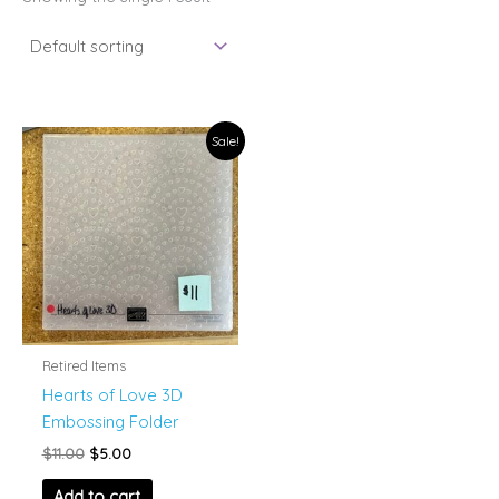
Sale!
Retired Items
Hearts of Love 3D
Embossing Folder
Original
Current
$
11.00
$
5.00
price
price
was:
is:
Add to cart