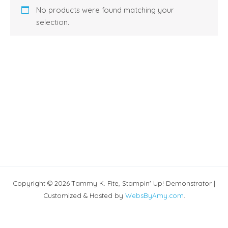
No products were found matching your
selection.
Copyright © 2026 Tammy K. Fite, Stampin' Up! Demonstrator |
Customized & Hosted by
WebsByAmy.com
.