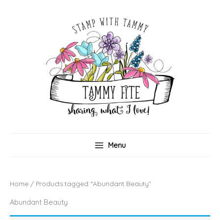
Skip
to
content
Menu
Home
/ Products tagged “Abundant Beauty”
Abundant Beauty