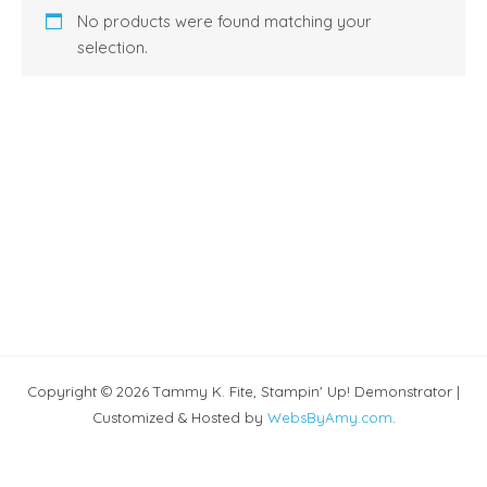
No products were found matching your
selection.
Copyright © 2026 Tammy K. Fite, Stampin' Up! Demonstrator |
Customized & Hosted by
WebsByAmy.com
.