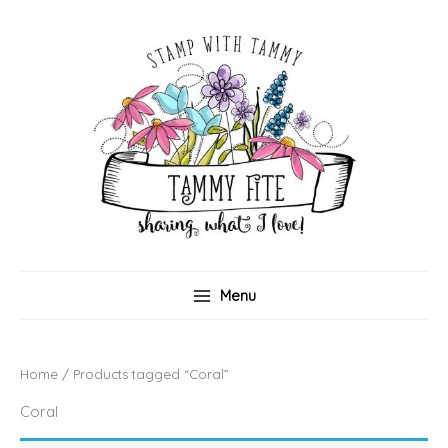
Skip
to
content
Menu
Home
/ Products tagged “Coral”
Coral