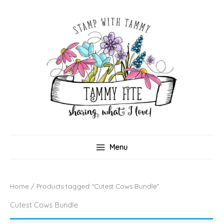
Skip
to
content
Menu
Home
/ Products tagged “Cutest Cows Bundle”
Cutest Cows Bundle