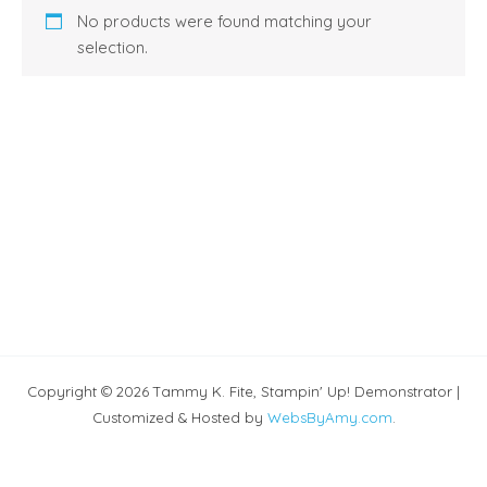
No products were found matching your
selection.
Copyright © 2026 Tammy K. Fite, Stampin' Up! Demonstrator |
Customized & Hosted by
WebsByAmy.com
.