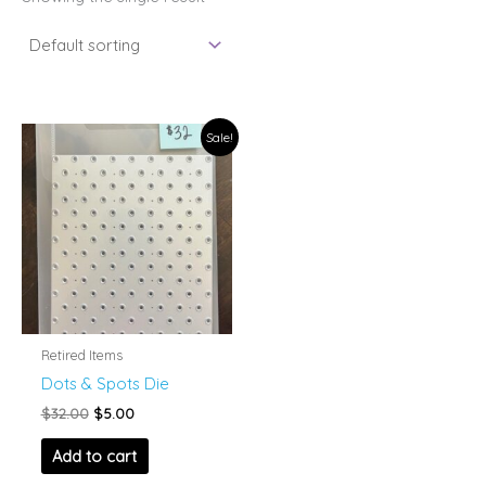
Sale!
Retired Items
Dots & Spots Die
Original
Current
$
32.00
$
5.00
price
price
was:
is:
Add to cart
$32.00.
$5.00.