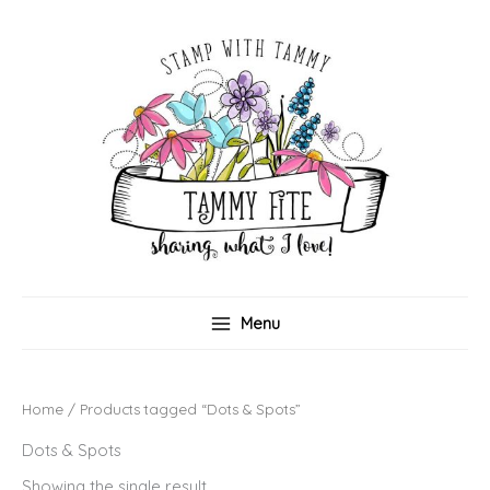
Skip
to
content
Menu
Home
/ Products tagged “Dots & Spots”
Dots & Spots
Showing the single result