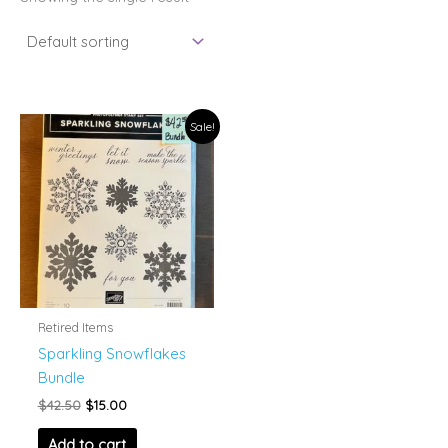
Sale!
Retired Items
Sparkling Snowflakes
Bundle
Original
Current
$
42.50
$
15.00
price
price
was:
is:
Add to cart