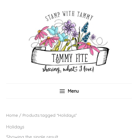
Skip
to
content
Menu
Home
/ Products tagged “Holidays”
Holidays
Showing the single result