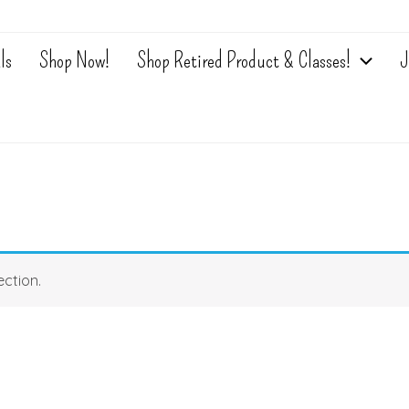
ls
Shop Now!
Shop Retired Product & Classes!
J
ction.