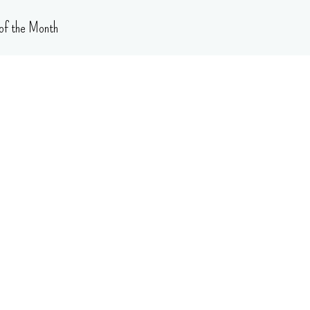
of the Month