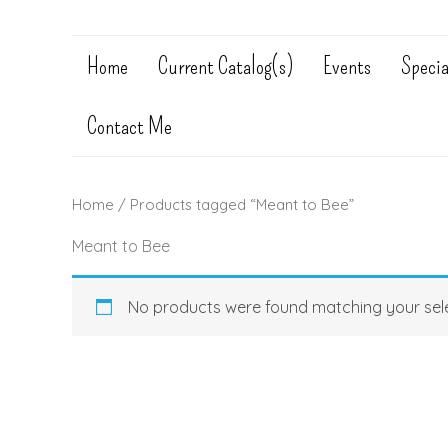
Home
Current Catalog(s)
Events
Specia
Contact Me
Home
/ Products tagged “Meant to Bee”
Meant to Bee
No products were found matching your sele