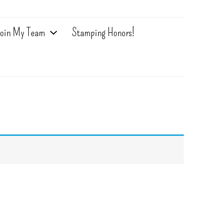
oin My Team
Stamping Honors!