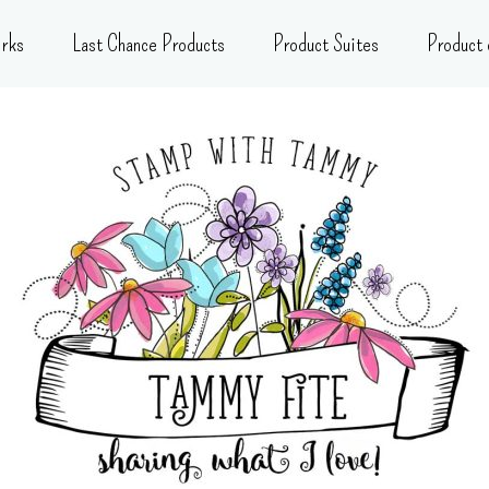
rks
Last Chance Products
Product Suites
Product 