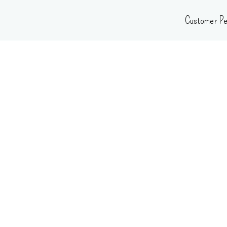
Skip
Customer Pe
to
content