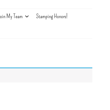
oin My Team
Stamping Honors!