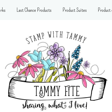
rks
Last Chance Products
Product Suites
Product 