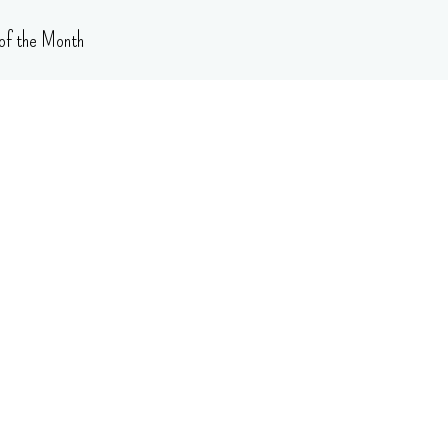
of the Month