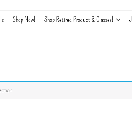
ls
Shop Now!
Shop Retired Product & Classes!
J
ction.