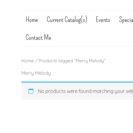
Home
Current Catalog(s)
Events
Specia
Contact Me
Home
/ Products tagged “Merry Melody”
Merry Melody
No products were found matching your sele