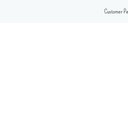
Skip
Customer Pe
to
content