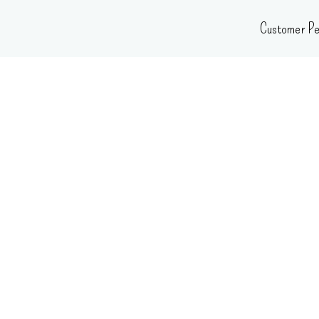
Skip
Customer Pe
to
content