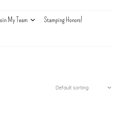
oin My Team
Stamping Honors!