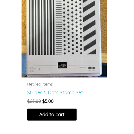
Retired Items
Stripes & Dots Stamp Set
Original
Current
$
25.00
$
5.00
price
price
was:
is:
Add to cart
$25.00.
$5.00.