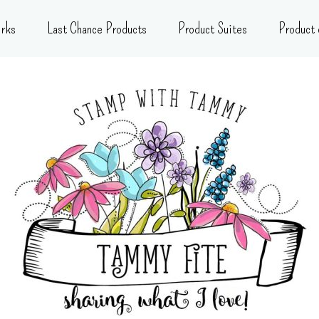
rks
Last Chance Products
Product Suites
Product 