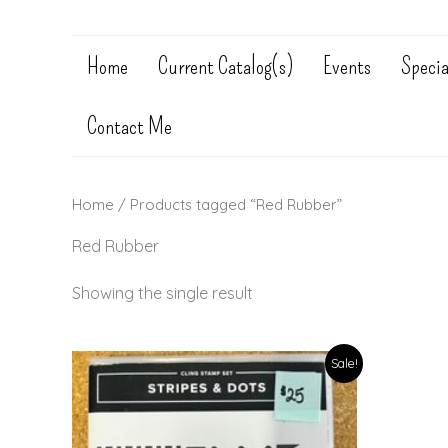
Home
Current Catalog(s)
Events
Specia
Contact Me
Home
/ Products tagged “Red Rubber”
Red Rubber
Showing the single result
Sale!