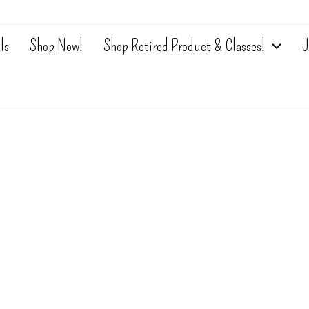
ls
Shop Now!
Shop Retired Product & Classes!
J