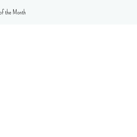
of the Month