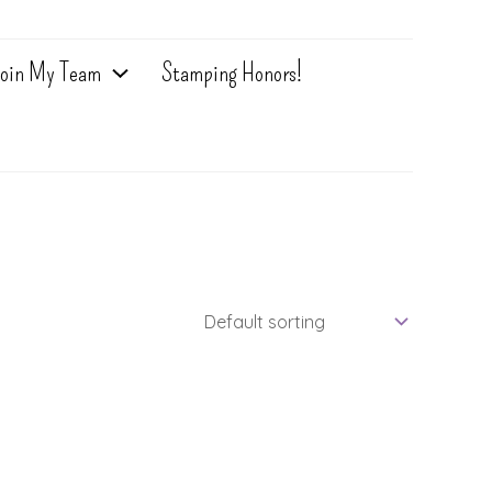
oin My Team
Stamping Honors!