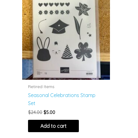
Retired Items
Seasonal Celebrations Stamp
Set
Original
Current
$
24.00
$
5.00
price
price
was:
is:
Add to cart
$24.00.
$5.00.