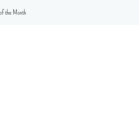
of the Month