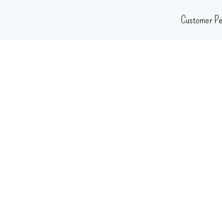
Skip
Customer Pe
to
content