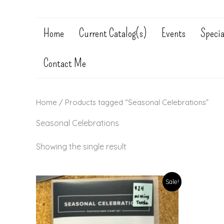
Home
Current Catalog(s)
Events
Specia
Contact Me
Home
/ Products tagged “Seasonal Celebrations”
Seasonal Celebrations
Showing the single result
Sale!