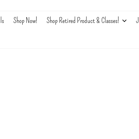
ls
Shop Now!
Shop Retired Product & Classes!
J