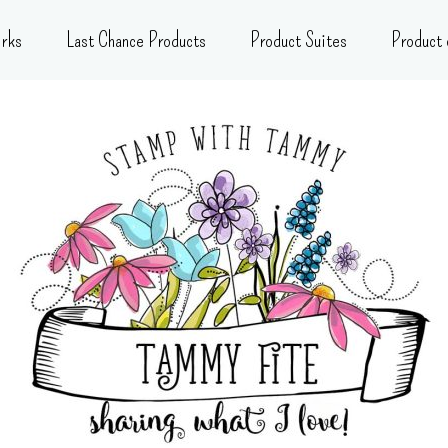
rks
Last Chance Products
Product Suites
Product 