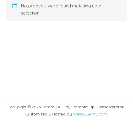
No products were found matching your
selection.
Copyright © 2026 Tammy K. Fite, Stampin' Up! Demonstrator |
Customized & Hosted by
WebsByAmy.com
.