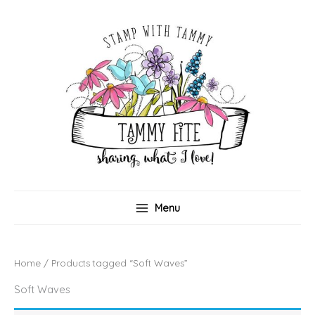
Skip
to
content
Menu
Home
/ Products tagged “Soft Waves”
Soft Waves