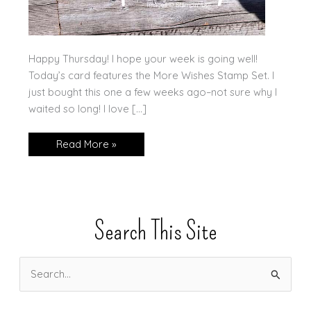
Happy Thursday! I hope your week is going well!
Today’s card features the More Wishes Stamp Set. I
just bought this one a few weeks ago–not sure why I
waited so long! I love […]
More
Read More »
Wishes
Search This Site
S
e
a