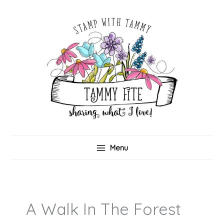
Skip
to
content
Menu
A Walk In The Forest