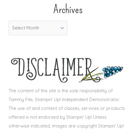
e
Archives
g
o
A
r
r
i
c
e
h
s
i
v
e
s
The content of this site is the sole responsibility of
Tammy Fite, Stampin' Up! Independent Demonstrator.
The use of and content of classes, services or products
offered is not endorsed by Stampin' Up! Unless
otherwise indicated, images are copyright Stampin' Up!