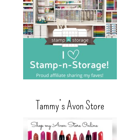
Tammy’s Avon Store