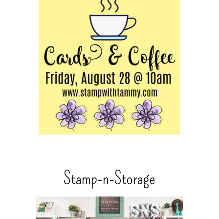
Stamp-n-Storage