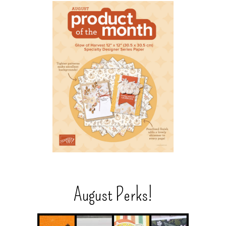
August Perks!