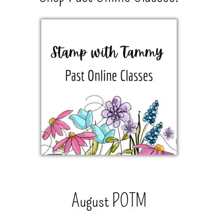
August POTM