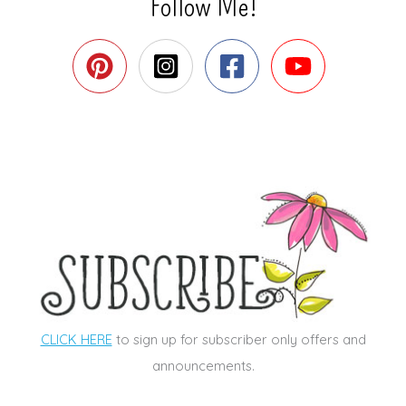
Follow Me!
CLICK HERE
to sign up for subscriber only offers and
announcements.