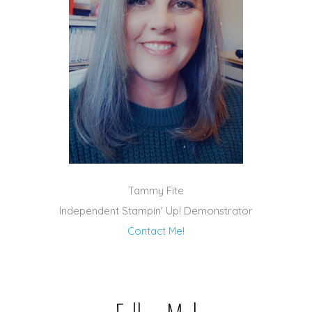
Tammy Fite
Independent Stampin' Up! Demonstrator
Contact Me!