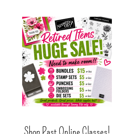
Shop Past Online Classes!