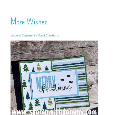
More Wishes
Leave a Comment
/
Card Creations