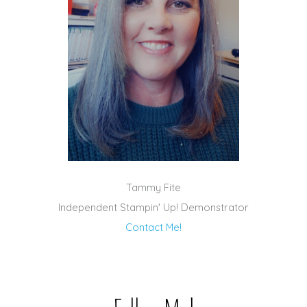
Tammy Fite
Independent Stampin' Up! Demonstrator
Contact Me!