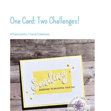
One Card: Two Challenges!
4 Comments
/
Card Creations