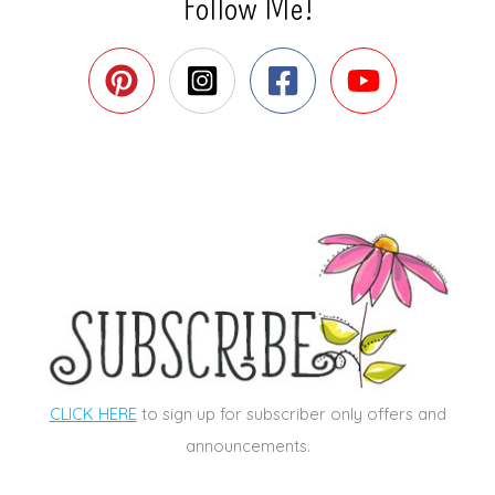
Follow Me!
CLICK HERE
to sign up for subscriber only offers and
announcements.