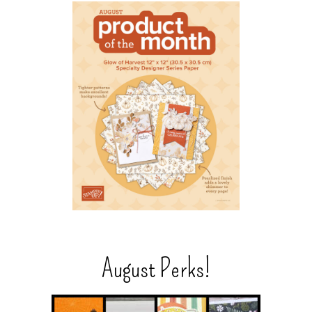
August Perks!