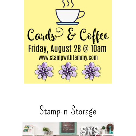
Stamp-n-Storage