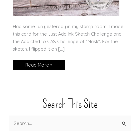
Had some fun yesterday in my stamp room! I made
this card for the Just Add Ink Sketch Challenge and
the Addicted to CAS Challenge of “Mask”. For the
sketch, I flipped it on […]
One
Read More »
Card:
Two
Challenges!
Search This Site
S
e
a