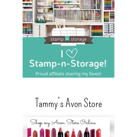
Tammy’s Avon Store