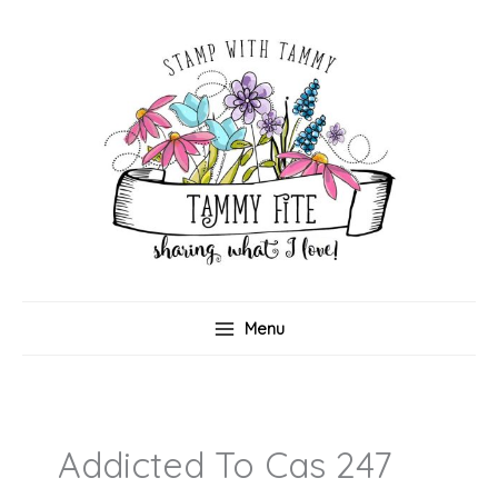
Skip
to
content
Menu
Addicted To Cas 247