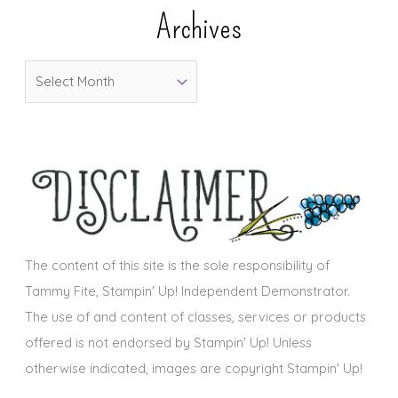
e
Archives
g
o
A
r
r
i
c
e
h
s
i
v
e
s
The content of this site is the sole responsibility of
Tammy Fite, Stampin' Up! Independent Demonstrator.
The use of and content of classes, services or products
offered is not endorsed by Stampin' Up! Unless
otherwise indicated, images are copyright Stampin' Up!