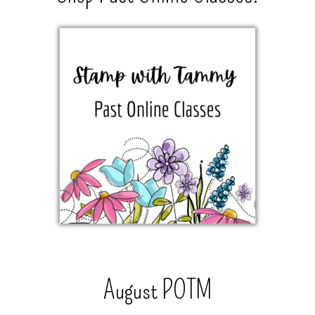
August POTM