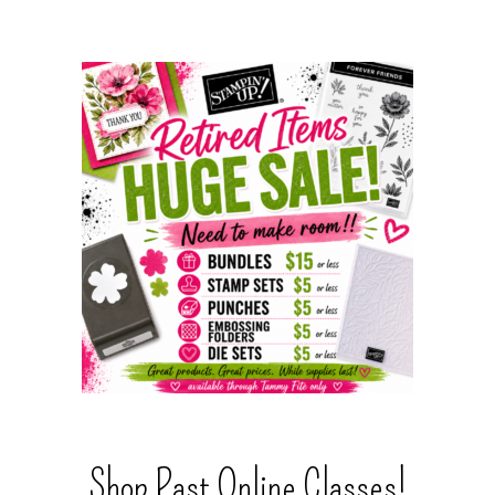
Shop Past Online Classes!