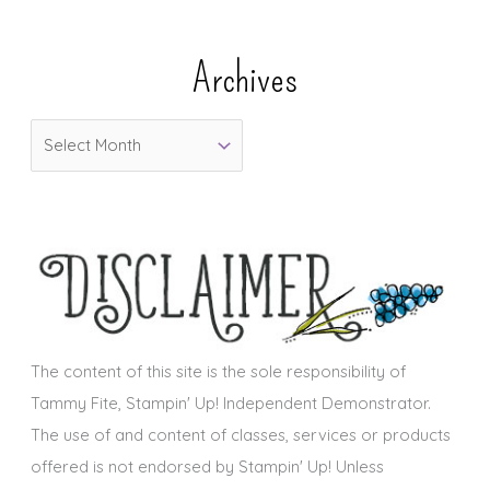
t
e
Archives
g
o
A
r
r
i
c
e
h
s
i
v
e
s
The content of this site is the sole responsibility of
Tammy Fite, Stampin' Up! Independent Demonstrator.
The use of and content of classes, services or products
offered is not endorsed by Stampin' Up! Unless