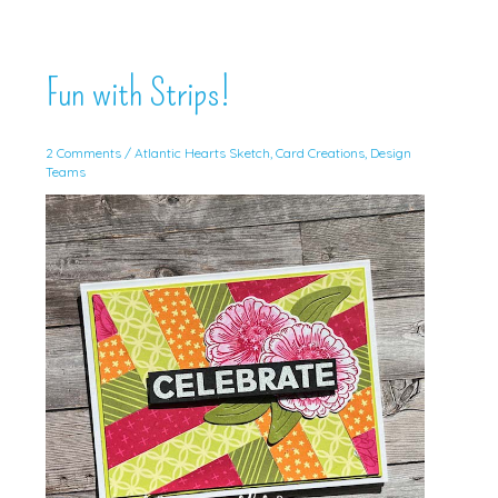
Fun with Strips!
2 Comments
/
Atlantic Hearts Sketch
,
Card Creations
,
Design
Teams