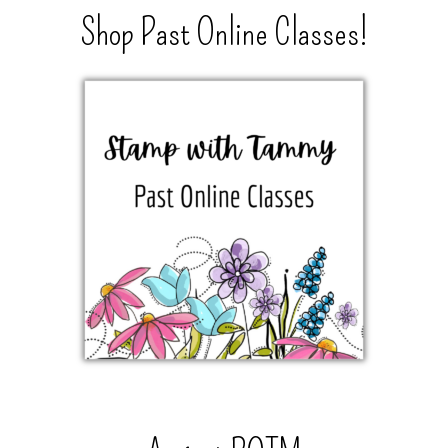
Shop Past Online Classes!