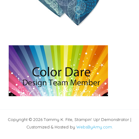
Copyright © 2026 Tammy K. Fite, Stampin' Up! Demonstrator |
Customized & Hosted by
WebsByAmy.com
.