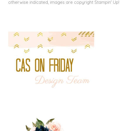
otherwise indicated, images are copyright Stampin' Up!