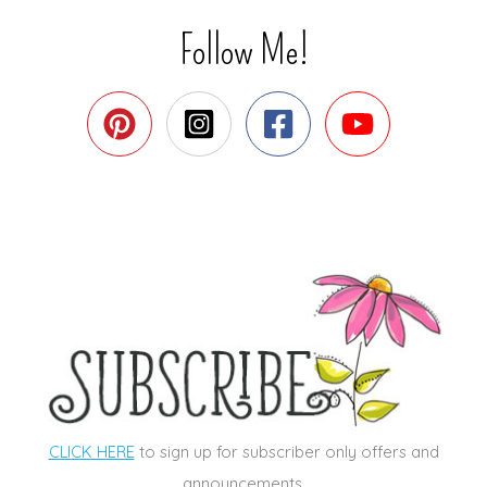
Follow Me!
CLICK HERE
to sign up for subscriber only offers and
announcements.