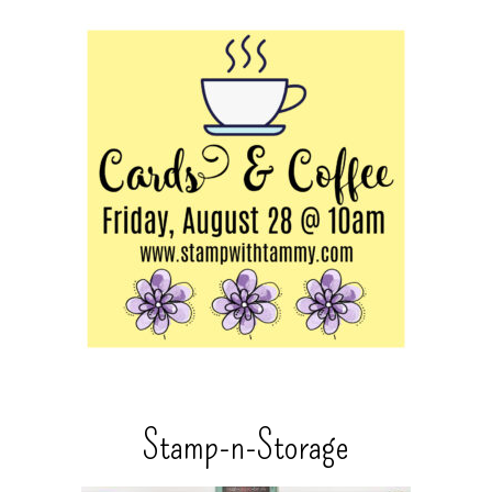
Stamp-n-Storage