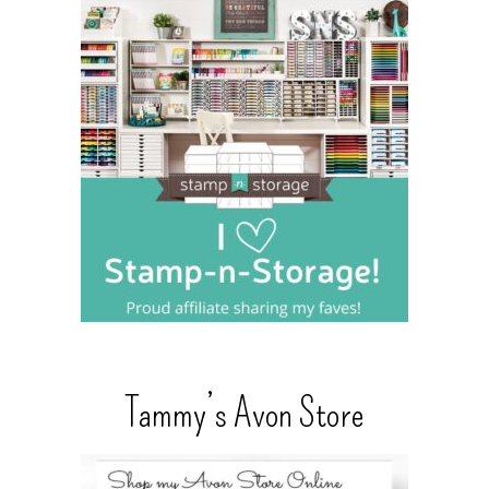
Tammy’s Avon Store