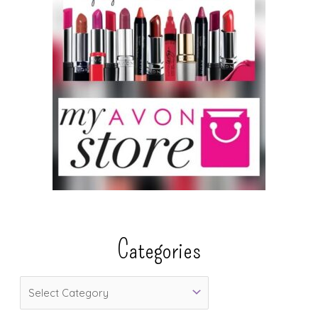
Categories
C
a