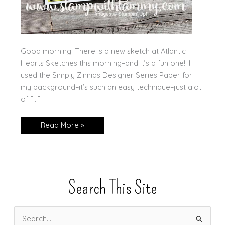
Good morning! There is a new sketch at Atlantic
Hearts Sketches this morning–and it’s a fun one!! I
used the Simply Zinnias Designer Series Paper for
my background–it’s such an easy technique–just alot
of […]
Fun
Read More »
with
Strips!
Search This Site
S