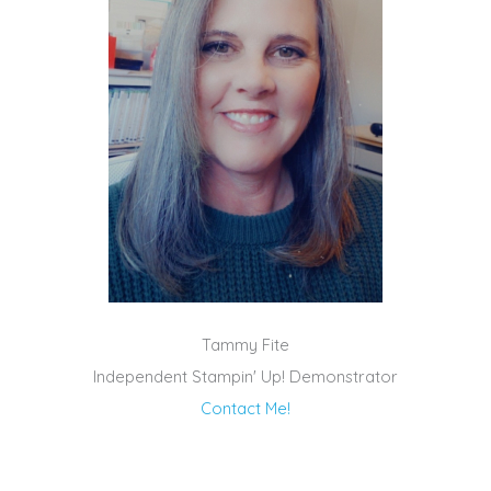
Tammy Fite
Independent Stampin' Up! Demonstrator
Contact Me!