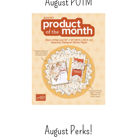
August POTM
August Perks!