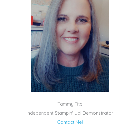
Tammy Fite
Independent Stampin' Up! Demonstrator
Contact Me!