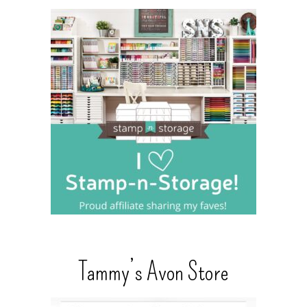
Tammy’s Avon Store