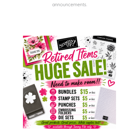
announcements.