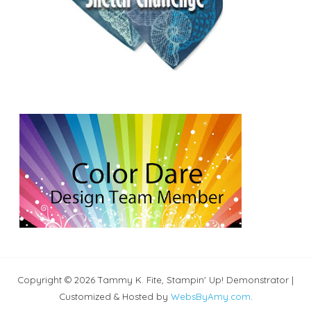
Copyright © 2026 Tammy K. Fite, Stampin' Up! Demonstrator |
Customized & Hosted by
WebsByAmy.com
.