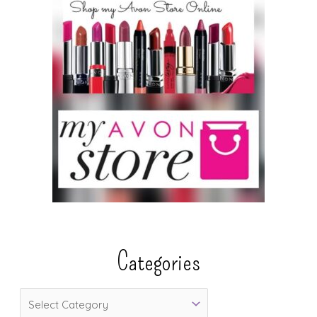
Categories
C