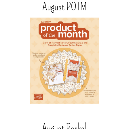
August POTM
August Perks!