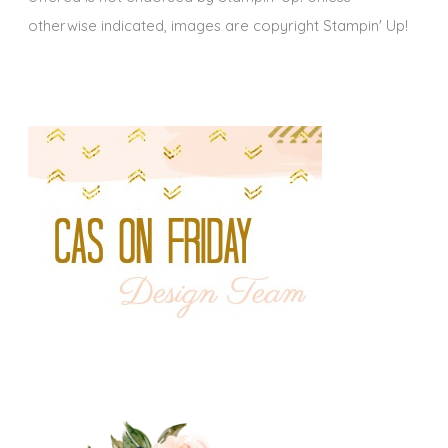
otherwise indicated, images are copyright Stampin' Up!