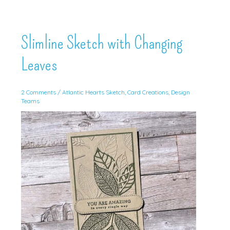
Slimline Sketch with Changing
Leaves
2 Comments
/
Atlantic Hearts Sketch
,
Card Creations
,
Design
Teams