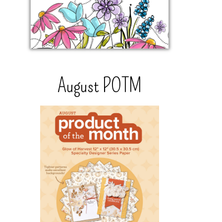
August POTM