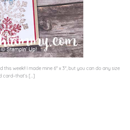
rd this week!! I made mine 6″ x 3″, but you can do any size
ed card–that’s […]