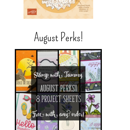
August Perks!