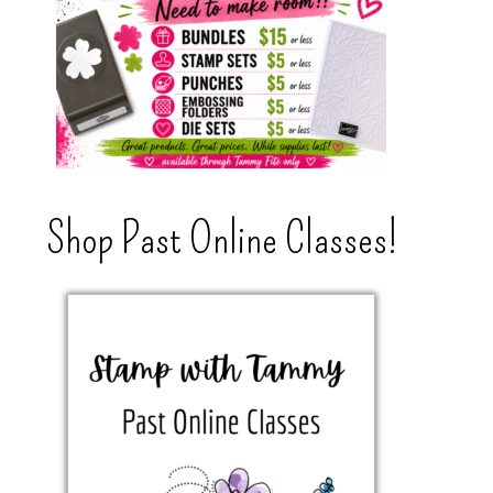
Shop Past Online Classes!