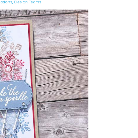
ations
,
Design Teams