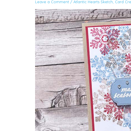
Leave a Comment
/
Atlantic Hearts Sketch
,
Card Cre