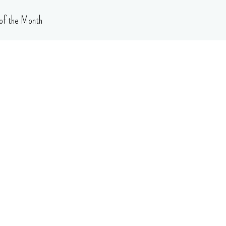
of the Month