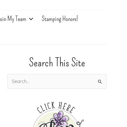
oin My Team
Stamping Honors!
Search This Site
S
e
a
r
c
h