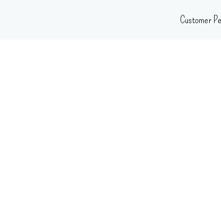
Skip
Customer Pe
to
content