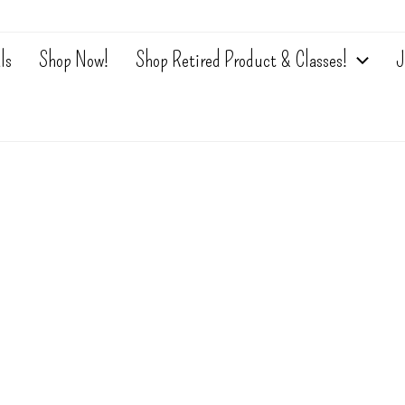
ls
Shop Now!
Shop Retired Product & Classes!
J