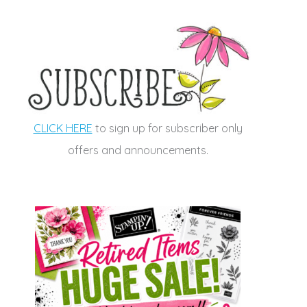
CLICK HERE
to sign up for subscriber only
offers and announcements.