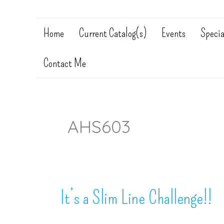
Home
Current Catalog(s)
Events
Specia
Contact Me
AHS603
It’s a Slim Line Challenge!!