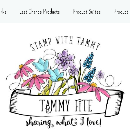
rks
Last Chance Products
Product Suites
Product 