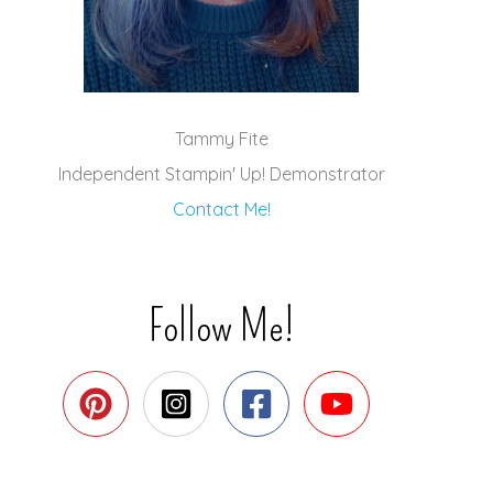
Tammy Fite
Independent Stampin' Up! Demonstrator
Contact Me!
Follow Me!