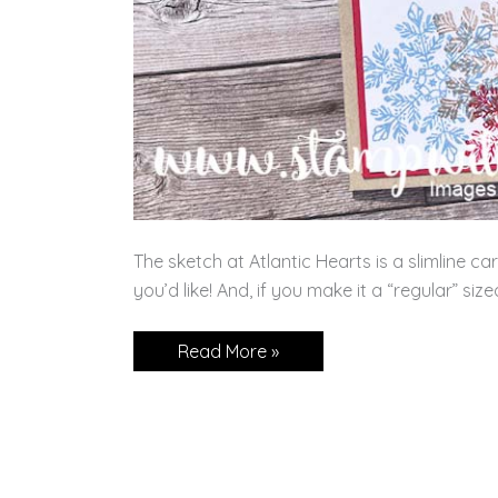
The sketch at Atlantic Hearts is a slimline ca
you’d like! And, if you make it a “regular” siz
It’s
Read More »
a
Slim
Line
Challenge!!