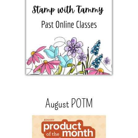
August POTM