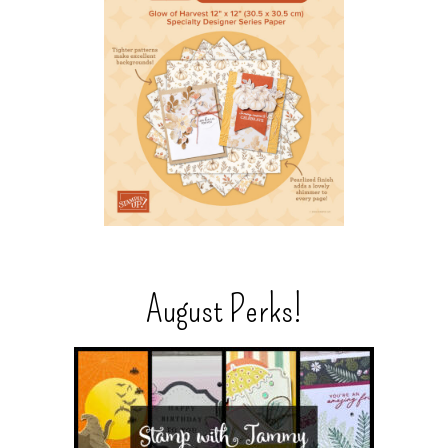
August Perks!