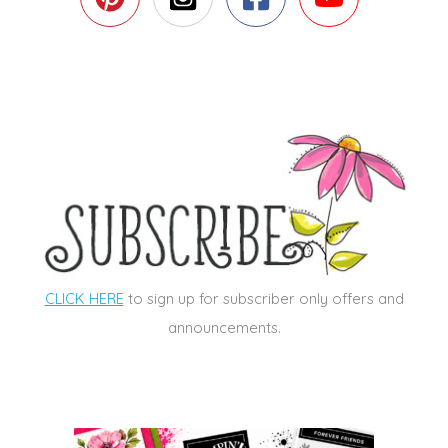
CLICK HERE
to sign up for subscriber only offers and
announcements.