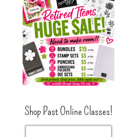
Shop Past Online Classes!