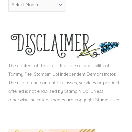
A
r
r
i
c
e
h
s
i
v
e
s
The content of this site is the sole responsibility of
Tammy Fite, Stampin' Up! Independent Demonstrator.
The use of and content of classes, services or products
offered is not endorsed by Stampin' Up! Unless
otherwise indicated, images are copyright Stampin' Up!