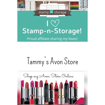
Tammy’s Avon Store