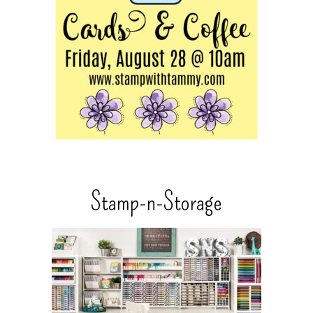
Stamp-n-Storage