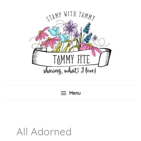
Skip
to
content
Menu
All Adorned