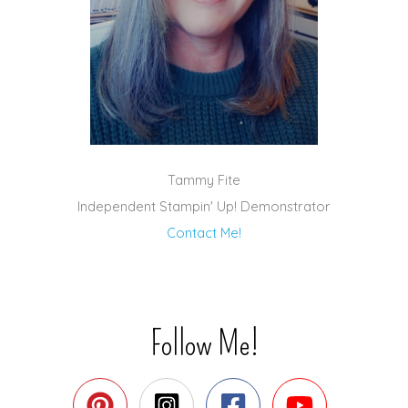
Tammy Fite
Independent Stampin' Up! Demonstrator
Contact Me!
Follow Me!