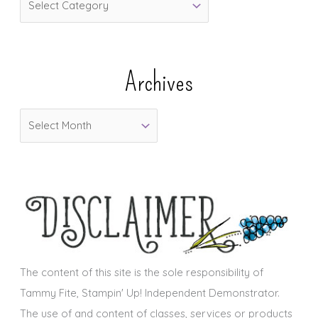
a
t
e
Archives
g
o
A
r
r
i
c
e
h
s
i
v
e
s
The content of this site is the sole responsibility of
Tammy Fite, Stampin' Up! Independent Demonstrator.
The use of and content of classes, services or products