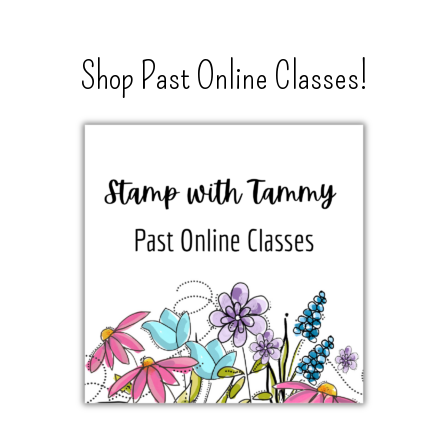
Shop Past Online Classes!