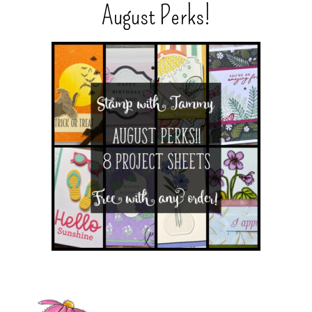
August Perks!