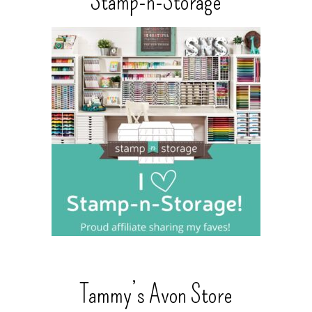
Stamp-n-Storage
Tammy’s Avon Store