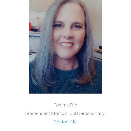
Tammy Fite
Independent Stampin' Up! Demonstrator
Contact Me!