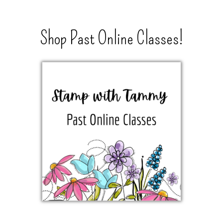
Shop Past Online Classes!