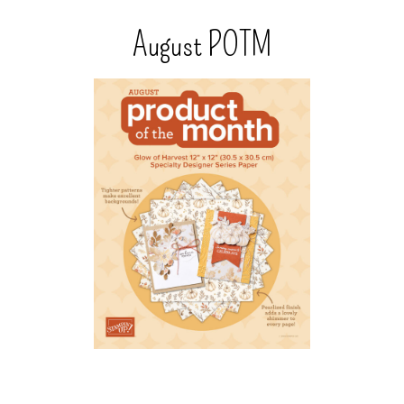
August POTM