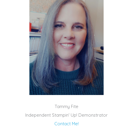
Tammy Fite
Independent Stampin' Up! Demonstrator
Contact Me!