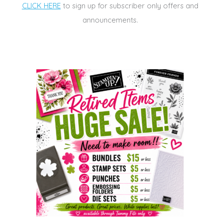
CLICK HERE
to sign up for subscriber only offers and
announcements.