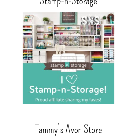
Stamp-n-Storage
Tammy’s Avon Store