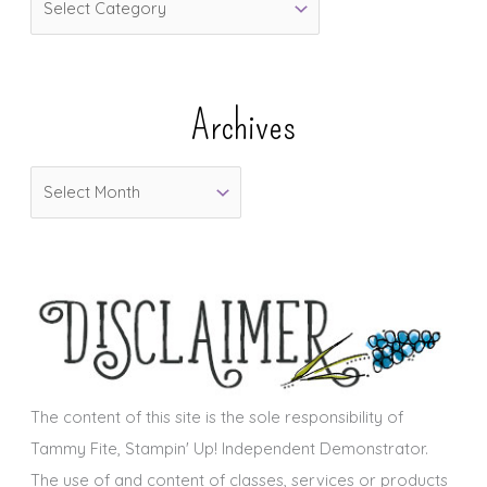
a
t
e
Archives
g
o
A
r
r
i
c
e
h
s
i
v
e
s
The content of this site is the sole responsibility of
Tammy Fite, Stampin' Up! Independent Demonstrator.
The use of and content of classes, services or products