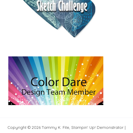
Copyright © 2026 Tammy K. Fite, Stampin' Up! Demonstrator |