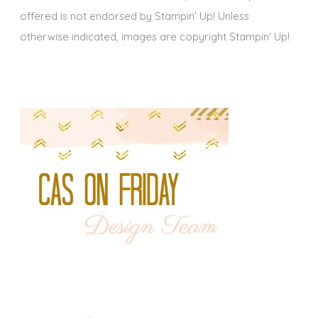
offered is not endorsed by Stampin' Up! Unless
otherwise indicated, images are copyright Stampin' Up!