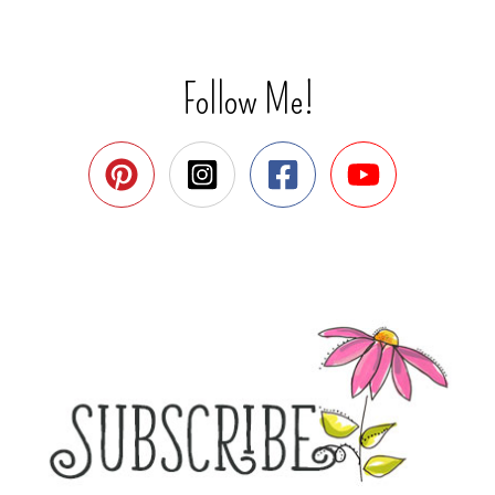
Follow Me!