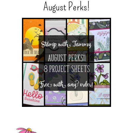
August Perks!