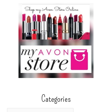
Categories
C