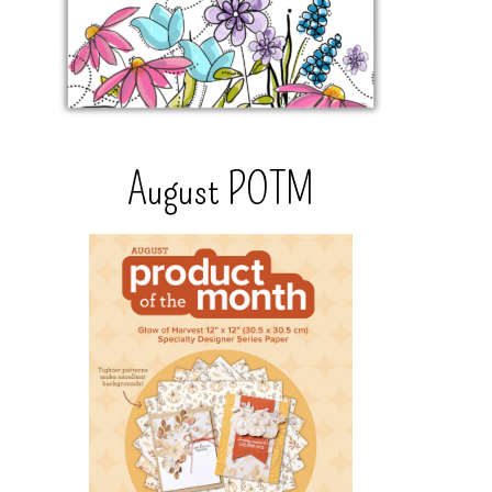
August POTM