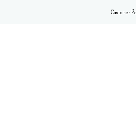
Skip
Customer Pe
to
content