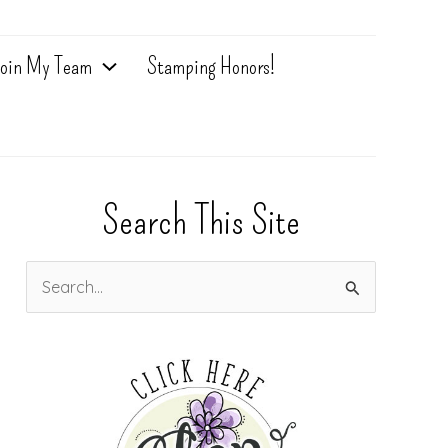
oin My Team
Stamping Honors!
Search This Site
S
e
a
r
c
h