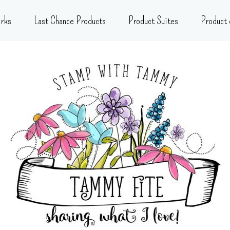
rks
Last Chance Products
Product Suites
Product 