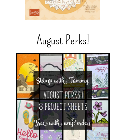
August Perks!