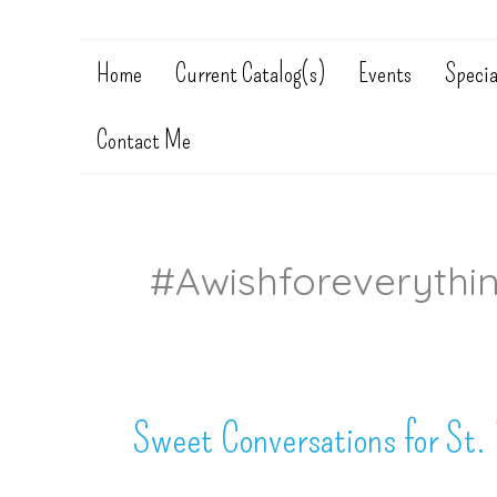
Home
Current Catalog(s)
Events
Specia
Contact Me
#awishforeverythi
Sweet Conversations for St. 