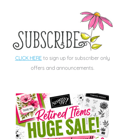
CLICK HERE
to sign up for subscriber only
offers and announcements.