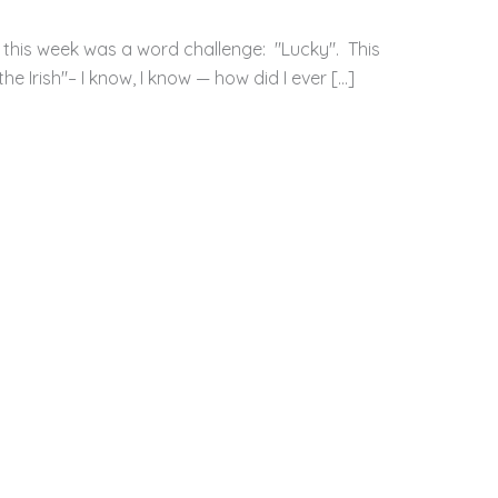
 this week was a word challenge: "Lucky". This
e Irish"– I know, I know — how did I ever […]