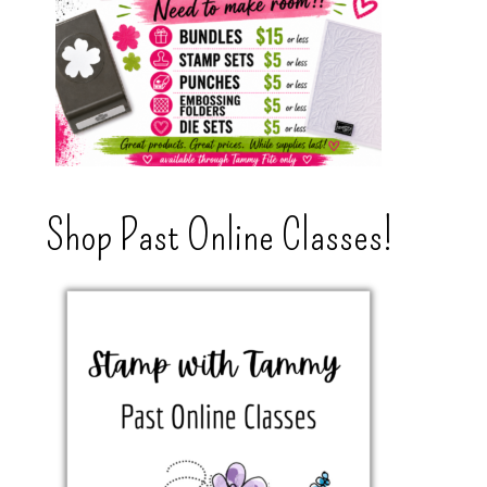
Shop Past Online Classes!