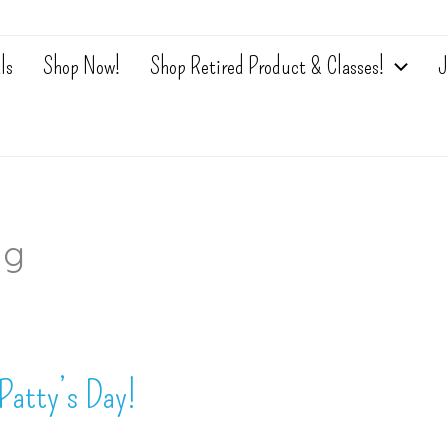
ls
Shop Now!
Shop Retired Product & Classes!
J
ng
Patty’s Day!