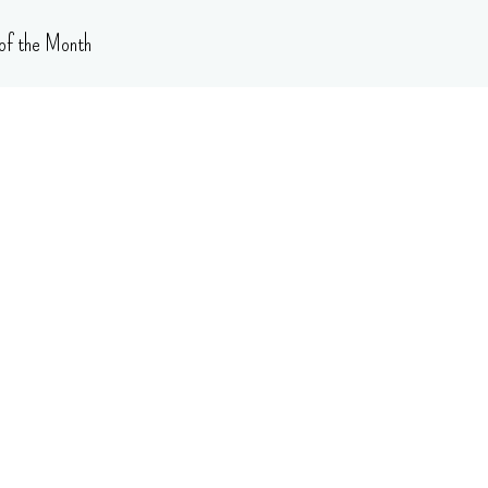
of the Month