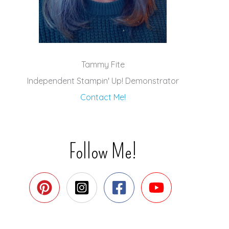
Tammy Fite
Independent Stampin' Up! Demonstrator
Contact Me!
Follow Me!