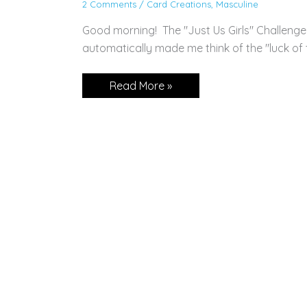
2 Comments
/
Card Creations
,
Masculine
Good morning! The "Just Us Girls" Challenge
automatically made me think of the "luck of th
Sweet
Read More »
Conversations
for
St.
Patty’s
Day!