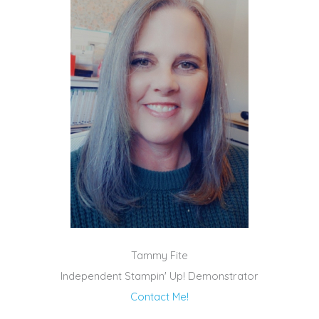
Tammy Fite
Independent Stampin' Up! Demonstrator
Contact Me!