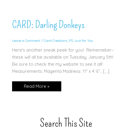
CARD: Darling Donkeys
Leave a Comment
/
Card Creations
,
PS Just for You
Here's another sneak peek for you! Rememeber–
these will all be available on Tuesday, January 5th!
Be sure to check the my website to see it all!
Measurements: Magenta Madness: 11” x 4 ¼” , […]
CARD:
Read More »
Darling
Donkeys
Search This Site