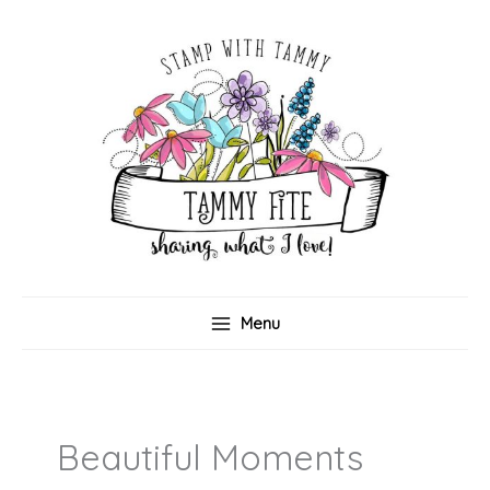
Skip
to
content
Menu
Beautiful Moments