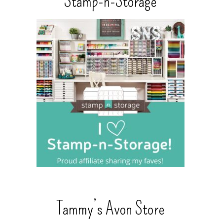
Stamp-n-Storage
Tammy’s Avon Store