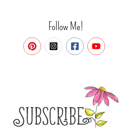
Follow Me!