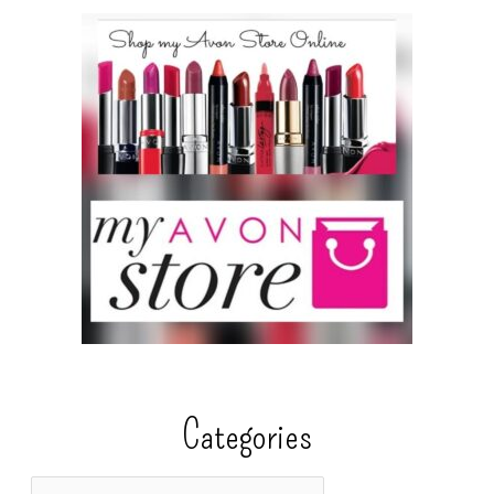
Categories
C