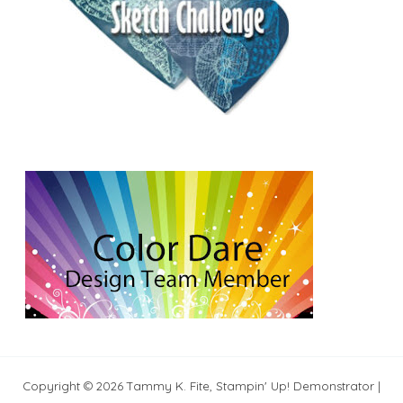
Copyright © 2026 Tammy K. Fite, Stampin' Up! Demonstrator |