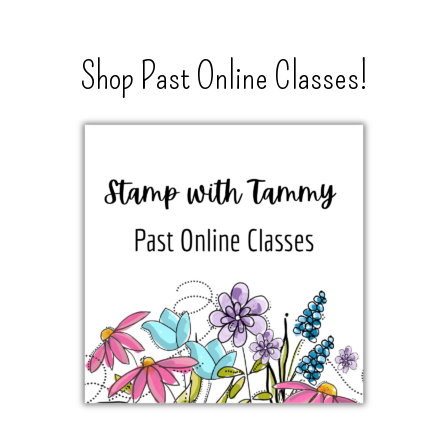
Shop Past Online Classes!