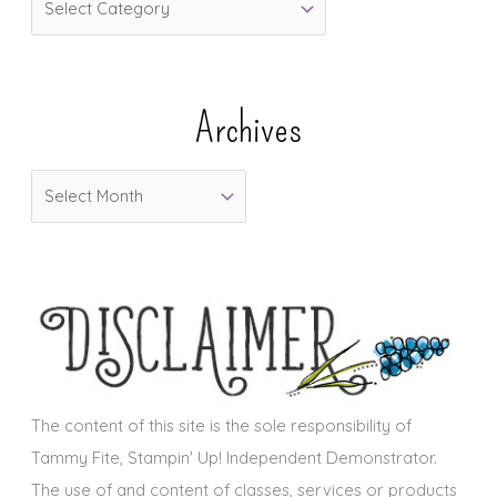
a
t
e
Archives
g
o
A
r
r
i
c
e
h
s
i
v
e
s
The content of this site is the sole responsibility of
Tammy Fite, Stampin' Up! Independent Demonstrator.
The use of and content of classes, services or products