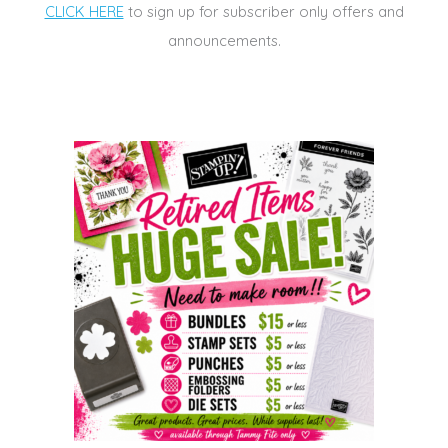
CLICK HERE
to sign up for subscriber only offers and
announcements.