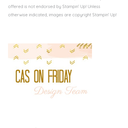
offered is not endorsed by Stampin' Up! Unless
otherwise indicated, images are copyright Stampin' Up!