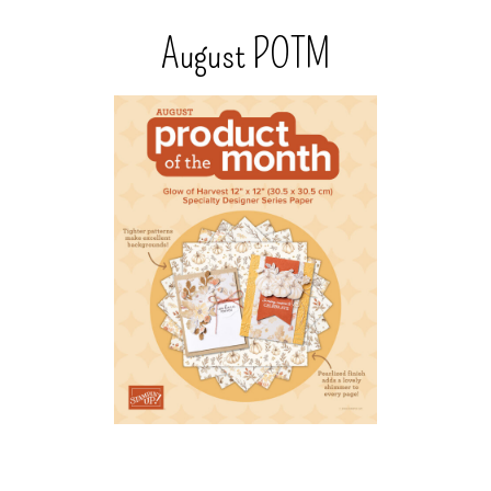
August POTM