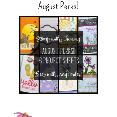
August Perks!