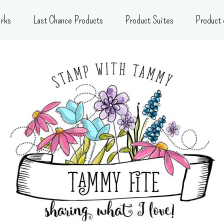
rks
Last Chance Products
Product Suites
Product 