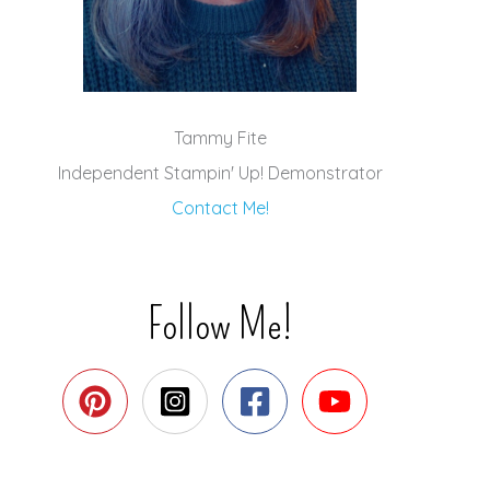
Tammy Fite
Independent Stampin' Up! Demonstrator
Contact Me!
Follow Me!