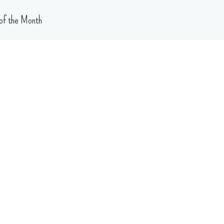
of the Month