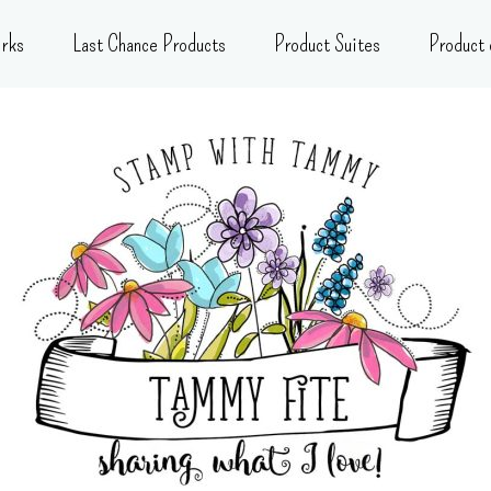
rks
Last Chance Products
Product Suites
Product 