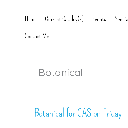
Home
Current Catalog(s)
Events
Specia
Contact Me
Botanical
Botanical for CAS on Friday!