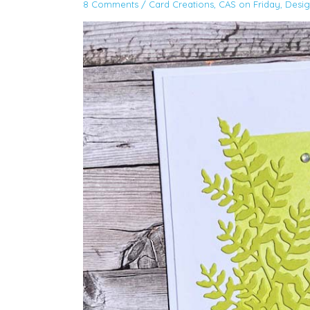
8 Comments
/
Card Creations
,
CAS on Friday
,
Desi