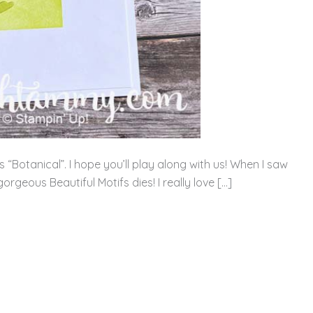
“Botanical”. I hope you’ll play along with us! When I saw
rgeous Beautiful Motifs dies! I really love […]