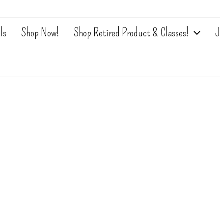
ls
Shop Now!
Shop Retired Product & Classes!
J