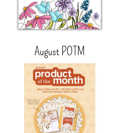
August POTM