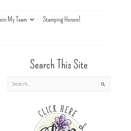
oin My Team
Stamping Honors!
Search This Site
S
e
a
r
c
h