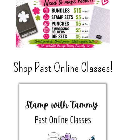
Shop Past Online Classes!