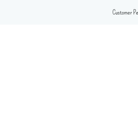
Skip
Customer Pe
to
content