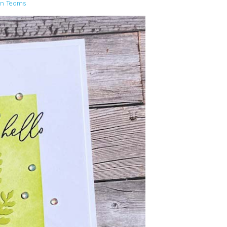
gn Teams