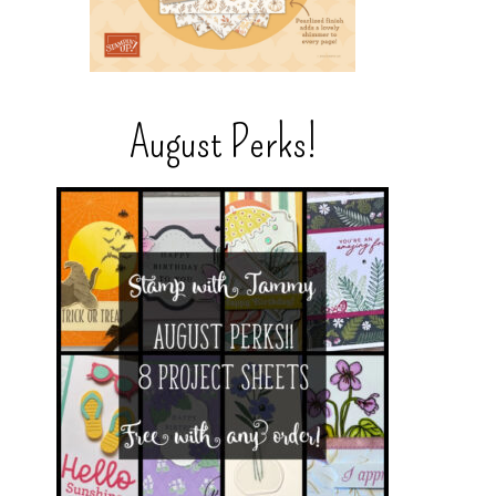
August Perks!