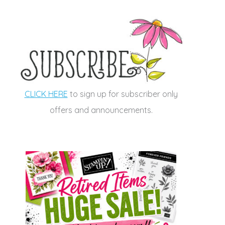
CLICK HERE
to sign up for subscriber only
offers and announcements.