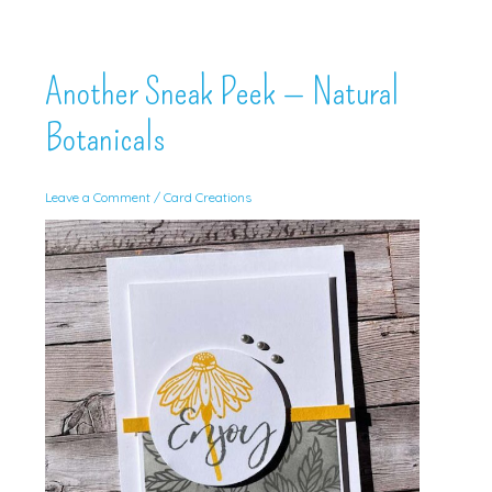
Another Sneak Peek — Natural
Botanicals
Leave a Comment
/
Card Creations