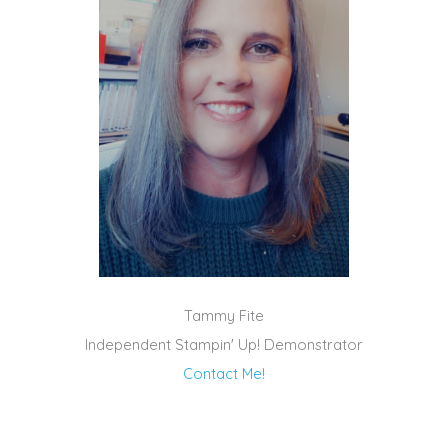
Tammy Fite
Independent Stampin' Up! Demonstrator
Contact Me!