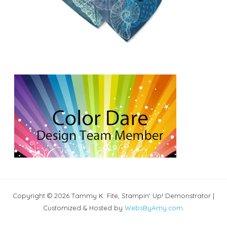
Copyright © 2026 Tammy K. Fite, Stampin' Up! Demonstrator |
Customized & Hosted by
WebsByAmy.com
.