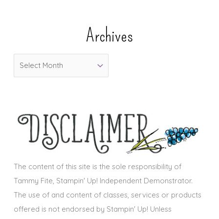
t
e
Archives
g
o
A
r
r
i
c
e
h
s
i
v
e
s
The content of this site is the sole responsibility of
Tammy Fite, Stampin' Up! Independent Demonstrator.
The use of and content of classes, services or products
offered is not endorsed by Stampin' Up! Unless