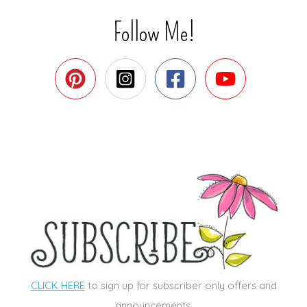
Follow Me!
CLICK HERE
to sign up for subscriber only offers and
announcements.