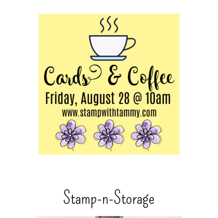
Stamp-n-Storage