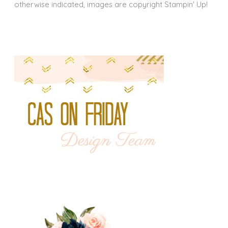
otherwise indicated, images are copyright Stampin' Up!