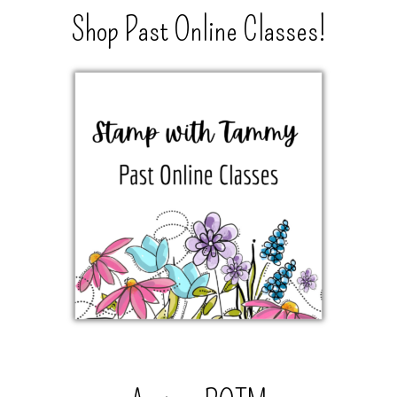
Shop Past Online Classes!