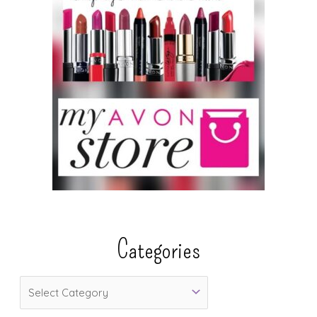
Categories
C
a