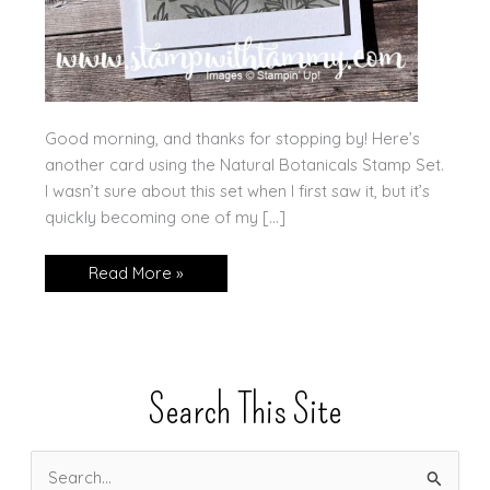
Good morning, and thanks for stopping by! Here’s
another card using the Natural Botanicals Stamp Set.
I wasn’t sure about this set when I first saw it, but it’s
quickly becoming one of my […]
Another
Read More »
Sneak
Peek
—
Natural
Botanicals
Search This Site
S