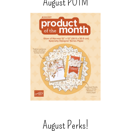
August POTM
August Perks!