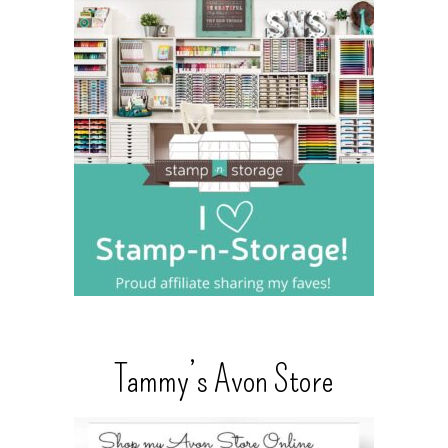
Tammy’s Avon Store