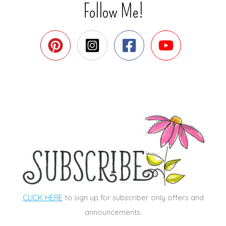
Follow Me!
CLICK HERE
to sign up for subscriber only offers and
announcements.