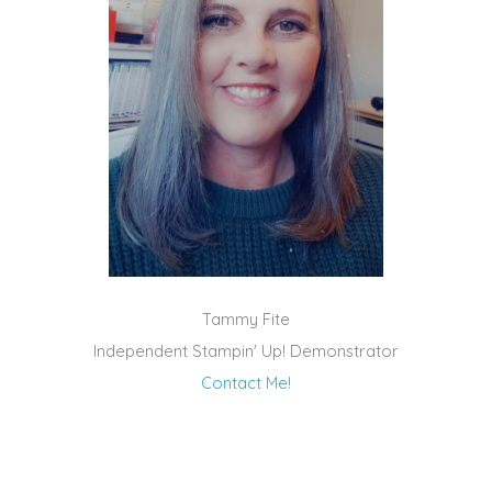
Tammy Fite
Independent Stampin' Up! Demonstrator
Contact Me!