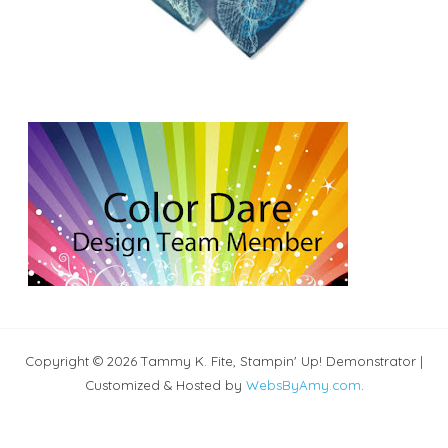
Copyright © 2026 Tammy K. Fite, Stampin' Up! Demonstrator |
Customized & Hosted by
WebsByAmy.com
.