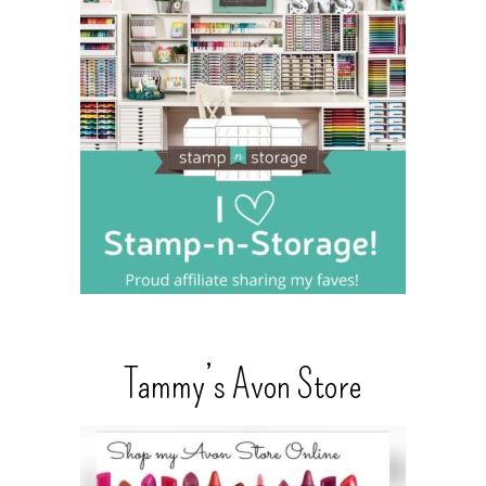
Tammy’s Avon Store