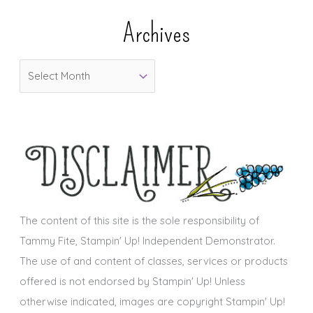
e
Archives
g
o
A
r
r
i
c
e
h
s
i
v
e
s
The content of this site is the sole responsibility of
Tammy Fite, Stampin' Up! Independent Demonstrator.
The use of and content of classes, services or products
offered is not endorsed by Stampin' Up! Unless
otherwise indicated, images are copyright Stampin' Up!