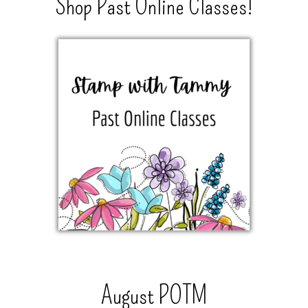
Shop Past Online Classes!
August POTM