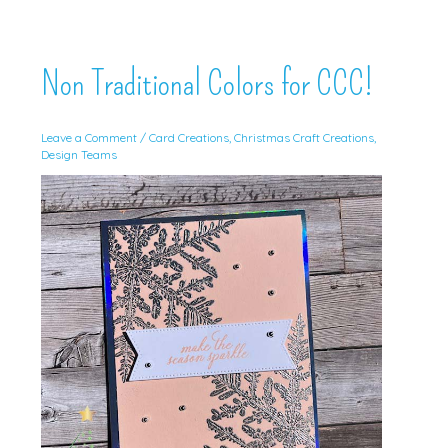
Non Traditional Colors for CCC!
Leave a Comment
/
Card Creations
,
Christmas Craft Creations
,
Design Teams