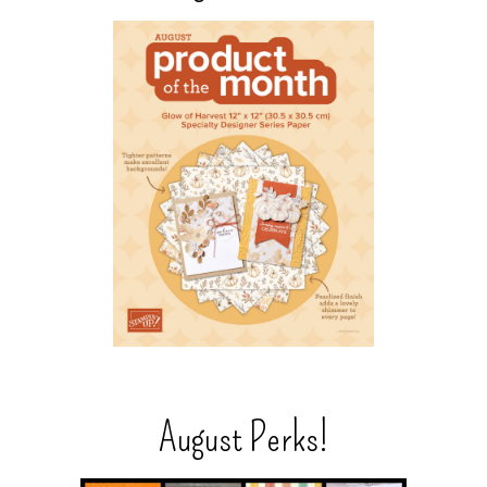
August Perks!