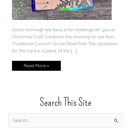
Good morning!! We have a fun challenge for you at
Christmas Craft Creations this morning–to use Non
Traditional Colors!! I chose Petal Pink! The card base
for this card is a piece of the […]
Non
Read More »
Traditional
Colors
for
CCC!
Search This Site
S
e