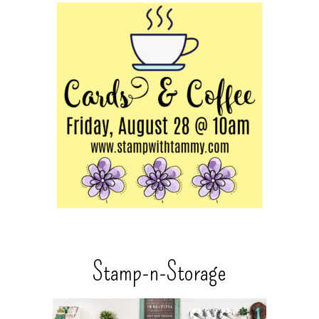
Stamp-n-Storage