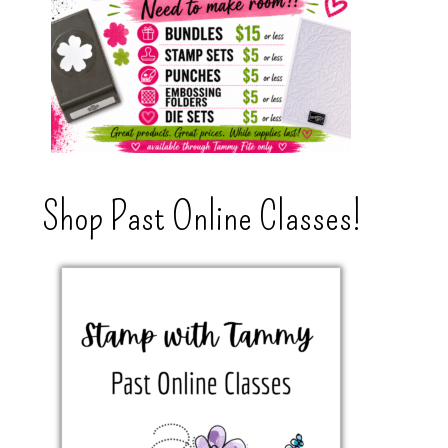
Shop Past Online Classes!