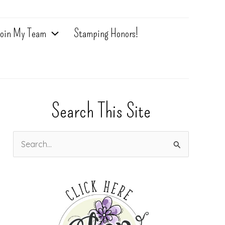
oin My Team
Stamping Honors!
Search This Site
S
e
a
r
c
h