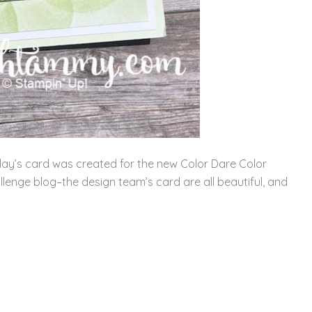
ay’s card was created for the new Color Dare Color
llenge blog–the design team’s card are all beautiful, and