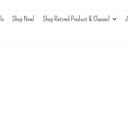
ls
Shop Now!
Shop Retired Product & Classes!
J