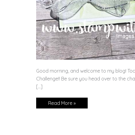
Good morning, and welcome to my blog! Tod
Challenge!! Be sure you head over to the cha
[…]
Spotlight
Read More »
on
Nature