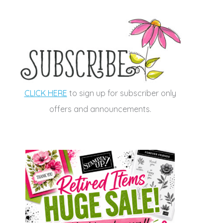
CLICK HERE
to sign up for subscriber only
offers and announcements.