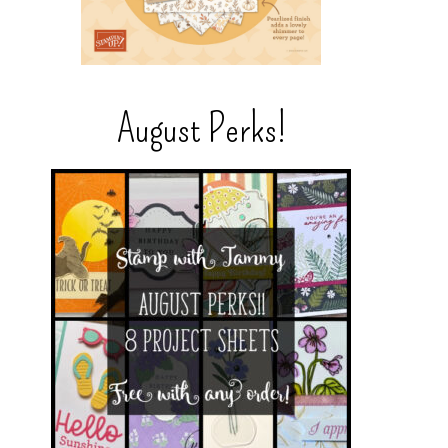
August Perks!