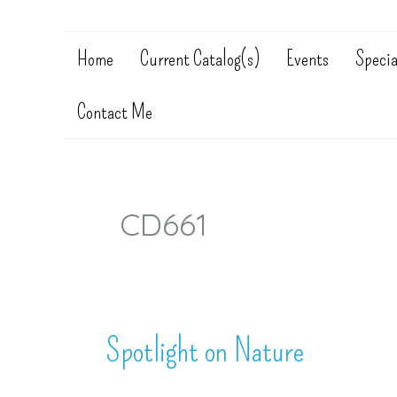
Home
Current Catalog(s)
Events
Specia
Contact Me
CD661
Spotlight on Nature