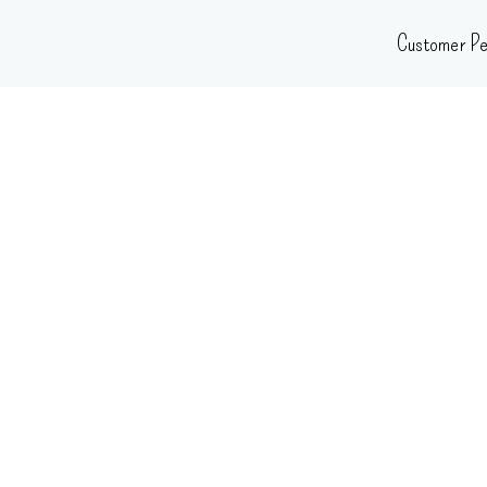
Skip
Customer Pe
to
content