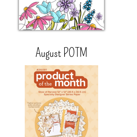
August POTM