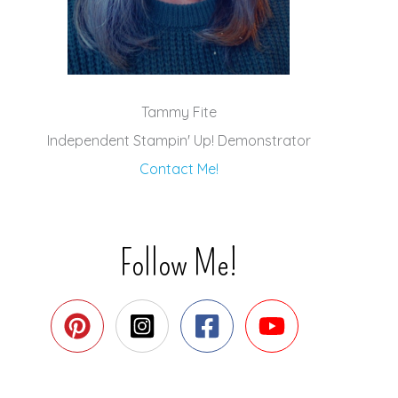
Tammy Fite
Independent Stampin' Up! Demonstrator
Contact Me!
Follow Me!