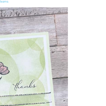
Teams