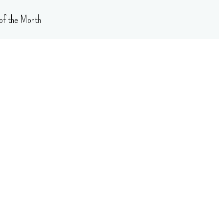
of the Month