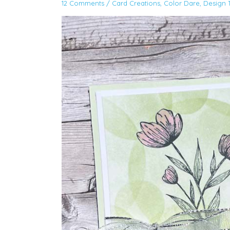
12 Comments
/
Card Creations
,
Color Dare
,
Design 