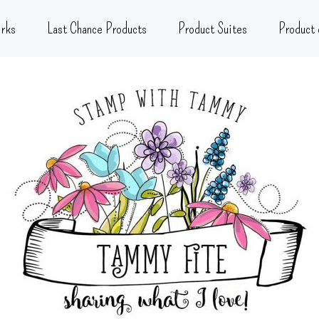
rks
Last Chance Products
Product Suites
Product 