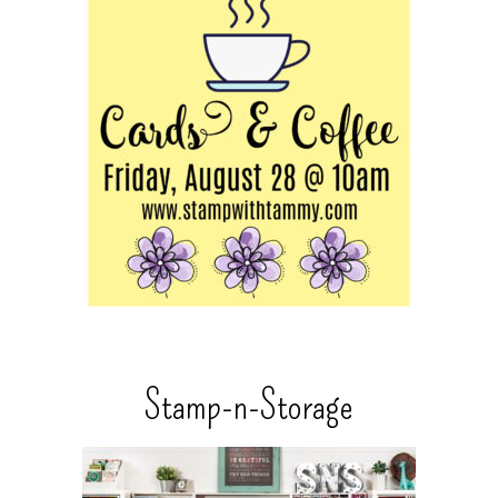
Stamp-n-Storage