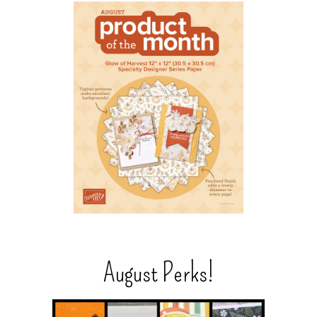
August Perks!