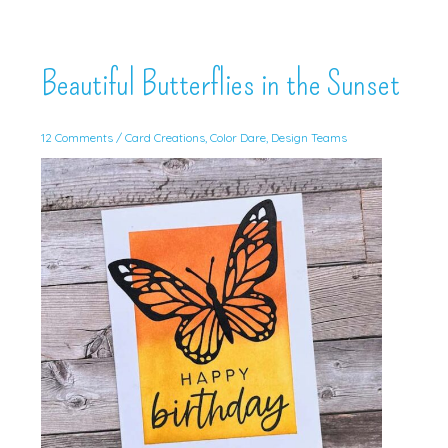
Beautiful Butterflies in the Sunset
12 Comments
/
Card Creations
,
Color Dare
,
Design Teams