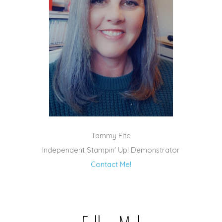
Tammy Fite
Independent Stampin' Up! Demonstrator
Contact Me!