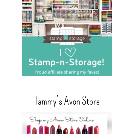
Tammy’s Avon Store