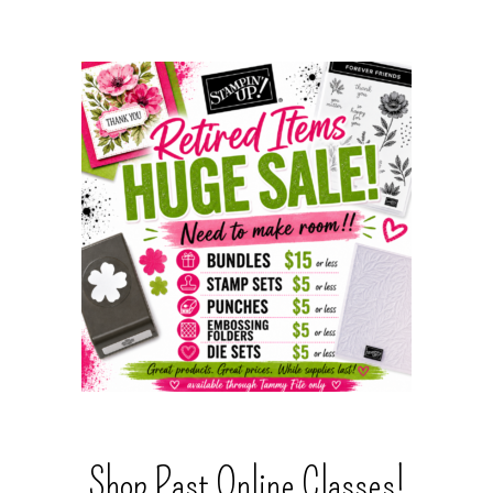
Shop Past Online Classes!