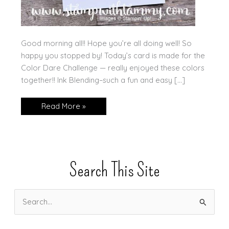
Good morning all!! Hope you’re all doing well! So
happy you stopped by! Today’s card is made for the
Color Dare Challenge — really enjoyed these colors
together!! Ink Blending–such a fun and easy […]
Beautiful
Read More »
Butterflies
in
the
Sunset
Search This Site
S
e
a