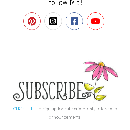
Follow Me!
CLICK HERE
to sign up for subscriber only offers and
announcements.