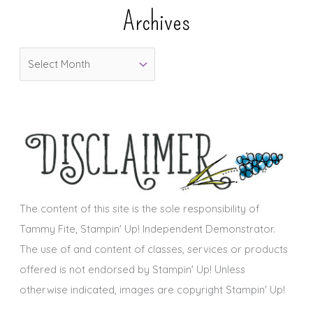
e
Archives
g
o
A
r
r
i
c
e
h
s
i
v
e
s
The content of this site is the sole responsibility of
Tammy Fite, Stampin' Up! Independent Demonstrator.
The use of and content of classes, services or products
offered is not endorsed by Stampin' Up! Unless
otherwise indicated, images are copyright Stampin' Up!