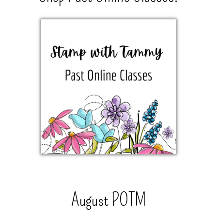
August POTM