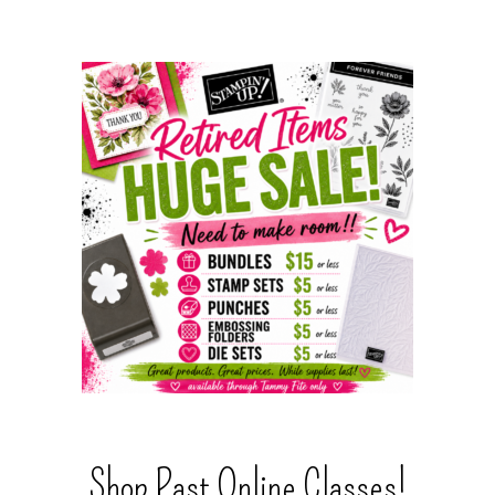
Shop Past Online Classes!