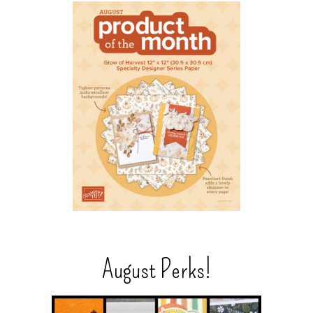
August Perks!