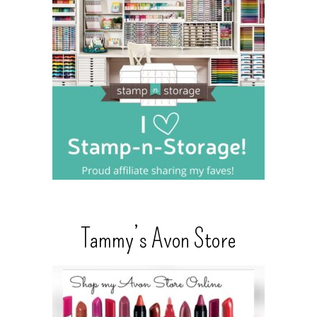
Tammy’s Avon Store