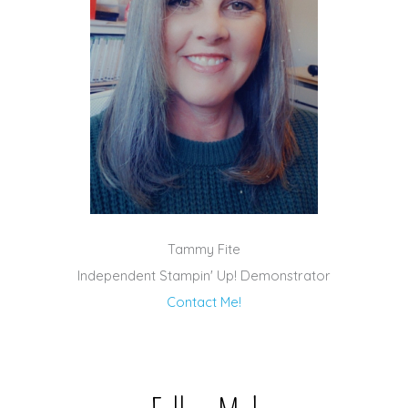
Tammy Fite
Independent Stampin' Up! Demonstrator
Contact Me!