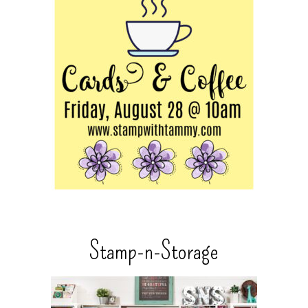
Stamp-n-Storage