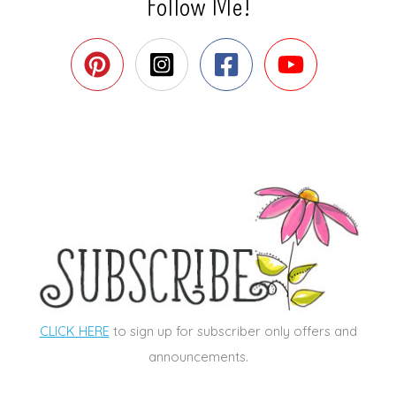
Follow Me!
CLICK HERE
to sign up for subscriber only offers and
announcements.