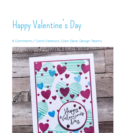
Happy Valentine’s Day
8 Comments
/
Card Creations
,
Color Dare
,
Design Teams