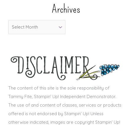
e
Archives
g
o
A
r
r
i
c
e
h
s
i
v
e
s
The content of this site is the sole responsibility of
Tammy Fite, Stampin' Up! Independent Demonstrator.
The use of and content of classes, services or products
offered is not endorsed by Stampin' Up! Unless
otherwise indicated, images are copyright Stampin' Up!