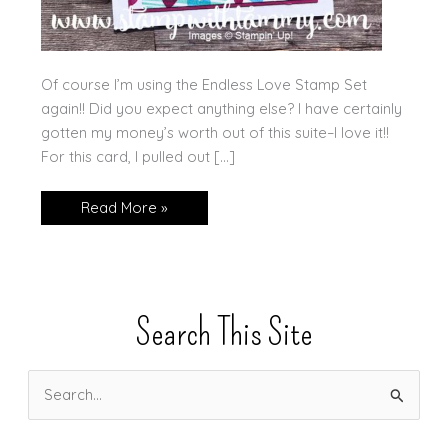
Of course I’m using the Endless Love Stamp Set
again!! Did you expect anything else? I have certainly
gotten my money’s worth out of this suite–I love it!!
For this card, I pulled out […]
Happy
Read More »
Valentine’s
Day
Search This Site
S
e
a