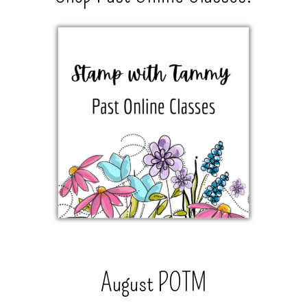
August POTM