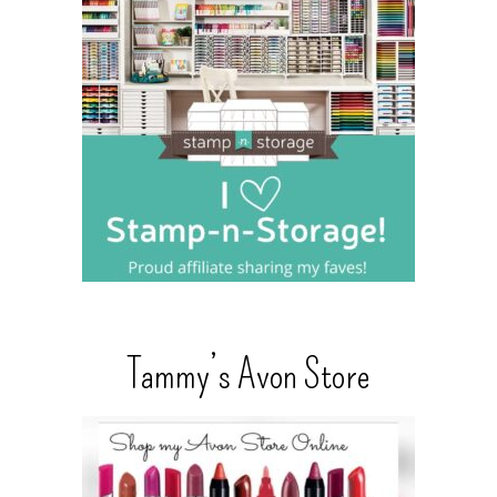
Tammy’s Avon Store