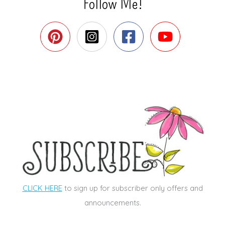
Follow Me!
CLICK HERE
to sign up for subscriber only offers and
announcements.