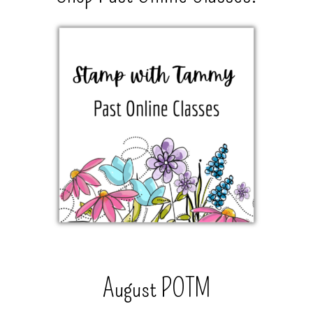
August POTM