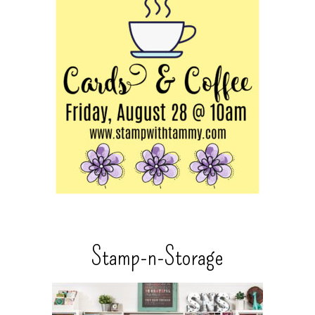
Stamp-n-Storage