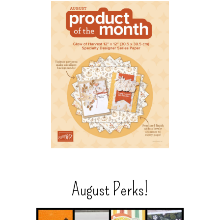
August Perks!