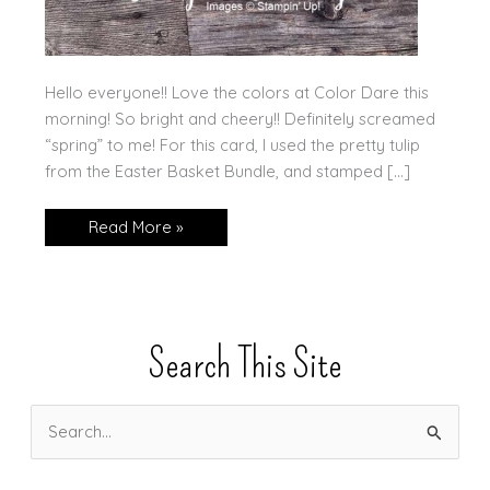
Hello everyone!! Love the colors at Color Dare this
morning! So bright and cheery!! Definitely screamed
“spring” to me! For this card, I used the pretty tulip
from the Easter Basket Bundle, and stamped […]
A
Read More »
Pretty
Row
of
Tulips!
Search This Site
S
e
a