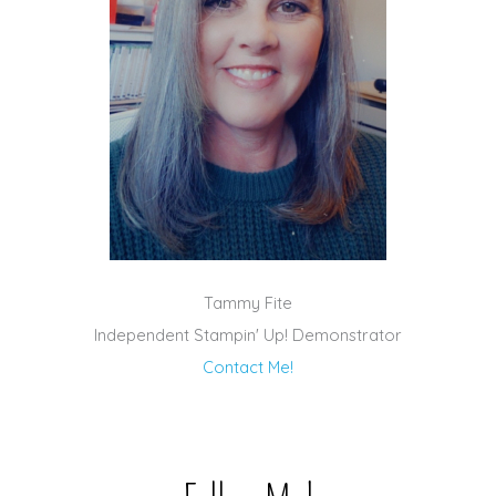
Tammy Fite
Independent Stampin' Up! Demonstrator
Contact Me!