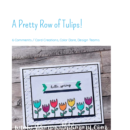
A Pretty Row of Tulips!
6 Comments
/
Card Creations
,
Color Dare
,
Design Teams