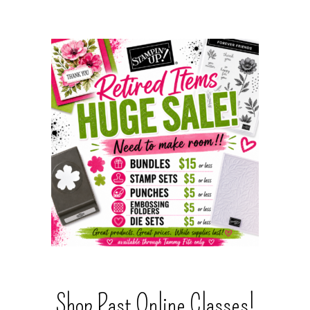
Shop Past Online Classes!