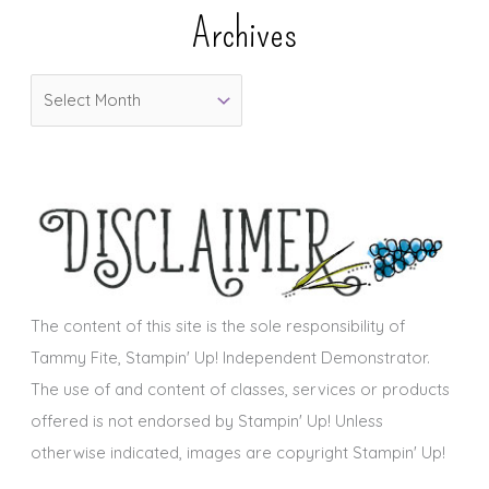
e
Archives
g
o
A
r
r
i
c
e
h
s
i
v
e
s
The content of this site is the sole responsibility of
Tammy Fite, Stampin' Up! Independent Demonstrator.
The use of and content of classes, services or products
offered is not endorsed by Stampin' Up! Unless
otherwise indicated, images are copyright Stampin' Up!