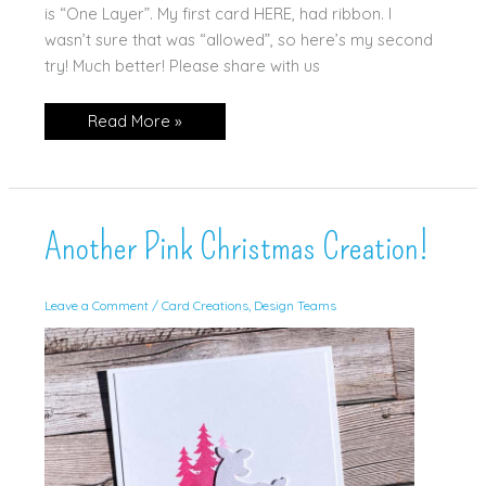
is “One Layer”. My first card HERE, had ribbon. I
wasn’t sure that was “allowed”, so here’s my second
try! Much better! Please share with us
Another
Read More »
One
Layer
Christmas
Card!
Another Pink Christmas Creation!
Leave a Comment
/
Card Creations
,
Design Teams