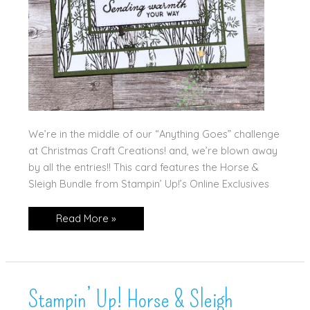
We’re in the middle of our “Anything Goes” challenge
at Christmas Craft Creations! and, we’re blown away
by all the entries!! This card features the Horse &
Sleigh Bundle from Stampin’ Up!’s Online Exclusives
Stampin’
Read More »
Up!
Horse
&
Sleigh
Stampin’ Up! Horse & Sleigh