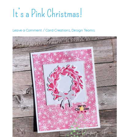
It’s a Pink Christmas!
Leave a Comment
/
Card Creations
,
Design Teams