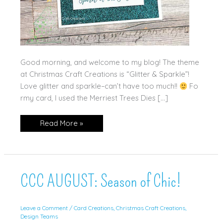
Good morning, and welcome to my blog! The theme
at Christmas Craft Creations is “Glitter & Sparkle”!
Love glitter and sparkle–can’t have too much!!
Fo
rmy card, I used the Merriest Trees Dies […]
Sparkle!
Read More »
CCC AUGUST: Season of Chic!
Leave a Comment
/
Card Creations
,
Christmas Craft Creations
,
Design Teams