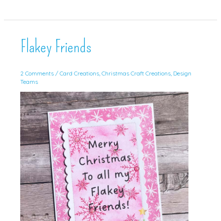
for
Christmas
Craft
Creations!
Flakey Friends
2 Comments
/
Card Creations
,
Christmas Craft Creations
,
Design
Teams