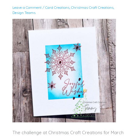
Leave a Comment
/
Card Creations
,
Christmas Craft Creations
,
Design Teams
The challenge at Christmas Craft Creations for March