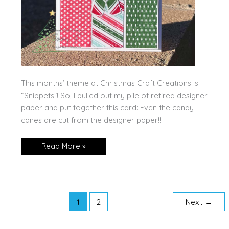
This months’ theme at Christmas Craft Creations is
“Snippets”! So, I pulled out my pile of retired designer
paper and put together this card: Even the candy
canes are cut from the designer paper!!
Candy
Read More »
Canes
for
Christmas
Craft
Creations!
1
2
Next
→