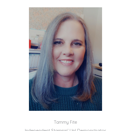
Tammy Fite
Independent Stampin' Up! Demonstrator