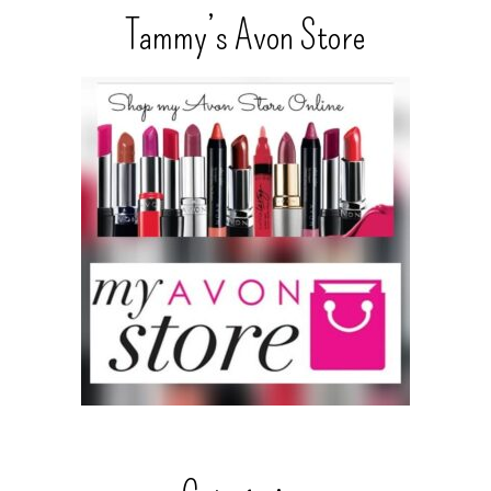
Tammy’s Avon Store