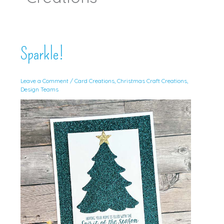
Sparkle!
Leave a Comment
/
Card Creations
,
Christmas Craft Creations
,
Design Teams