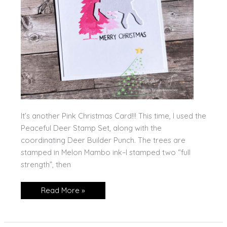
It’s another Pink Christmas Card!!! This time, I used the
Peaceful Deer Stamp Set, along with the
coordinating Deer Builder Punch. The trees are
stamped in Melon Mambo ink–I stamped two “full
strength”, then
Another
Read More »
Pink
Christmas
Creation!