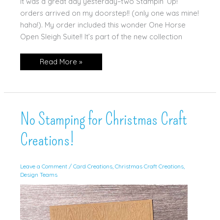
It was a great day yesterday–two Stampin’ Up!
orders arrived on my doorstep!! (only one was mine!
haha!). My order included this wonder One Horse
Open Sleigh Suite!! It’s part of the new collection
Stampin’
Read More »
Up!
Horse
&
Sleigh
No Stamping for Christmas Craft
Creations!
Leave a Comment
/
Card Creations
,
Christmas Craft Creations
,
Design Teams