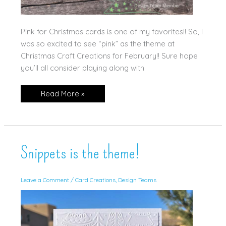
Pink for Christmas cards is one of my favorites!! So, I
was so excited to see “pink” as the theme at
Christmas Craft Creations for February!! Sure hope
you’ll all consider playing along with
It’s
Read More »
a
Pink
Christmas!
Snippets is the theme!
Leave a Comment
/
Card Creations
,
Design Teams