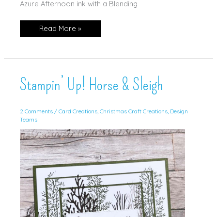
Azure Afternoon ink with a Blending
CCC
Read More »
AUGUST:
Season
of
Chic!
Stampin’ Up! Horse & Sleigh
2 Comments
/
Card Creations
,
Christmas Craft Creations
,
Design
Teams