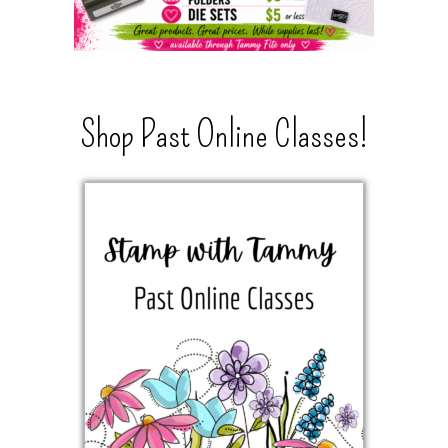
Shop Past Online Classes!