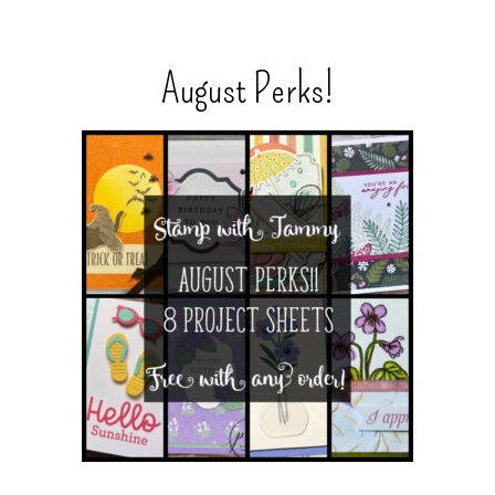
August Perks!