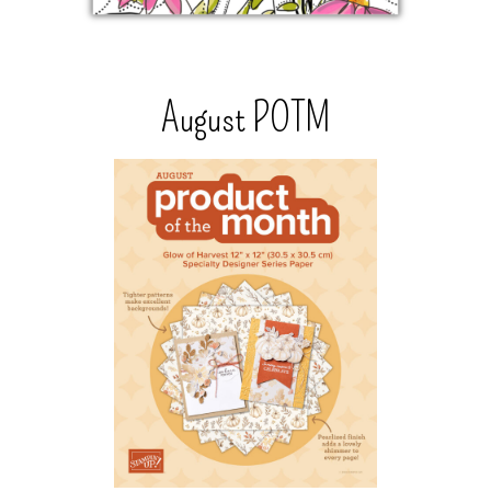
August POTM