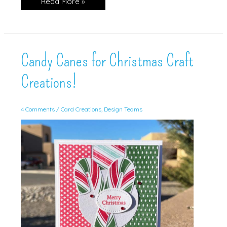
Snippets
Read More »
is
the
theme!
Candy Canes for Christmas Craft
Creations!
4 Comments
/
Card Creations
,
Design Teams