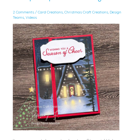
2 Comments
/
Card Creations
,
Christmas Craft Creations
,
Design
Teams
,
Videos