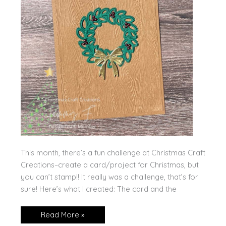
This month, there’s a fun challenge at Christmas Craft
Creations–create a card/project for Christmas, but
you can’t stamp!! It really was a challenge, that’s for
sure! Here’s what I created: The card and the
No
Read More »
Stamping