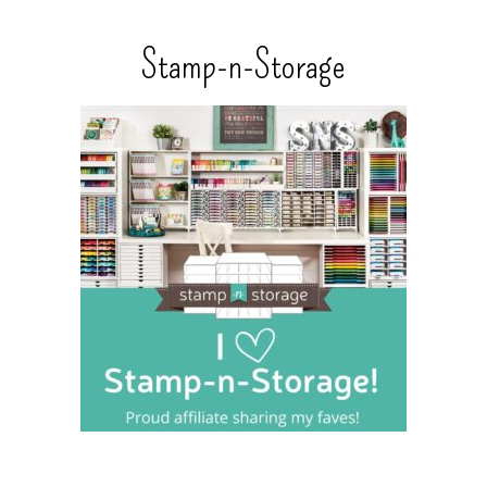
Stamp-n-Storage