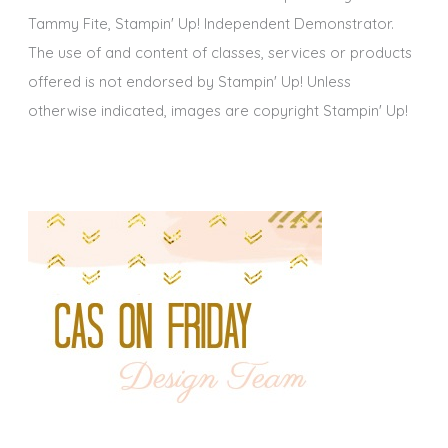
Tammy Fite, Stampin' Up! Independent Demonstrator.
The use of and content of classes, services or products
offered is not endorsed by Stampin' Up! Unless
otherwise indicated, images are copyright Stampin' Up!