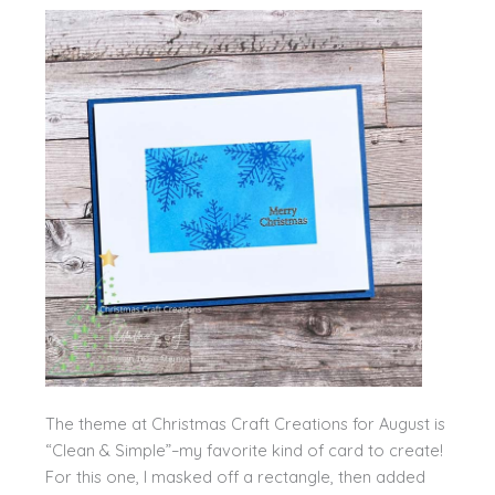
The theme at Christmas Craft Creations for August is
“Clean & Simple”–my favorite kind of card to create!
For this one, I masked off a rectangle, then added