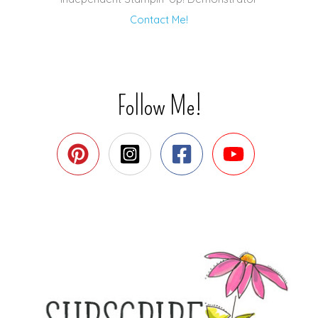
Contact Me!
Follow Me!