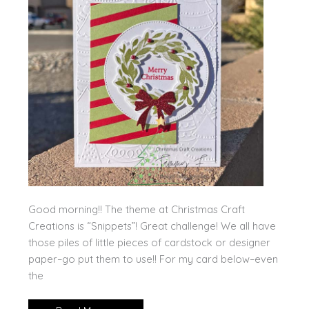
Good morning!! The theme at Christmas Craft
Creations is “Snippets”! Great challenge! We all have
those piles of little pieces of cardstock or designer
paper–go put them to use!! For my card below–even
the