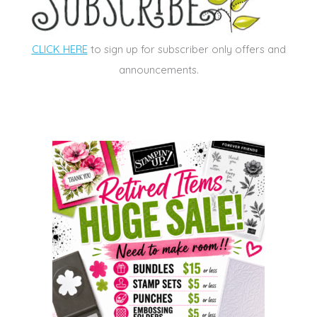
CLICK HERE
to sign up for subscriber only offers and
announcements.