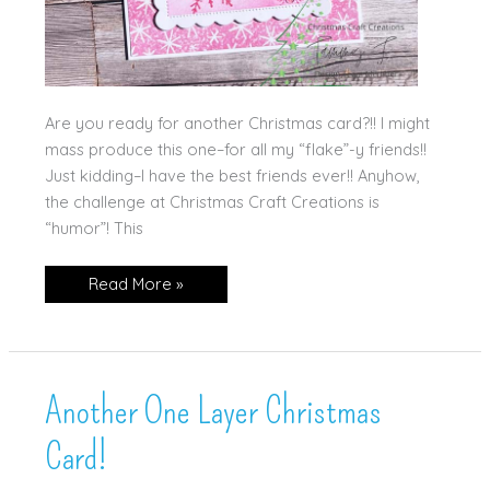
Are you ready for another Christmas card?!! I might
mass produce this one–for all my “flake”-y friends!!
Just kidding–I have the best friends ever!! Anyhow,
the challenge at Christmas Craft Creations is
“humor”! This
Flakey
Read More »
Friends
Another One Layer Christmas
Card!