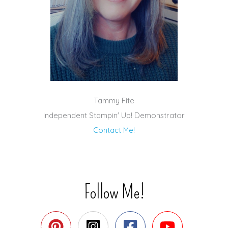
Tammy Fite
Independent Stampin' Up! Demonstrator
Contact Me!
Follow Me!