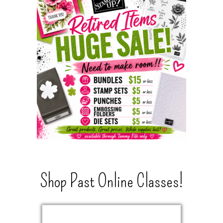
Shop Past Online Classes!