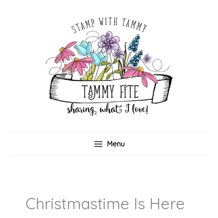
Skip
to
content
Menu
Christmastime Is Here