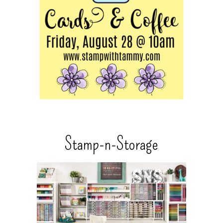
Stamp-n-Storage