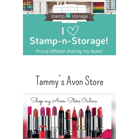
Tammy’s Avon Store