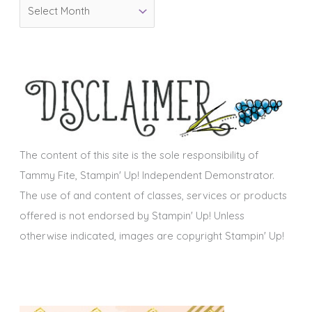
A
r
r
i
c
e
h
s
i
v
e
s
The content of this site is the sole responsibility of
Tammy Fite, Stampin' Up! Independent Demonstrator.
The use of and content of classes, services or products
offered is not endorsed by Stampin' Up! Unless
otherwise indicated, images are copyright Stampin' Up!