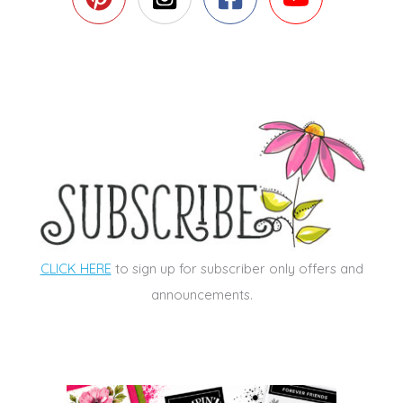
CLICK HERE
to sign up for subscriber only offers and
announcements.