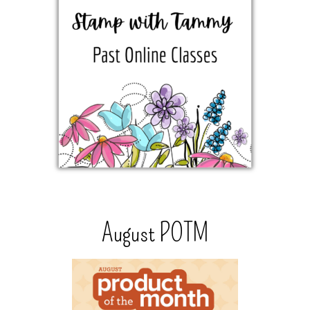
August POTM