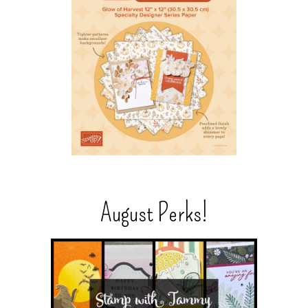
August Perks!