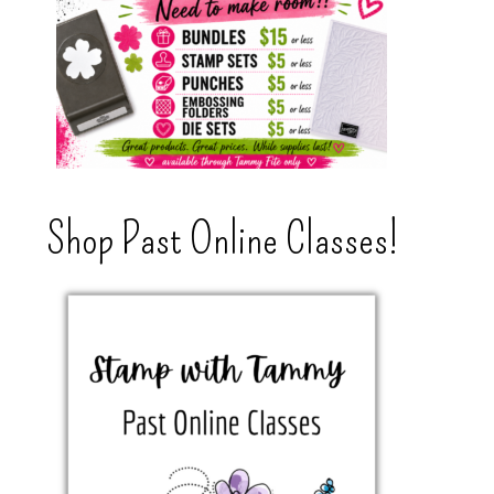
Shop Past Online Classes!