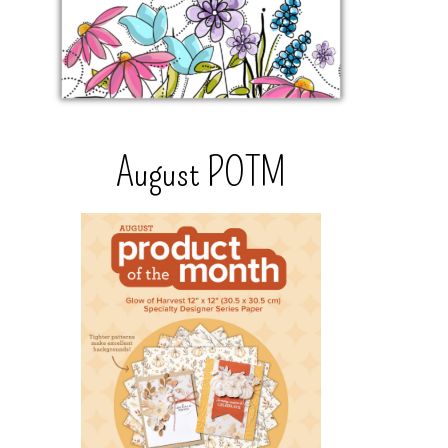
August POTM