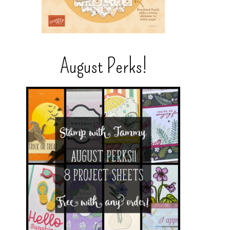
August Perks!