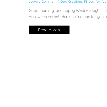
Leave a Comment
/
Card Creations
,
PS Just for You
Good morning, and happy Wednesday!! It's 
Halloween cards!! Here's a fun one for yo
CARD:
Read More »
Festive
Corners
Pop
Up
Card