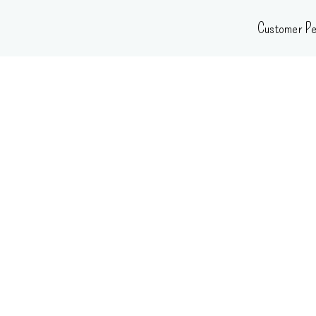
Skip
Customer Pe
to
content