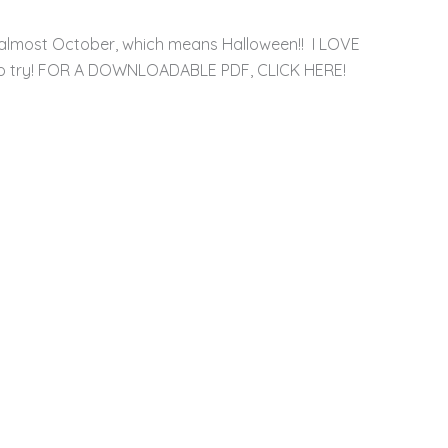
almost October, which means Halloween!! I LOVE
u to try! FOR A DOWNLOADABLE PDF, CLICK HERE!