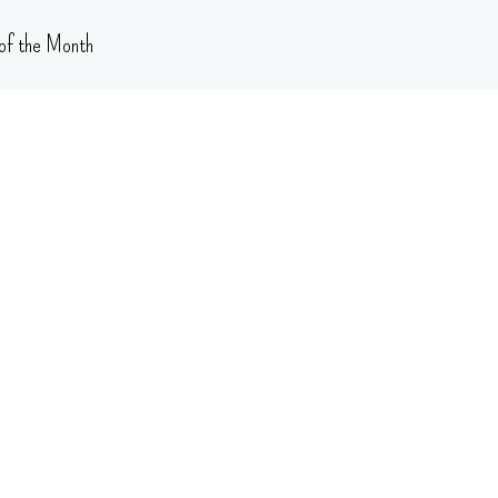
of the Month