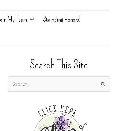
oin My Team
Stamping Honors!
Search This Site
S
e
a
r
c
h