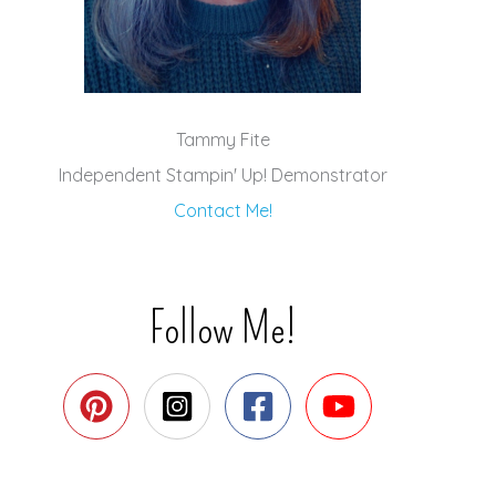
Tammy Fite
Independent Stampin' Up! Demonstrator
Contact Me!
Follow Me!