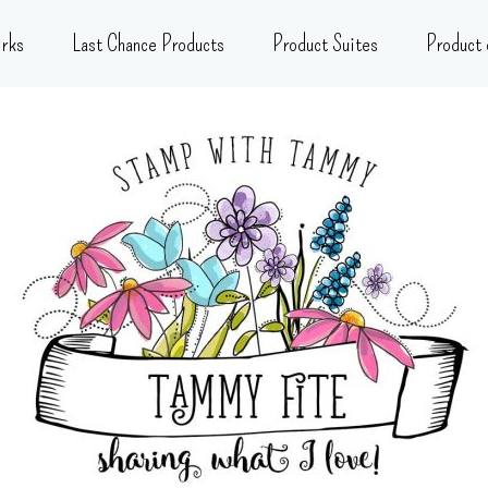
rks
Last Chance Products
Product Suites
Product 