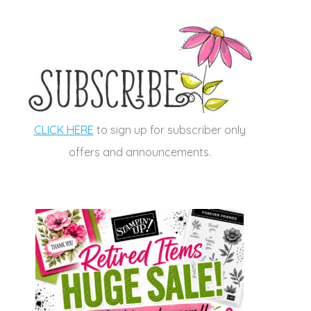
CLICK HERE
to sign up for subscriber only
offers and announcements.