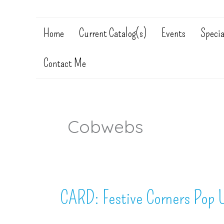
Home
Current Catalog(s)
Events
Specia
Contact Me
Cobwebs
CARD: Festive Corners Pop 