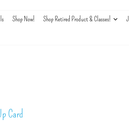
ls
Shop Now!
Shop Retired Product & Classes!
J
Up Card