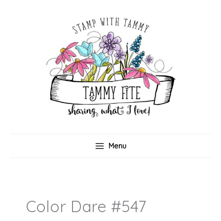
Skip
to
content
Menu
Color Dare #547