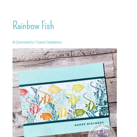
Rainbow Fish
8 Comments
/
Card Creations