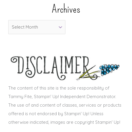
e
Archives
g
o
A
r
r
i
c
e
h
s
i
v
e
s
The content of this site is the sole responsibility of
Tammy Fite, Stampin' Up! Independent Demonstrator.
The use of and content of classes, services or products
offered is not endorsed by Stampin' Up! Unless
otherwise indicated, images are copyright Stampin' Up!