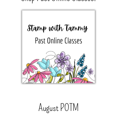
August POTM