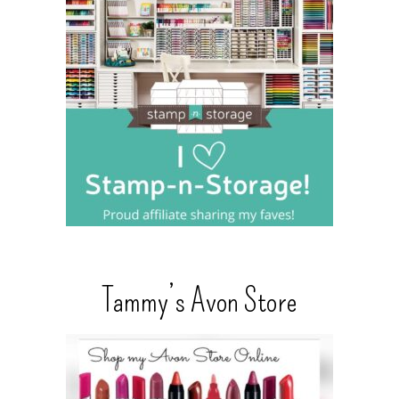
Tammy’s Avon Store