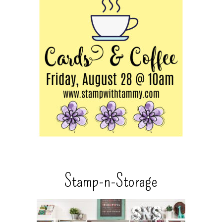
Stamp-n-Storage