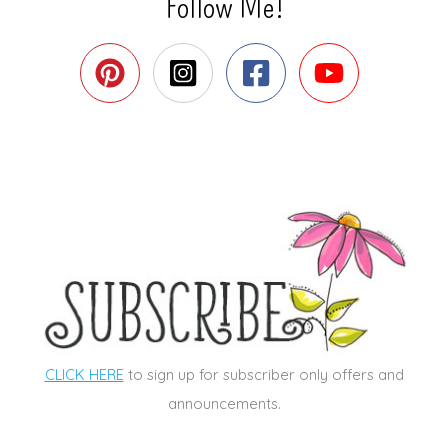
Follow Me!
CLICK HERE
to sign up for subscriber only offers and
announcements.