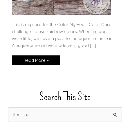
This is my card for the Color My Heart Color Dare
challenge–to use rainbow colors. When my boys
were little, we have a pass to the aquarium here in
Albuquerque–and we made very good […]
Rainbow
Read More »
Fish
Search This Site
S
e
a