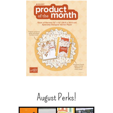
August Perks!