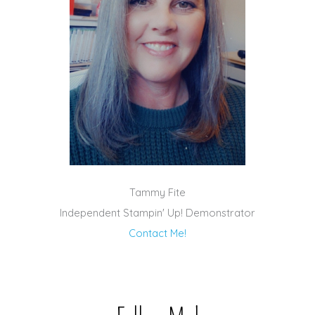
Tammy Fite
Independent Stampin' Up! Demonstrator
Contact Me!