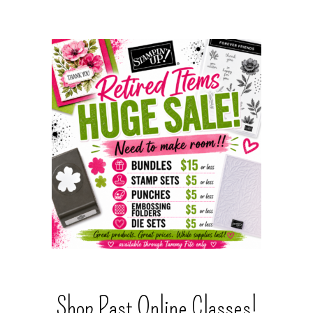
Shop Past Online Classes!