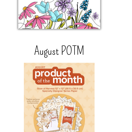
August POTM