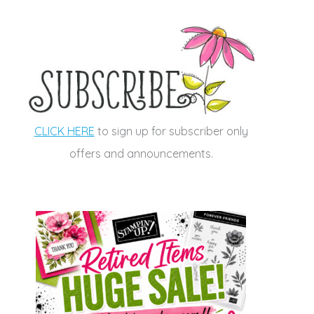
CLICK HERE
to sign up for subscriber only
offers and announcements.