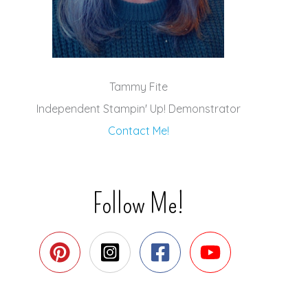
Tammy Fite
Independent Stampin' Up! Demonstrator
Contact Me!
Follow Me!