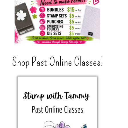
Shop Past Online Classes!