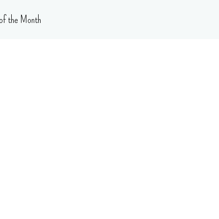
of the Month