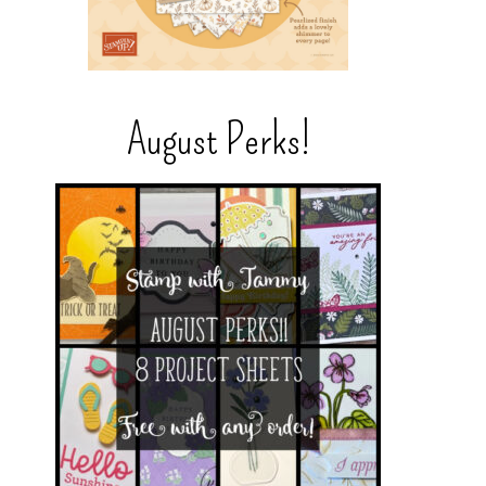
August Perks!