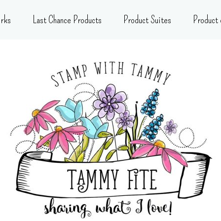
rks
Last Chance Products
Product Suites
Product 