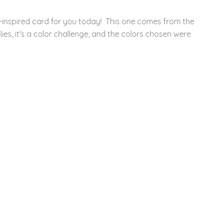
-inspired card for you today! This one comes from the
es, it's a color challenge, and the colors chosen were