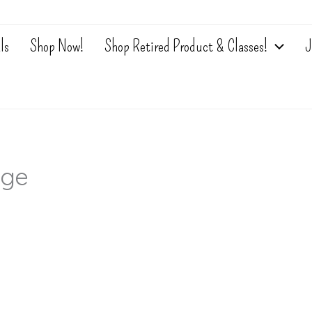
ls
Shop Now!
Shop Retired Product & Classes!
J
nge