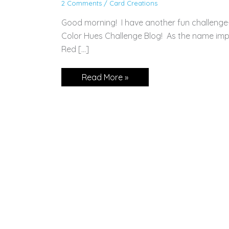
2 Comments
/
Card Creations
Good morning! I have another fun challenge
Color Hues Challenge Blog! As the name impli
Red […]
CARD:
Read More »
Pretty
Perennials