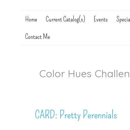
Home
Current Catalog(s)
Events
Specia
Contact Me
Color Hues Challe
CARD: Pretty Perennials