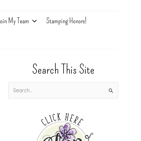
oin My Team
Stamping Honors!
Search This Site
S
e
a
r
c
h