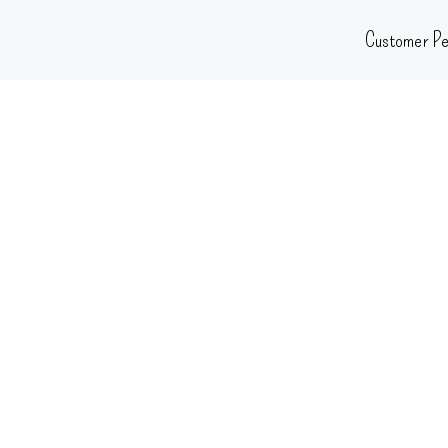
Skip
Customer Pe
to
content