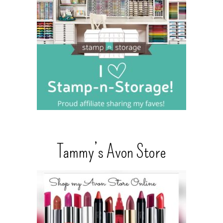
Tammy’s Avon Store