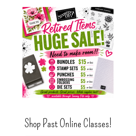
Shop Past Online Classes!