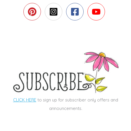
CLICK HERE
to sign up for subscriber only offers and
announcements.