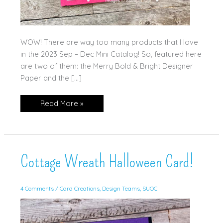
WOW! There are way too many products that I love
in the 2023 Sep – Dec Mini Catalog! So, featured here
are two of them: the Merry Bold & Bright Designer
Paper and the […]
Favorite
Read More »
Mini
Product
Cottage Wreath Halloween Card!
4 Comments
/
Card Creations
,
Design Teams
,
SUOC