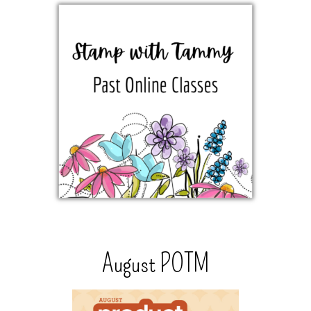
August POTM