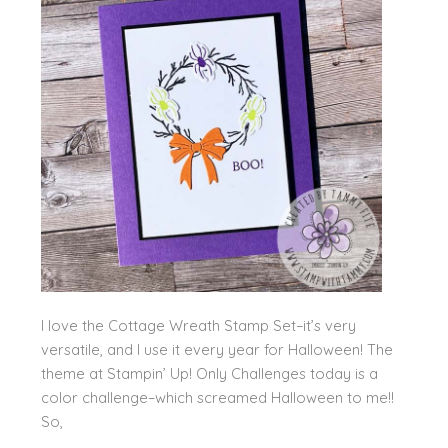
I love the Cottage Wreath Stamp Set–it’s very
versatile, and I use it every year for Halloween! The
theme at Stampin’ Up! Only Challenges today is a
color challenge–which screamed Halloween to me!!
So,