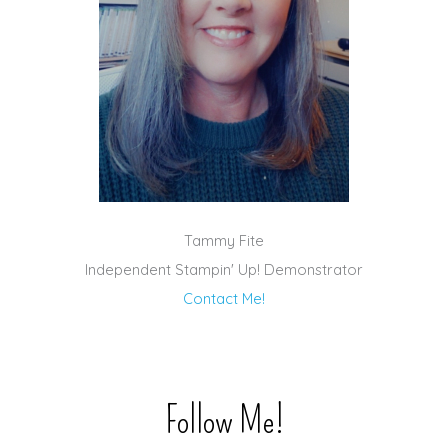
Tammy Fite
Independent Stampin' Up! Demonstrator
Contact Me!
Follow Me!