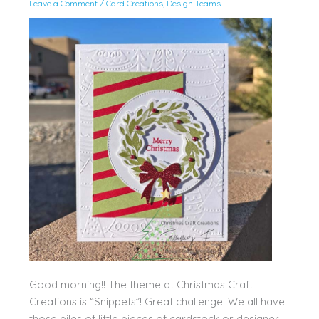
Leave a Comment
/
Card Creations
,
Design Teams
Good morning!! The theme at Christmas Craft
Creations is “Snippets”! Great challenge! We all have
those piles of little pieces of cardstock or designer