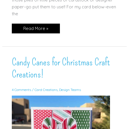
paper–go put them to use!! For my card below–even
the
Snippets
Read More »
is
the
theme!
Candy Canes for Christmas Craft
Creations!
4 Comments
/
Card Creations
,
Design Teams