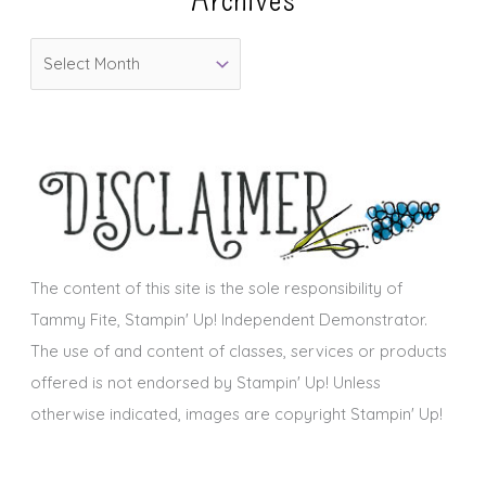
o
A
r
r
i
c
e
h
s
i
v
e
s
The content of this site is the sole responsibility of
Tammy Fite, Stampin' Up! Independent Demonstrator.
The use of and content of classes, services or products
offered is not endorsed by Stampin' Up! Unless
otherwise indicated, images are copyright Stampin' Up!