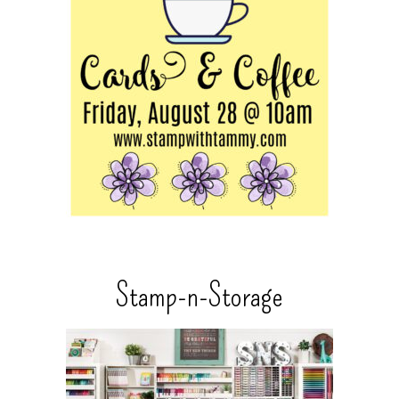
Stamp-n-Storage