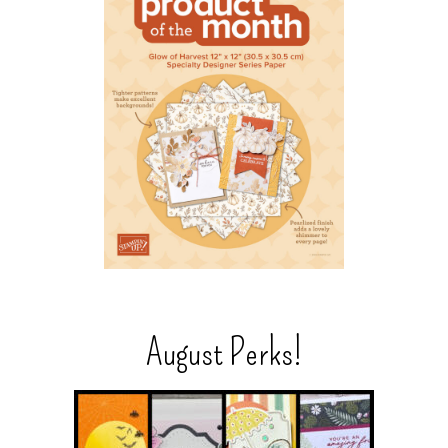
August Perks!