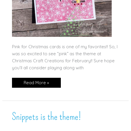
Pink for Christmas cards is one of my favorites!! So, I
was so excited to see “pink” as the theme at
Christmas Craft Creations for February!! Sure hope
you’ll all consider playing along with
It’s
Read More »
a
Pink
Christmas!
Snippets is the theme!