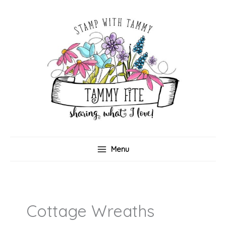
Skip
to
content
Menu
Cottage Wreaths