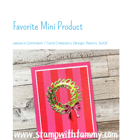
Favorite Mini Product
Leave a Comment
/
Card Creations
,
Design Teams
,
SUOC