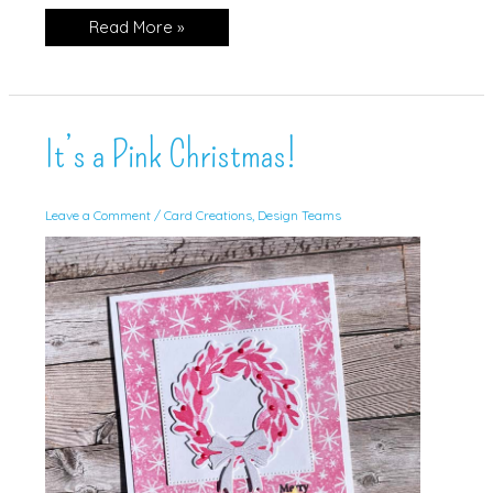
Cottage
Read More »
Wreath
Halloween
Card!
It’s a Pink Christmas!
Leave a Comment
/
Card Creations
,
Design Teams