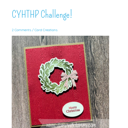
Creations!
CYHTHP Challenge!
2 Comments
/
Card Creations