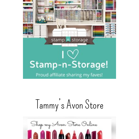
Tammy’s Avon Store