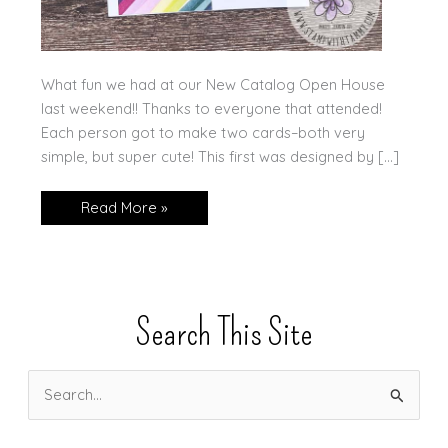
What fun we had at our New Catalog Open House
last weekend!! Thanks to everyone that attended!
Each person got to make two cards–both very
simple, but super cute! This first was designed by […]
Open
Read More »
House!
Search This Site
S
e
a