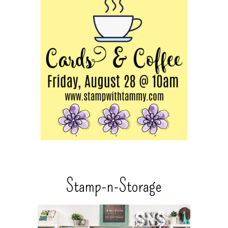
Stamp-n-Storage