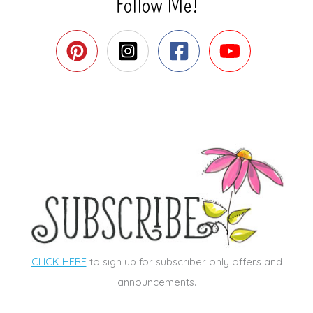
Follow Me!
CLICK HERE
to sign up for subscriber only offers and
announcements.