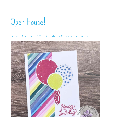
Open House!
Leave a Comment
/
Card Creations
,
Classes and Events