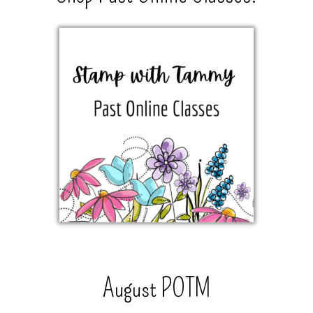
August POTM