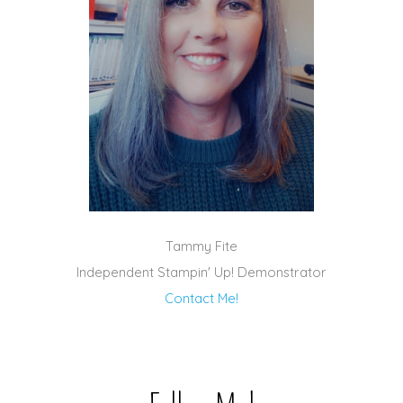
Tammy Fite
Independent Stampin' Up! Demonstrator
Contact Me!