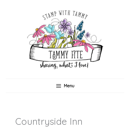
Skip
to
content
Menu
Countryside Inn