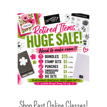
Shop Past Online Classes!