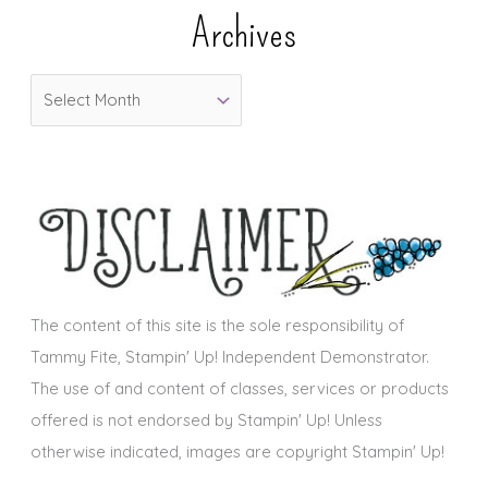
e
Archives
g
o
A
r
r
i
c
e
h
s
i
v
e
s
The content of this site is the sole responsibility of
Tammy Fite, Stampin' Up! Independent Demonstrator.
The use of and content of classes, services or products
offered is not endorsed by Stampin' Up! Unless
otherwise indicated, images are copyright Stampin' Up!