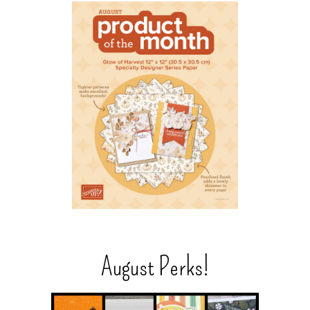
August Perks!