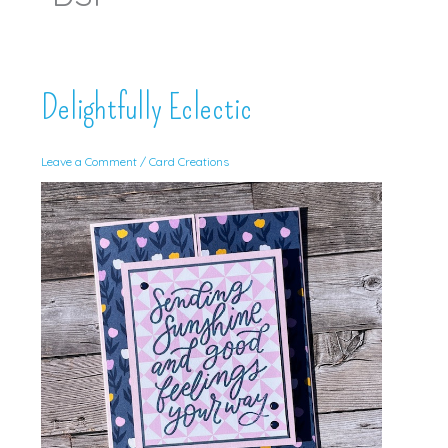
Delightfully Eclectic
Leave a Comment
/
Card Creations