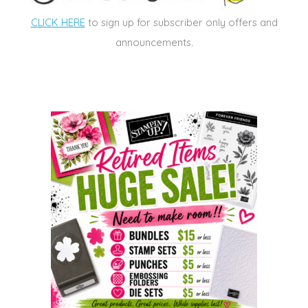
CLICK HERE
to sign up for subscriber only offers and
announcements.