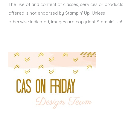
The use of and content of classes, services or products
offered is not endorsed by Stampin' Up! Unless
otherwise indicated, images are copyright Stampin' Up!