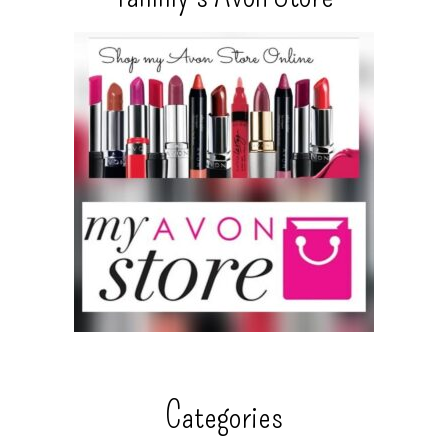
Categories