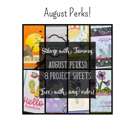
August Perks!