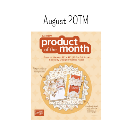
August POTM