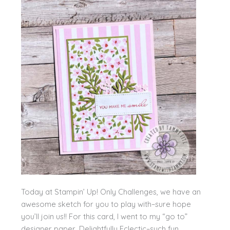
Today at Stampin’ Up! Only Challenges, we have an
awesome sketch for you to play with–sure hope
you’ll join us!! For this card, I went to my “go to”
designer paper, Delightfully Eclectic–such fun