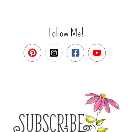
Follow Me!