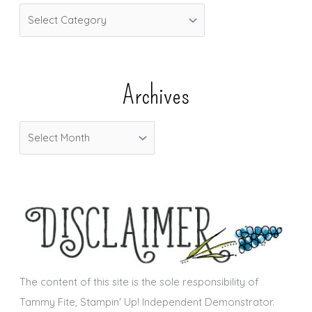
C
a
t
e
Archives
g
o
A
r
r
i
c
e
h
s
i
v
e
s
The content of this site is the sole responsibility of
Tammy Fite, Stampin' Up! Independent Demonstrator.