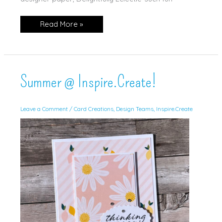
SUOC
Read More »
334
Summer @ Inspire.Create!
Leave a Comment
/
Card Creations
,
Design Teams
,
Inspire.Create