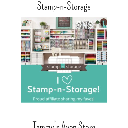
Stamp-n-Storage
Tammy’s Avon Store