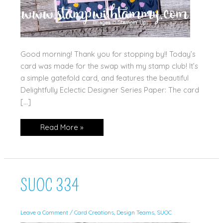
Good morning! Thank you for stopping by!! Today’s
card was made for the swap with my stamp club! It’s
a simple gatefold card, and features the beautiful
Delightfully Eclectic Designer Series Paper: The card
[…]
Delightfully
Read More »
Eclectic
SUOC 334
Leave a Comment
/
Card Creations
,
Design Teams
,
SUOC