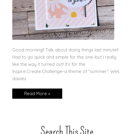
Good morning!! Talk about doing things last minute!!
Had to go quick and simple for this one–but I really
like the way it turned out! It’s for the
Inspire.Create.Challenge–a theme of “summer”. Well,
daisies
Summer
Read More »
@
Inspire.Create!
Search This Site