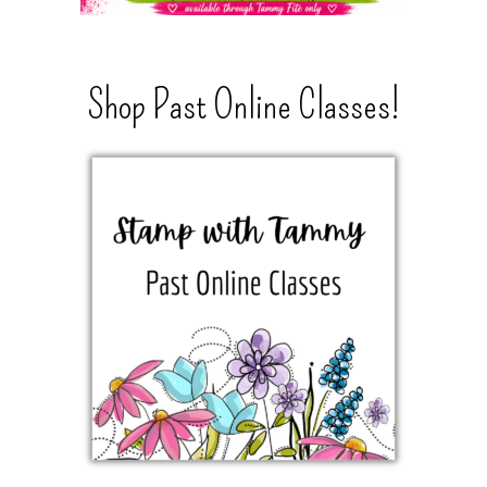
Shop Past Online Classes!