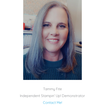
Tammy Fite
Independent Stampin' Up! Demonstrator
Contact Me!