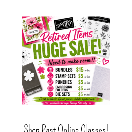
Shop Past Online Classes!