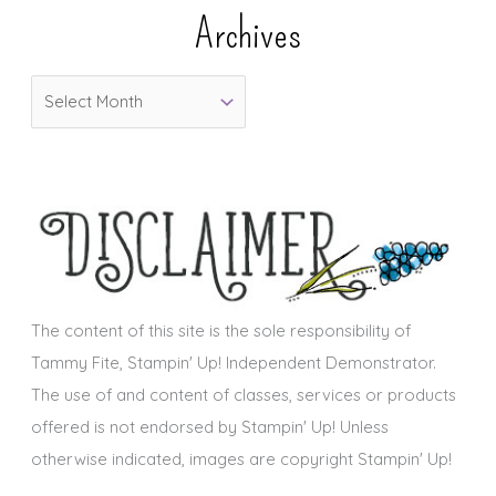
e
Archives
g
o
A
r
r
i
c
e
h
s
i
v
e
s
The content of this site is the sole responsibility of
Tammy Fite, Stampin' Up! Independent Demonstrator.
The use of and content of classes, services or products
offered is not endorsed by Stampin' Up! Unless
otherwise indicated, images are copyright Stampin' Up!