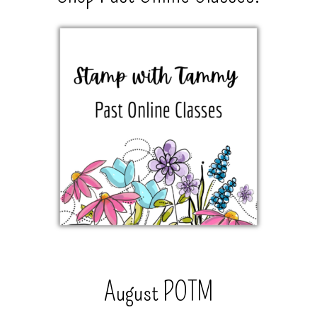
August POTM