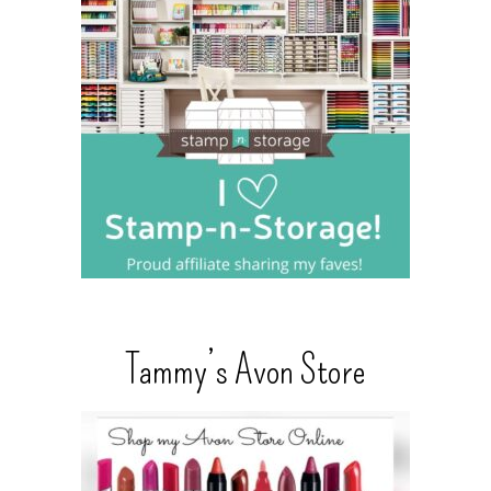
Tammy’s Avon Store