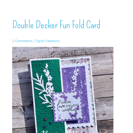
Double Decker Fun Fold Card
2 Comments
/
Card Creations