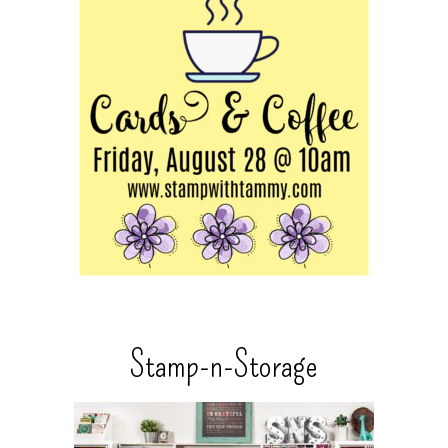
Stamp-n-Storage