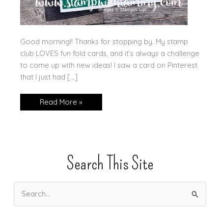
Good morning!! Thanks for stopping by. My stamp
club LOVES fun fold cards, and it’s always a challenge
to come up with new ideas! I saw a card on Pinterest
that I just had […]
Double
Read More »
Decker
Fun
Fold
Card
Search This Site
S
e
a