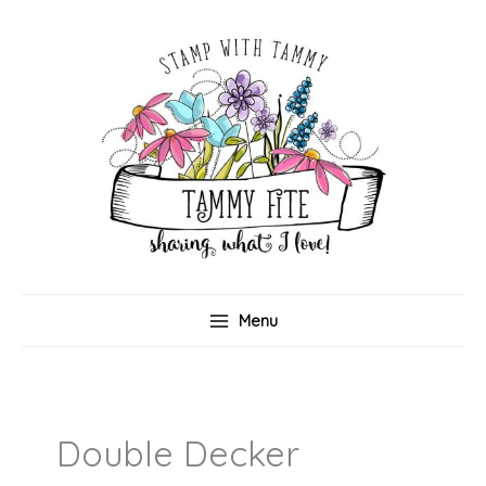
Skip
to
content
Menu
Double Decker