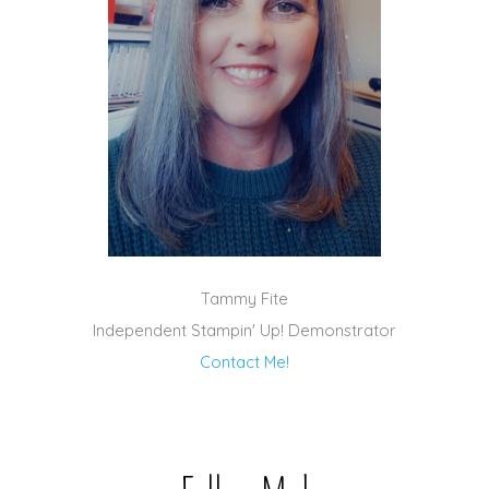
Tammy Fite
Independent Stampin' Up! Demonstrator
Contact Me!