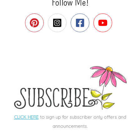
Follow Me!
CLICK HERE
to sign up for subscriber only offers and
announcements.