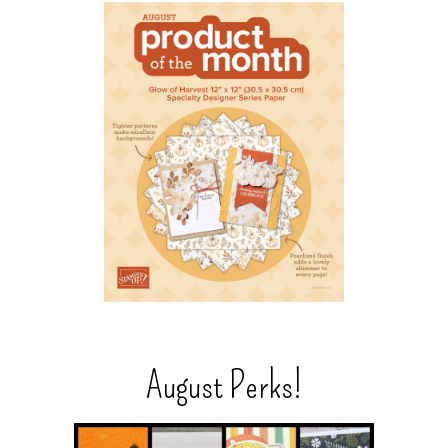
August Perks!