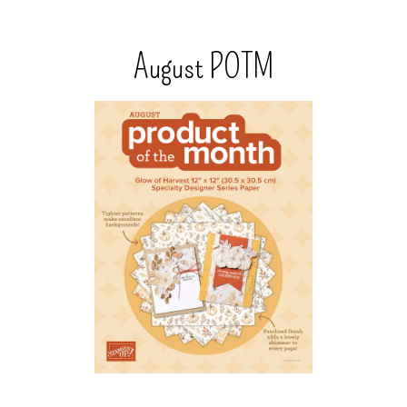
August POTM