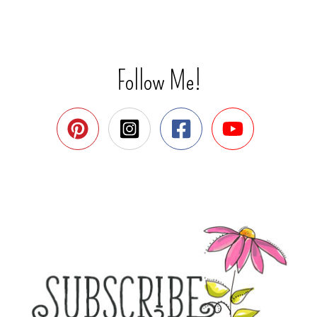
Follow Me!