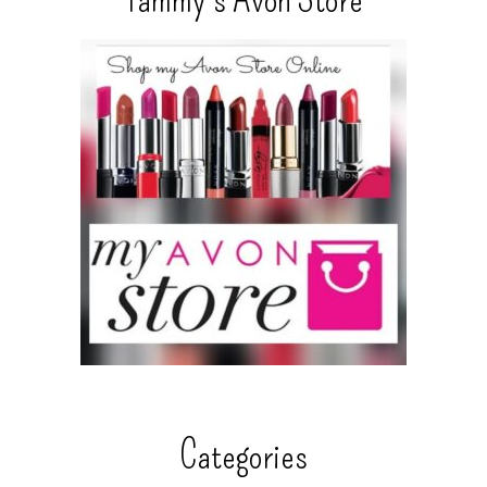
Categories