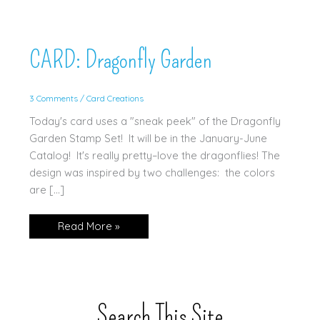
CARD: Dragonfly Garden
3 Comments
/
Card Creations
Today's card uses a "sneak peek" of the Dragonfly
Garden Stamp Set! It will be in the January-June
Catalog! It's really pretty–love the dragonflies! The
design was inspired by two challenges: the colors
are […]
CARD:
Read More »
Dragonfly
Garden
Search This Site