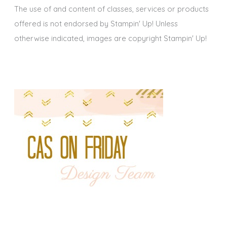
The use of and content of classes, services or products
offered is not endorsed by Stampin' Up! Unless
otherwise indicated, images are copyright Stampin' Up!