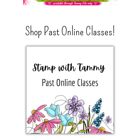
Shop Past Online Classes!