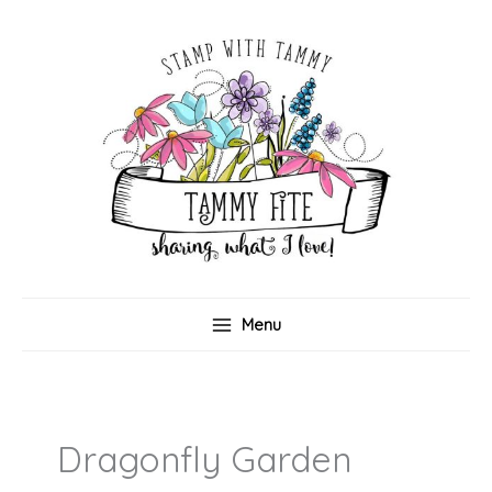
Skip
to
content
Menu
Dragonfly Garden