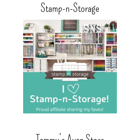
Stamp-n-Storage
Tammy’s Avon Store