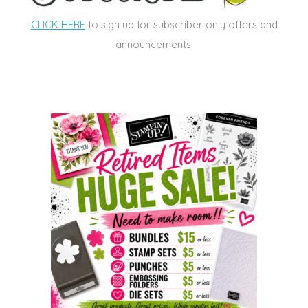
CLICK HERE
to sign up for subscriber only offers and
announcements.