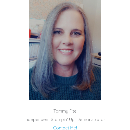
Tammy Fite
Independent Stampin' Up! Demonstrator
Contact Me!