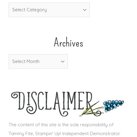
C
a
t
e
Archives
g
o
A
r
r
i
c
e
h
s
i
v
e
s
The content of this site is the sole responsibility of
Tammy Fite, Stampin' Up! Independent Demonstrator.