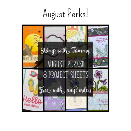
August Perks!