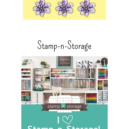
Stamp-n-Storage