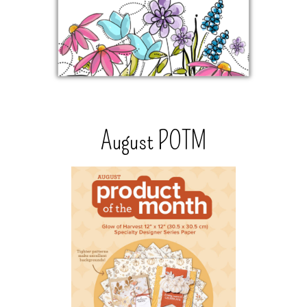
August POTM