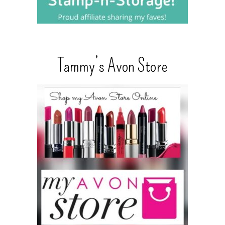
Tammy’s Avon Store