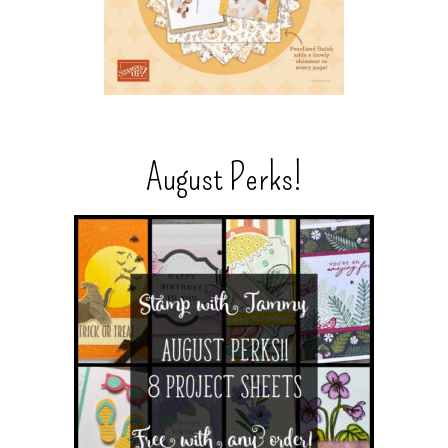
August Perks!