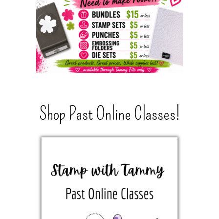
Shop Past Online Classes!