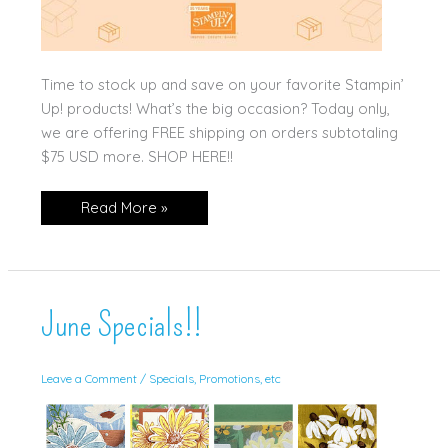
Time to stock up and save on your favorite Stampin’
Up! products! What’s the big occasion? Today only,
we are offering FREE shipping on orders subtotaling
$75 USD more. SHOP HERE!!
TODAY
Read More »
ONLY!!
June Specials!!
Leave a Comment
/
Specials, Promotions, etc