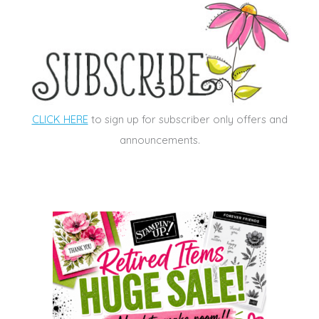
CLICK HERE
to sign up for subscriber only offers and
announcements.