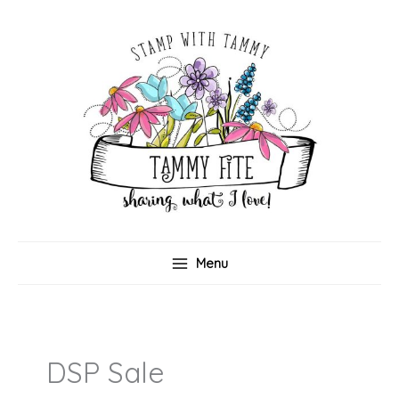
Skip
to
content
Menu
DSP Sale