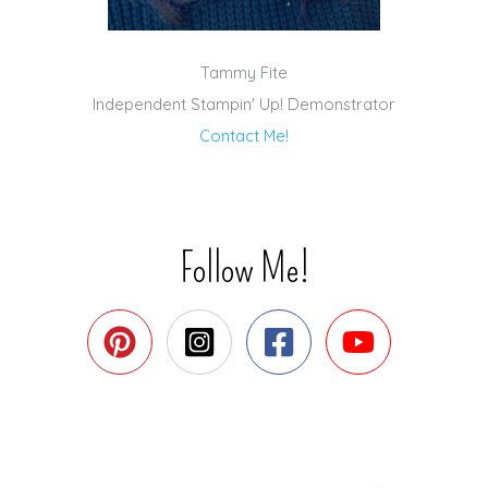
Tammy Fite
Independent Stampin' Up! Demonstrator
Contact Me!
Follow Me!