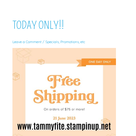
TODAY ONLY!!
Leave a Comment
/
Specials, Promotions, etc