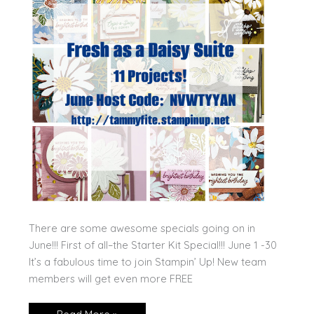
There are some awesome specials going on in
June!!! First of all–the Starter Kit Special!!! June 1 -30
It’s a fabulous time to join Stampin’ Up! New team
members will get even more FREE
June