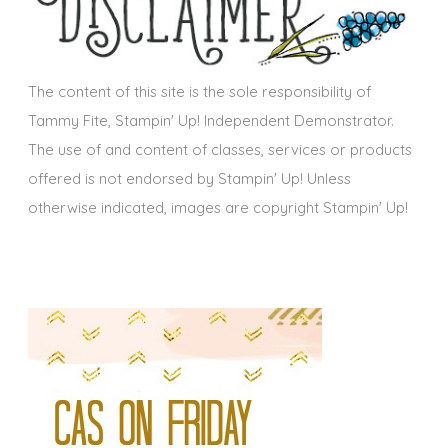
v
e
s
The content of this site is the sole responsibility of
Tammy Fite, Stampin' Up! Independent Demonstrator.
The use of and content of classes, services or products
offered is not endorsed by Stampin' Up! Unless
otherwise indicated, images are copyright Stampin' Up!