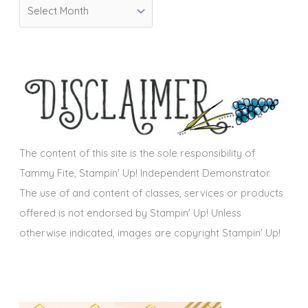
A
r
r
i
c
e
h
s
i
v
e
s
The content of this site is the sole responsibility of
Tammy Fite, Stampin' Up! Independent Demonstrator.
The use of and content of classes, services or products
offered is not endorsed by Stampin' Up! Unless
otherwise indicated, images are copyright Stampin' Up!