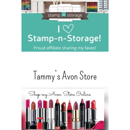
Tammy’s Avon Store