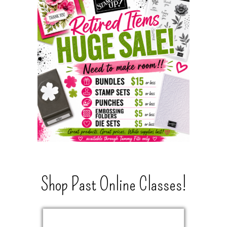
Shop Past Online Classes!