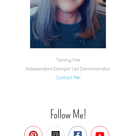
Tammy Fite
Independent Stampin' Up! Demonstrator
Contact Me!
Follow Me!