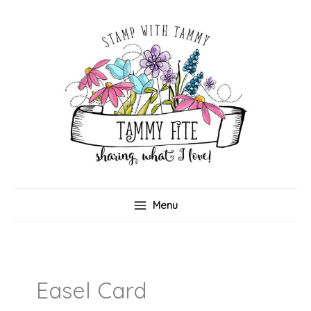
Skip
to
content
Menu
Easel Card