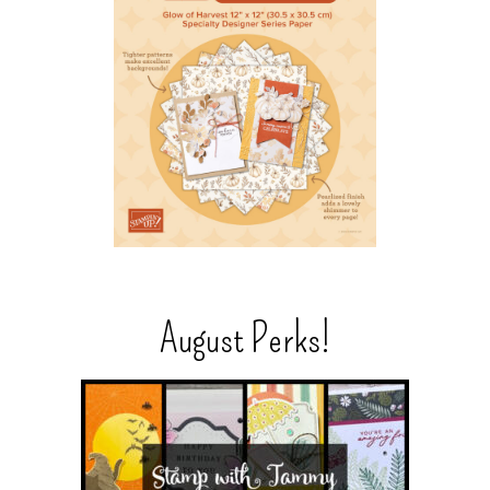
August Perks!