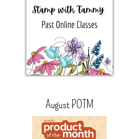
August POTM