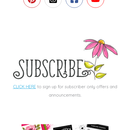
CLICK HERE
to sign up for subscriber only offers and
announcements.