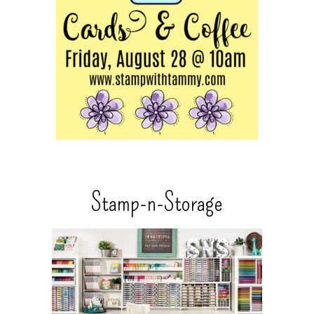
Stamp-n-Storage