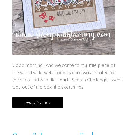
Good morning!! And welcome to my little piece of
the world wide web! Today’s card was created for
the sketch at Atlantic Hearts Sketch Challenge! I went
way out of the box–the sketch has
Cutest
Read More »
Crew
for
AHS