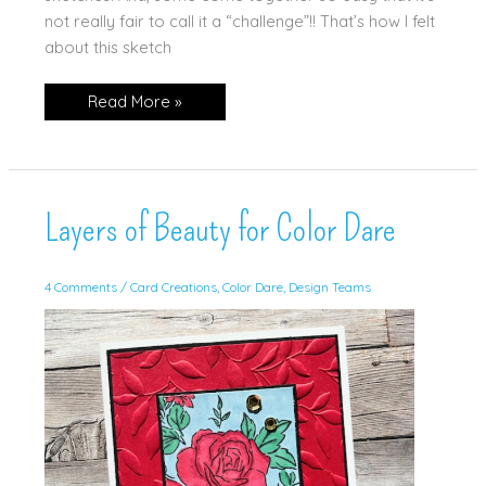
not really fair to call it a “challenge”!! That’s how I felt
about this sketch
Artisan
Read More »
Sketched
Garden
Layers of Beauty for Color Dare
4 Comments
/
Card Creations
,
Color Dare
,
Design Teams