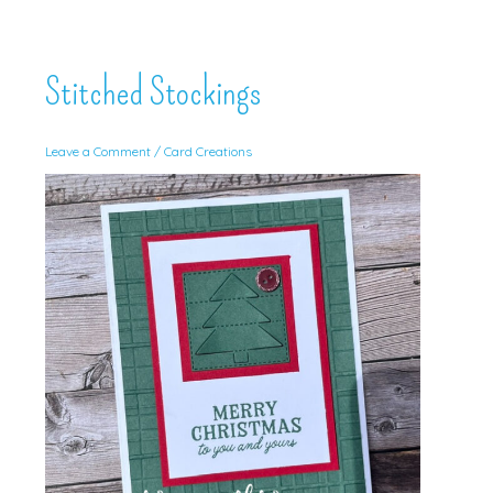
Stitched Stockings
Leave a Comment
/
Card Creations