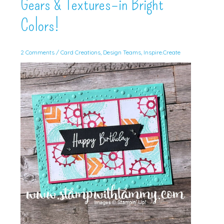
Gears & Textures–in Bright
Colors!
2 Comments
/
Card Creations
,
Design Teams
,
Inspire.Create