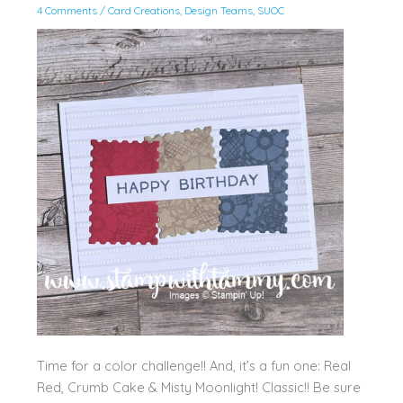
4 Comments
/
Card Creations
,
Design Teams
,
SUOC
Time for a color challenge!! And, it’s a fun one: Real
Red, Crumb Cake & Misty Moonlight! Classic!! Be sure