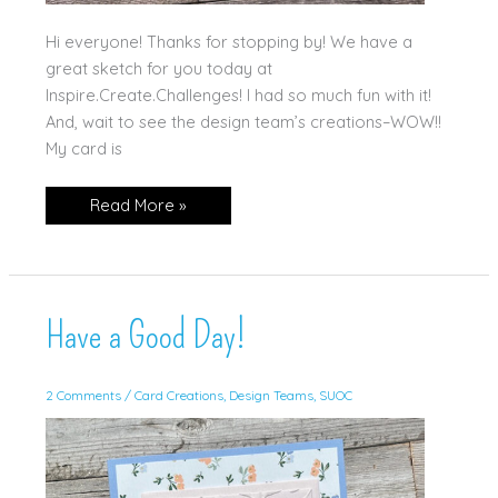
Hi everyone! Thanks for stopping by! We have a
great sketch for you today at
Inspire.Create.Challenges! I had so much fun with it!
And, wait to see the design team’s creations–WOW!!
My card is
Gears
Read More »
&
Textures–
in
Bright
Colors!
Have a Good Day!
2 Comments
/
Card Creations
,
Design Teams
,
SUOC