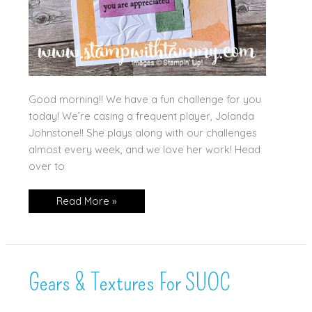
Good morning!! We have a fun challenge for you
today! We’re casing a frequent player, Jolanda
Johnstone!! She plays along with our challenges
almost every week, and we love her work! Head
over to
Paradise
Read More »
Garden
Gears & Textures For SUOC