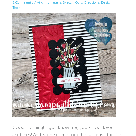
2 Comments
/
Atlantic Hearts Sketch
,
Card Creations
,
Design
Teams
Good morning! If you know me, you know I love
sketches! And, some come together so easy that it’s