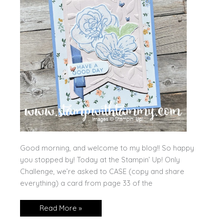
Good morning, and welcome to my blog!! So happy
you stopped by! Today at the Stampin’ Up! Only
Challenge, we’re asked to CASE (copy and share
everything) a card from page 33 of the
Have
Read More »
a