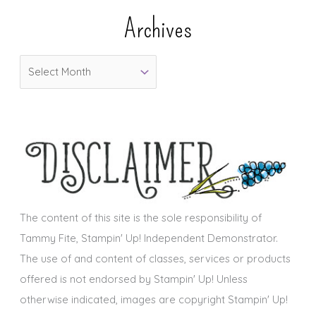
e
Archives
g
o
A
r
r
i
c
e
h
s
i
v
e
s
The content of this site is the sole responsibility of
Tammy Fite, Stampin' Up! Independent Demonstrator.
The use of and content of classes, services or products
offered is not endorsed by Stampin' Up! Unless
otherwise indicated, images are copyright Stampin' Up!