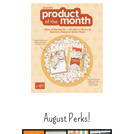
August Perks!