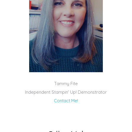
Tammy Fite
Independent Stampin' Up! Demonstrator
Contact Me!