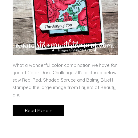
What a wonderful color combination we have for
you at Color Dare Challenges! It’s pictured below–I
saw Real Red, Shaded Spruce and Balmy Blue! I
stamped the large image from Layers of Beauty,
and
Layers
Read More »
of
Beauty
for
Color
Dare