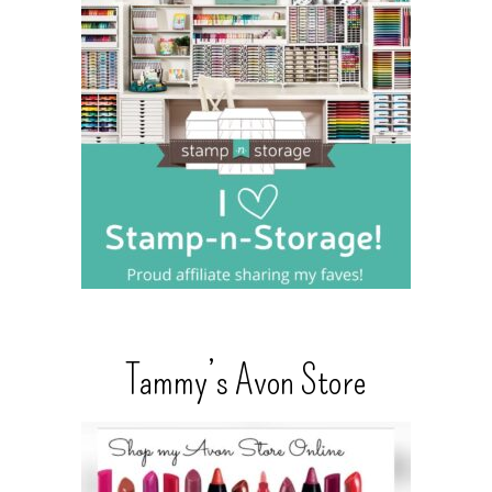
Tammy’s Avon Store