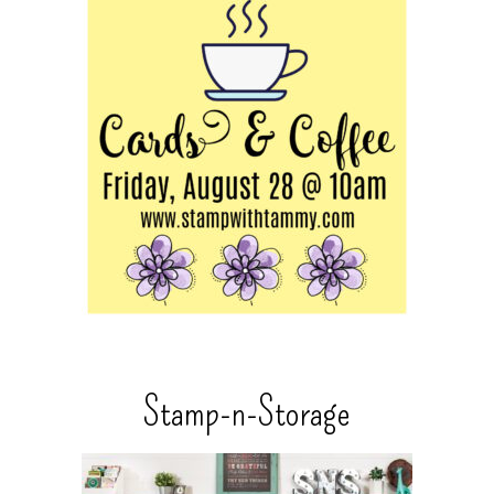
Stamp-n-Storage