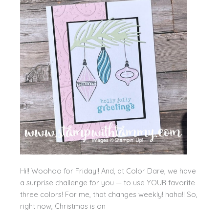
Hi!! Woohoo for Friday!! And, at Color Dare, we have
a surprise challenge for you — to use YOUR favorite
three colors! For me, that changes weekly! haha!! So,
right now, Christmas is on