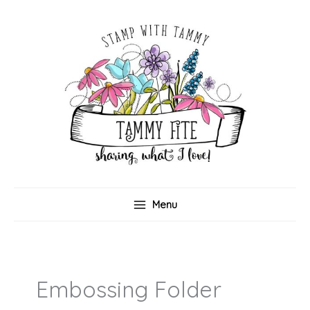
Skip
to
content
Menu
Embossing Folder