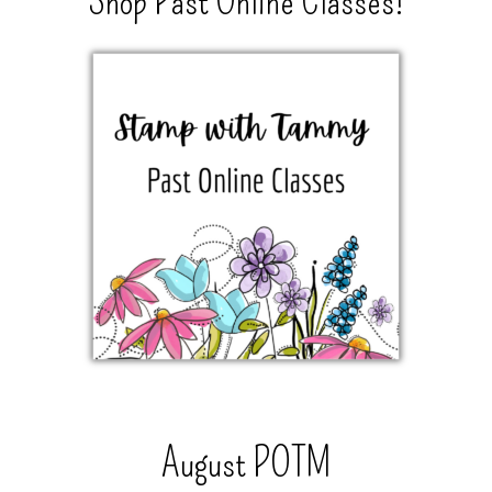
Shop Past Online Classes!
August POTM