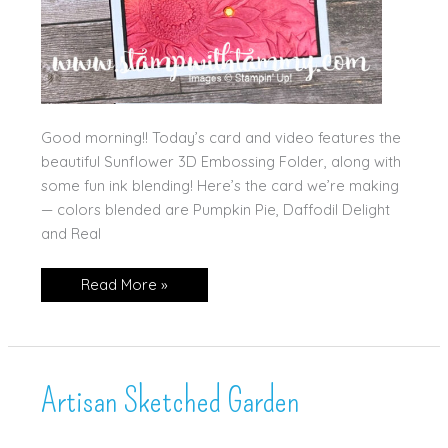
Good morning!! Today’s card and video features the
beautiful Sunflower 3D Embossing Folder, along with
some fun ink blending! Here’s the card we’re making
— colors blended are Pumpkin Pie, Daffodil Delight
and Real
Sunflower
Read More »
Embossing
with
Blended
Background!
Artisan Sketched Garden