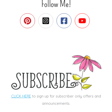
Follow Me!
CLICK HERE
to sign up for subscriber only offers and
announcements.