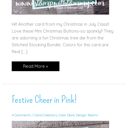
Hi!! Another card from my Christmas in July Class!!
Love these Mini Christmas Buttons–so sparkly!! They
are adorning a fun Christmas tree die from the
Stitched Stocking Bundle. Colors for this card are
Real […]
Stitched
Read More »
Stockings
Festive Cheer in Pink!
4 Comments
/
Card Creations
,
Color Dare
,
Design Teams