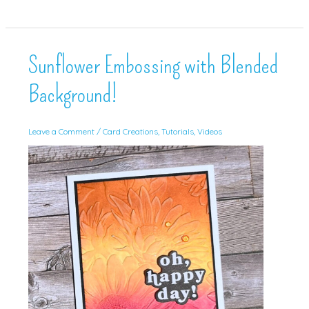
Good
Day!
Sunflower Embossing with Blended
Background!
Leave a Comment
/
Card Creations
,
Tutorials
,
Videos