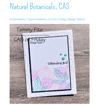
Natural Botanicals, CAS
4 Comments
/
Card Creations
,
CAS on Friday
,
Design Teams