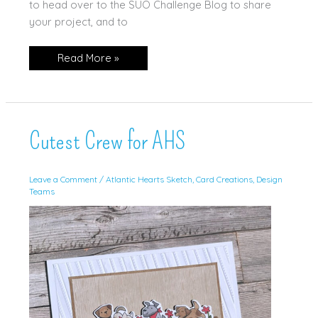
to head over to the SUO Challenge Blog to share
your project, and to
Gears
Read More »
&
Textures
For
SUOC
Cutest Crew for AHS
Leave a Comment
/
Atlantic Hearts Sketch
,
Card Creations
,
Design
Teams