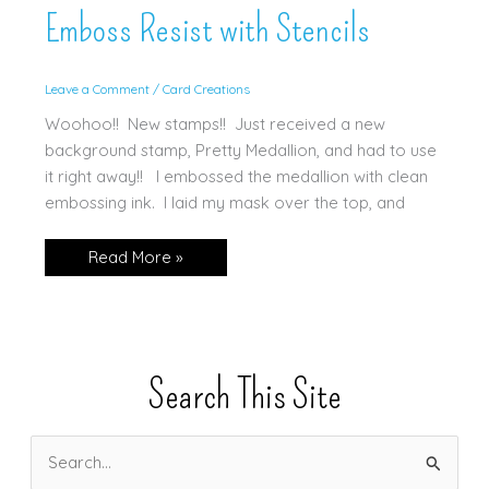
Emboss Resist with Stencils
Leave a Comment
/
Card Creations
Woohoo!! New stamps!! Just received a new
background stamp, Pretty Medallion, and had to use
it right away!! I embossed the medallion with clean
embossing ink. I laid my mask over the top, and
Emboss
Read More »
Resist
with
Stencils
Search This Site
S
e