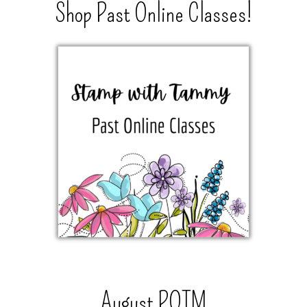
Shop Past Online Classes!
August POTM