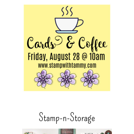
Stamp-n-Storage