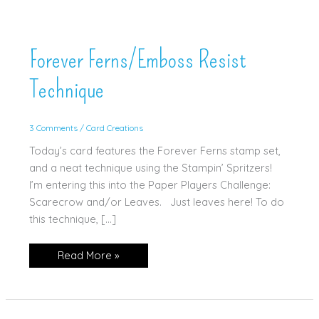
Forever Ferns/Emboss Resist
Technique
3 Comments
/
Card Creations
Today’s card features the Forever Ferns stamp set,
and a neat technique using the Stampin’ Spritzers!
I’m entering this into the Paper Players Challenge:
Scarecrow and/or Leaves. Just leaves here! To do
this technique, […]
Forever
Read More »
Ferns/Emboss
Resist
Technique