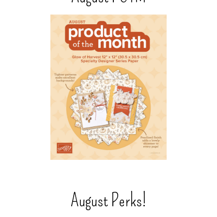
August Perks!