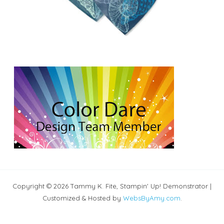
Copyright © 2026 Tammy K. Fite, Stampin' Up! Demonstrator |
Customized & Hosted by
WebsByAmy.com
.