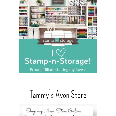
Tammy’s Avon Store