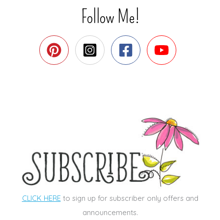
Follow Me!
CLICK HERE
to sign up for subscriber only offers and
announcements.