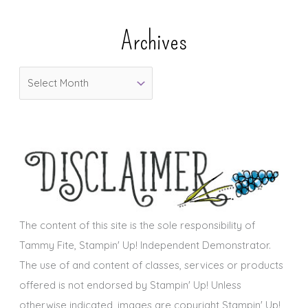
e
Archives
g
o
A
r
r
i
c
e
h
s
i
v
e
s
The content of this site is the sole responsibility of
Tammy Fite, Stampin' Up! Independent Demonstrator.
The use of and content of classes, services or products
offered is not endorsed by Stampin' Up! Unless
otherwise indicated, images are copyright Stampin' Up!