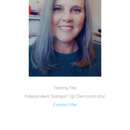
Tammy Fite
Independent Stampin' Up! Demonstrator
Contact Me!